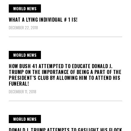
WORLD NEWS
WHAT A LYING INDIVIDUAL # 1 IS!
DECEMBER 22, 2018
WORLD NEWS
HOW BUSH 41 ATTEMPTED TO EDUCATE DONALD J.
TRUMP ON THE IMPORTANCE OF BEING A PART OF THE
PRESIDENT’S CLUB BY ALLOWING HIM TO ATTEND HIS
FUNERAL!
DECEMBER 11, 2018
WORLD NEWS
DONALD J. TRUMP ATTEMPTS TO GASLIGHT HIS FLOCK