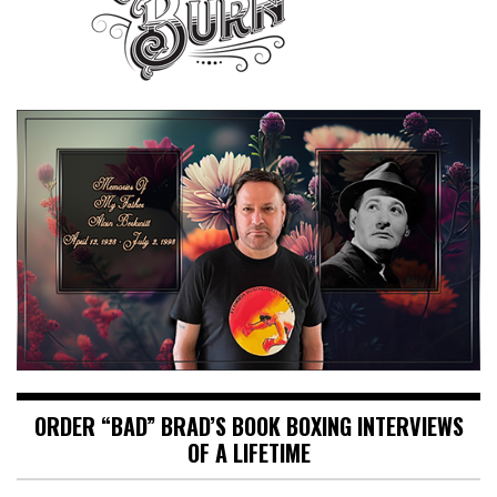
ORDER “BAD” BRAD’S BOOK BOXING INTERVIEWS
OF A LIFETIME