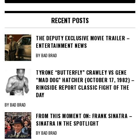
RECENT POSTS
THE DEPUTY EXCLUSIVE MOVIE TRAILER –
ENTERTAINMENT NEWS
BY BAD BRAD
TYRONE “BUTTERFLY” CRAWLEY VS GENE
“MAD DOG” HATCHER (OCTOBER 17, 1982) –
RINGSIDE REPORT CLASSIC FIGHT OF THE
DAY
BY BAD BRAD
FROM THIS MOMENT ON: FRANK SINATRA –
SINATRA IN THE SPOTLIGHT
BY BAD BRAD