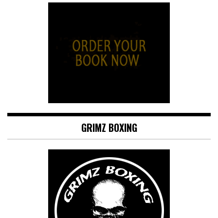
GRIMZ BOXING