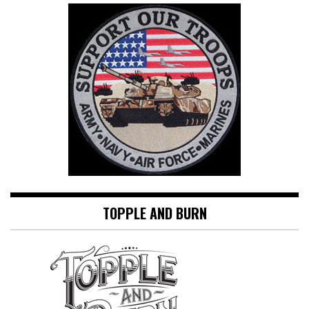
TOPPLE AND BURN