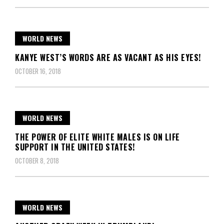
WORLD NEWS
KANYE WEST’S WORDS ARE AS VACANT AS HIS EYES!
OCTOBER 16, 2018
WORLD NEWS
THE POWER OF ELITE WHITE MALES IS ON LIFE
SUPPORT IN THE UNITED STATES!
OCTOBER 8, 2018
WORLD NEWS