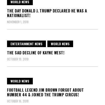
WORLD NEWS
THE DAY DONALD J. TRUMP DECLARED HE WAS A
NATIONALIST!
NOVEMBER 1, 2018
ENTERTAINMENT NEWS
WORLD NEWS
THE SAD DECLINE OF KAYNE WEST!
OCTOBER 19, 2018
WORLD NEWS
FOOTBALL LEGEND JIM BROWN FORGOT ABOUT
NUMBER 44 & JOINED THE TRUMP CIRCUS!
OCTOBER 16, 2018