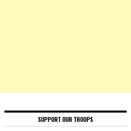
SUPPORT OUR TROOPS