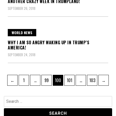
ANOTHER CRAZY WEEK IN TRUMPLAND!
SEPTEMBER 26, 2018
WORLD NEWS
WHY I AM SO ANGRY WAKING UP IN TRUMP’S
AMERICA!
SEPTEMBER 24, 2018
Posts
Page
Page
Page
Page
Page
←
1
…
99
100
101
…
103
→
pagination
Search
for: