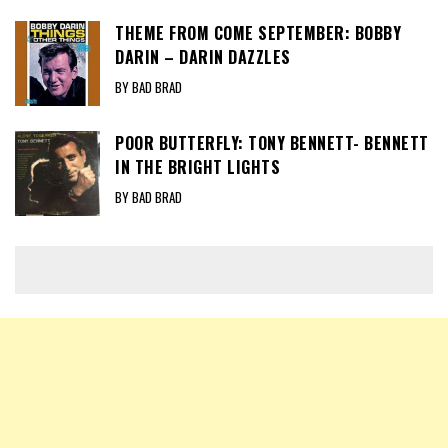
THEME FROM COME SEPTEMBER: BOBBY
DARIN – DARIN DAZZLES
BY BAD BRAD
POOR BUTTERFLY: TONY BENNETT- BENNETT
IN THE BRIGHT LIGHTS
BY BAD BRAD