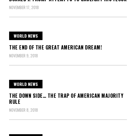
NOVEMBER 17, 2018
WORLD NEWS
THE END OF THE GREAT AMERICAN DREAM!
NOVEMBER 9, 2018
WORLD NEWS
THE DOWN SIDE… THE TRAP OF AMERICAN MAJORITY
RULE
NOVEMBER 8, 2018