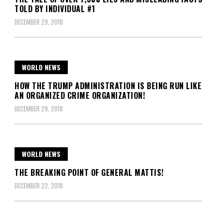
TOLD BY INDIVIDUAL #1
DECEMBER 29, 2018
WORLD NEWS
HOW THE TRUMP ADMINISTRATION IS BEING RUN LIKE
AN ORGANIZED CRIME ORGANIZATION!
DECEMBER 29, 2018
WORLD NEWS
THE BREAKING POINT OF GENERAL MATTIS!
DECEMBER 22, 2018