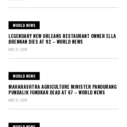
WORLD NEWS
LEGENDARY NEW ORLEANS RESTAURANT OWNER ELLA
BRENNAN DIES AT 92 – WORLD NEWS
MAY 31, 2018
WORLD NEWS
MAHARASHTRA AGRICULTURE MINISTER PANDURANG
PUNDALIK FUNDKAR DEAD AT 67 – WORLD NEWS
MAY 31, 2018
WORLD NEWS