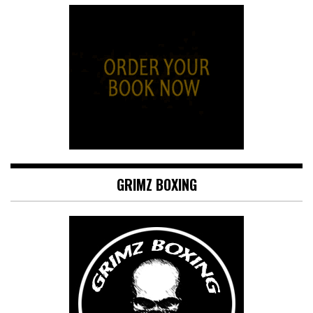
GRIMZ BOXING