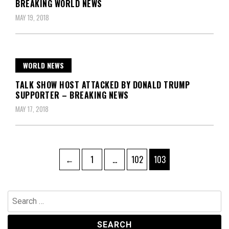
BREAKING WORLD NEWS
MAY 19, 2018
WORLD NEWS
TALK SHOW HOST ATTACKED BY DONALD TRUMP
SUPPORTER – BREAKING NEWS
MAY 17, 2018
Posts
Page
Page
Page
←
1
…
102
103
pagination
Search
for: