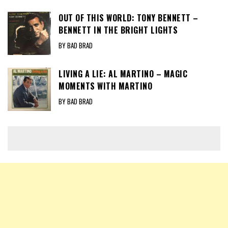
OUT OF THIS WORLD: TONY BENNETT –
BENNETT IN THE BRIGHT LIGHTS
BY BAD BRAD
LIVING A LIE: AL MARTINO – MAGIC
MOMENTS WITH MARTINO
BY BAD BRAD