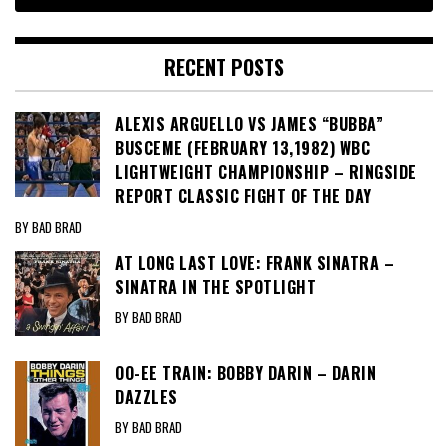
RECENT POSTS
ALEXIS ARGUELLO VS JAMES “BUBBA”
BUSCEME (FEBRUARY 13,1982) WBC
LIGHTWEIGHT CHAMPIONSHIP – RINGSIDE
REPORT CLASSIC FIGHT OF THE DAY
BY BAD BRAD
AT LONG LAST LOVE: FRANK SINATRA –
SINATRA IN THE SPOTLIGHT
BY BAD BRAD
OO-EE TRAIN: BOBBY DARIN – DARIN
DAZZLES
BY BAD BRAD