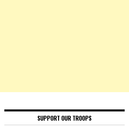
SUPPORT OUR TROOPS