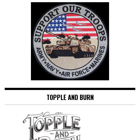
TOPPLE AND BURN