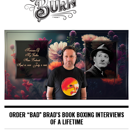
ORDER “BAD” BRAD’S BOOK BOXING INTERVIEWS
OF A LIFETIME