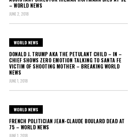
– WORLD NEWS
JUNE 2, 2018
WORLD NEWS
DONALD J. TRUMP AKA THE PETULANT CHILD – IN –
CHIEF SHOWS ZERO EMOTION TALKING TO SANTA FE
VICTIM OF SHOOTING MOTHER – BREAKING WORLD
NEWS
JUNE 1, 2018
WORLD NEWS
FRENCH POLITICIAN JEAN-CLAUDE BOULARD DEAD AT
75 – WORLD NEWS
JUNE 1, 2018