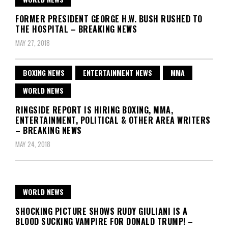
FORMER PRESIDENT GEORGE H.W. BUSH RUSHED TO
THE HOSPITAL – BREAKING NEWS
MAY 27, 2018
BOXING NEWS
ENTERTAINMENT NEWS
MMA
WORLD NEWS
RINGSIDE REPORT IS HIRING BOXING, MMA,
ENTERTAINMENT, POLITICAL & OTHER AREA WRITERS
– BREAKING NEWS
MAY 24, 2018
WORLD NEWS
SHOCKING PICTURE SHOWS RUDY GIULIANI IS A
BLOOD SUCKING VAMPIRE FOR DONALD TRUMP! –