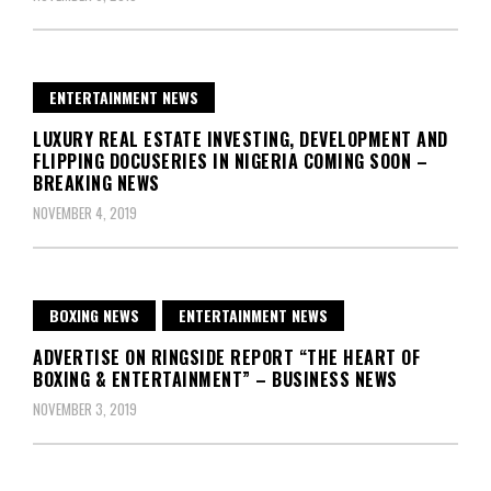
ENTERTAINMENT NEWS
LUXURY REAL ESTATE INVESTING, DEVELOPMENT AND
FLIPPING DOCUSERIES IN NIGERIA COMING SOON –
BREAKING NEWS
NOVEMBER 4, 2019
BOXING NEWS
ENTERTAINMENT NEWS
ADVERTISE ON RINGSIDE REPORT “THE HEART OF
BOXING & ENTERTAINMENT” – BUSINESS NEWS
NOVEMBER 3, 2019