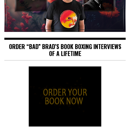
ORDER “BAD” BRAD’S BOOK BOXING INTERVIEWS
OF A LIFETIME