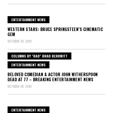
ENTERTAINMENT NEWS
WESTERN STARS: BRUCE SPRINGSTEEN’S CINEMATIC
GEM
OCTOBER 30, 2019
COLUMNS BY "BAD" BRAD BERKWITT
ENTERTAINMENT NEWS
BELOVED COMEDIAN & ACTOR JOHN WITHERSPOON
DEAD AT 77 – BREAKING ENTERTAINMENT NEWS
OCTOBER 30, 2019
ENTERTAINMENT NEWS