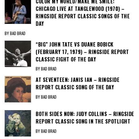
COLOR MY WORLD/MAKE ME SMILE:
CHICAGO LIVE AT TANGLEWOOD (1970) –
RINGSIDE REPORT CLASSIC SONGS OF THE
DAY
BY BAD BRAD
“BIG” JOHN TATE VS DUANE BOBICK
(FEBRUARY 17, 1979) – RINGSIDE REPORT
CLASSIC FIGHT OF THE DAY
BY BAD BRAD
AT SEVENTEEN: JANIS IAN – RINGSIDE
REPORT CLASSIC SONG OF THE DAY
BY BAD BRAD
BOTH SIDES NOW: JUDY COLLINS – RINGSIDE
REPORT CLASSIC SONG IN THE SPOTLIGHT
BY BAD BRAD