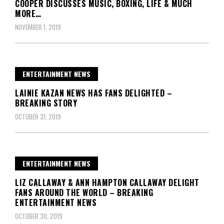
COOPER DISCUSSES MUSIC, BOXING, LIFE & MUCH
MORE…
NOVEMBER 1, 2019
ENTERTAINMENT NEWS
LAINIE KAZAN NEWS HAS FANS DELIGHTED –
BREAKING STORY
OCTOBER 31, 2019
ENTERTAINMENT NEWS
LIZ CALLAWAY & ANN HAMPTON CALLAWAY DELIGHT
FANS AROUND THE WORLD – BREAKING
ENTERTAINMENT NEWS
OCTOBER 30, 2019