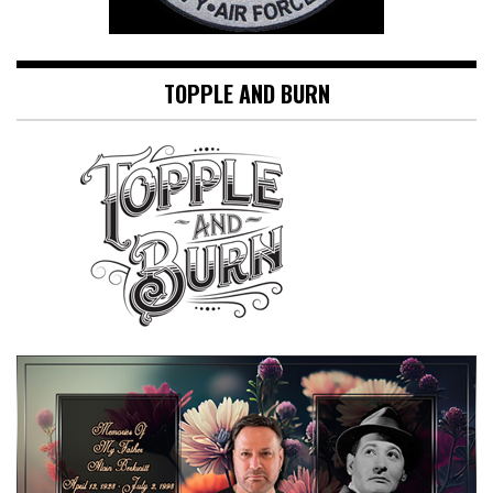
TOPPLE AND BURN