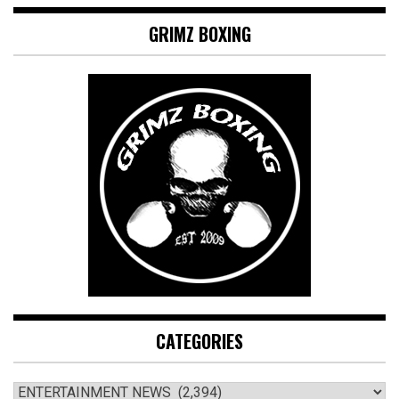
GRIMZ BOXING
CATEGORIES
CATEGORIES