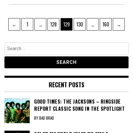
Posts
Page
Page
Page
Page
Page
←
1
…
128
129
130
…
160
→
pagination
Search
for:
RECENT POSTS
GOOD TIMES: THE JACKSONS – RINGSIDE
REPORT CLASSIC SONG IN THE SPOTLIGHT
BY BAD BRAD