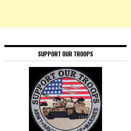
SUPPORT OUR TROOPS