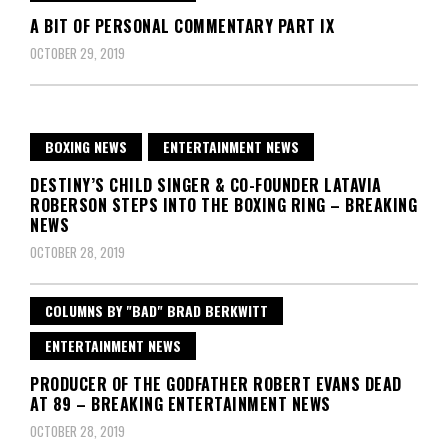
A BIT OF PERSONAL COMMENTARY PART IX
OCTOBER 29, 2019
BOXING NEWS
ENTERTAINMENT NEWS
DESTINY’S CHILD SINGER & CO-FOUNDER LATAVIA
ROBERSON STEPS INTO THE BOXING RING – BREAKING
NEWS
OCTOBER 28, 2019
COLUMNS BY "BAD" BRAD BERKWITT
ENTERTAINMENT NEWS
PRODUCER OF THE GODFATHER ROBERT EVANS DEAD
AT 89 – BREAKING ENTERTAINMENT NEWS
OCTOBER 28, 2019