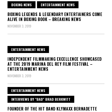
BOXING NEWS
ENTERTAINMENT NEWS
BOXING LEGENDS & LEGENDARY ENTERTAINERS COME
ALIVE IN BOXING BOOK – BREAKING NEWS
NOVEMBER 3, 2019
ENTERTAINMENT NEWS
INDEPENDENT FILMMAKING EXCELLENCE SHOWCASED
AT THE 2019 MARINA DEL REY FILM FESTIVAL –
ENTERTAINMENT NEWS
NOVEMBER 3, 2019
ENTERTAINMENT NEWS
INTERVIEWS BY "BAD" BRAD BERKWITT
FOUNDER OF THE HIT BAND KLYMAXX BERNADETTE