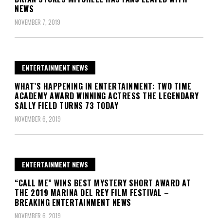
NEWS
NOVEMBER 7, 2019
ENTERTAINMENT NEWS
WHAT’S HAPPENING IN ENTERTAINMENT: TWO TIME
ACADEMY AWARD WINNING ACTRESS THE LEGENDARY
SALLY FIELD TURNS 73 TODAY
NOVEMBER 6, 2019
ENTERTAINMENT NEWS
“CALL ME” WINS BEST MYSTERY SHORT AWARD AT
THE 2019 MARINA DEL REY FILM FESTIVAL –
BREAKING ENTERTAINMENT NEWS
NOVEMBER 6, 2019