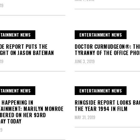
19
TAINMENT NEWS
ENTERTAINMENT NEWS
DE REPORT PUTS THE
DOCTOR CURMUDGEON®: TH
GHT ON JASON BATEMAN
TYRANNY OF THE OFFICE PHO
19
JUNE 3, 2019
TAINMENT NEWS
ENTERTAINMENT NEWS
 HAPPENING IN
RINGSIDE REPORT LOOKS BA
AINMENT: MARILYN MONROE
THE YEAR 1994 IN FILM
BERED ON HER 93RD
MAY 31, 2019
AY TODAY
19