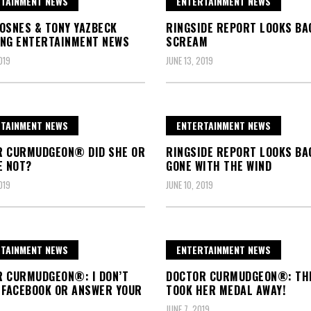
TAINMENT NEWS
ENTERTAINMENT NEWS
OSNES & TONY YAZBECK
RINGSIDE REPORT LOOKS BA
NG ENTERTAINMENT NEWS
SCREAM
019
JUNE 13, 2019
TAINMENT NEWS
ENTERTAINMENT NEWS
R CURMUDGEON® DID SHE OR
RINGSIDE REPORT LOOKS BA
E NOT?
GONE WITH THE WIND
019
JUNE 10, 2019
TAINMENT NEWS
ENTERTAINMENT NEWS
 CURMUDGEON®: I DON’T
DOCTOR CURMUDGEON®: TH
 FACEBOOK OR ANSWER YOUR
TOOK HER MEDAL AWAY!
JUNE 7, 2019