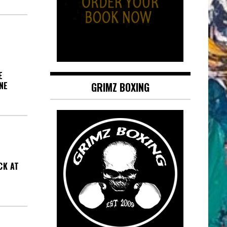
E
NE
GRIMZ BOXING
CK AT