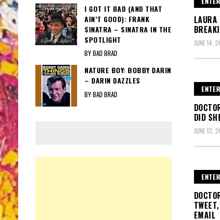
ENTER
I GOT IT BAD (AND THAT
AIN’T GOOD): FRANK
LAURA 
BREAKI
SINATRA – SINATRA IN THE
SPOTLIGHT
JUNE 14, 2
BY BAD BRAD
NATURE BOY: BOBBY DARIN
– DARIN DAZZLES
ENTER
BY BAD BRAD
DOCTO
DID SH
JUNE 13, 2
ENTER
DOCTOR
TWEET,
EMAIL