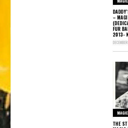
MAGIC
DADDY’
– MAG
(DEDIC
FUR BA
2013- 
DECEMBER 
MAGIC
THE ST