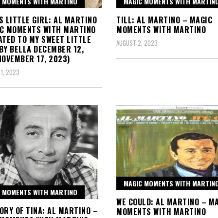
 MOMENTS WITH MARTINO
MAGIC MOMENTS WITH MARTIN
S LITTLE GIRL: AL MARTINO
TILL: AL MARTINO – MAGIC
IC MOMENTS WITH MARTINO
MOMENTS WITH MARTINO
ATED TO MY SWEET LITTLE
AUGUST 2, 2023
BY BELLA DECEMBER 12,
NOVEMBER 17, 2023)
1, 2023
MAGIC MOMENTS WITH MARTIN
 MOMENTS WITH MARTINO
WE COULD: AL MARTINO – M
ORY OF TINA: AL MARTINO –
MOMENTS WITH MARTINO