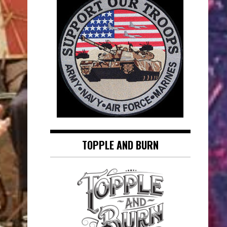
TOPPLE AND BURN