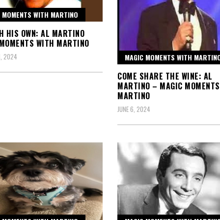
 MOMENTS WITH MARTINO
H HIS OWN: AL MARTINO
 MOMENTS WITH MARTINO
, 2024
MAGIC MOMENTS WITH MARTIN
COME SHARE THE WINE: AL
MARTINO – MAGIC MOMENTS
MARTINO
JUNE 6, 2024