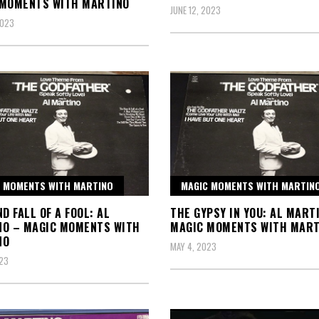
 MOMENTS WITH MARTINO
JUNE 12, 2023
2023
 MOMENTS WITH MARTINO
MAGIC MOMENTS WITH MARTIN
ND FALL OF A FOOL: AL
THE GYPSY IN YOU: AL MART
NO – MAGIC MOMENTS WITH
MAGIC MOMENTS WITH MART
NO
MAY 4, 2023
23