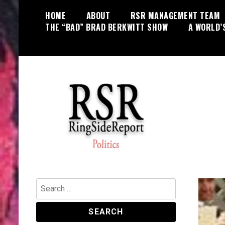
Skip
HOME
ABOUT
RSR MANAGEMENT TEAM
to
THE “BAD” BRAD BERKWITT SHOW
A WORLD’
content
World News, Social Issues,
RingSide Report
Politics, Entertainment and Sports
Search
for: