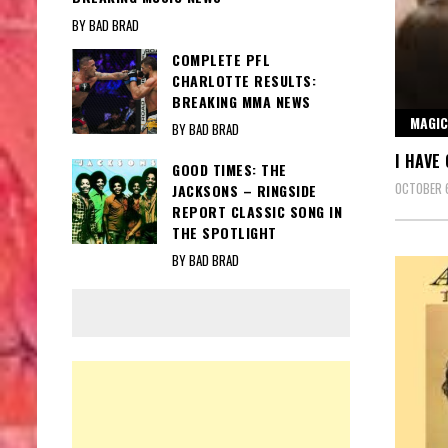
BY BAD BRAD
COMPLETE PFL
CHARLOTTE RESULTS:
BREAKING MMA NEWS
MAGIC
BY BAD BRAD
I HAVE
GOOD TIMES: THE
OCTOBER 
JACKSONS – RINGSIDE
REPORT CLASSIC SONG IN
THE SPOTLIGHT
BY BAD BRAD