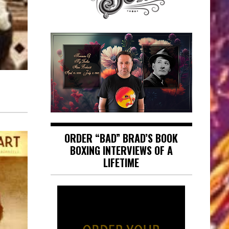
ORDER “BAD” BRAD’S BOOK
BOXING INTERVIEWS OF A
LIFETIME