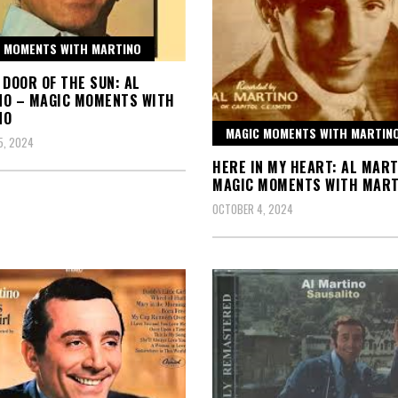
 MOMENTS WITH MARTINO
 DOOR OF THE SUN: AL
NO – MAGIC MOMENTS WITH
NO
MAGIC MOMENTS WITH MARTIN
5, 2024
HERE IN MY HEART: AL MART
MAGIC MOMENTS WITH MART
OCTOBER 4, 2024