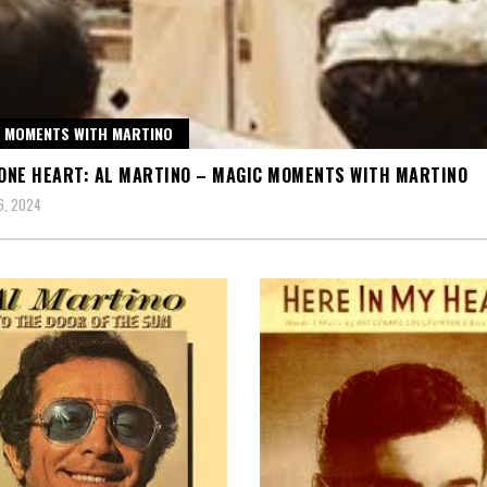
 MOMENTS WITH MARTINO
 ONE HEART: AL MARTINO – MAGIC MOMENTS WITH MARTINO
6, 2024