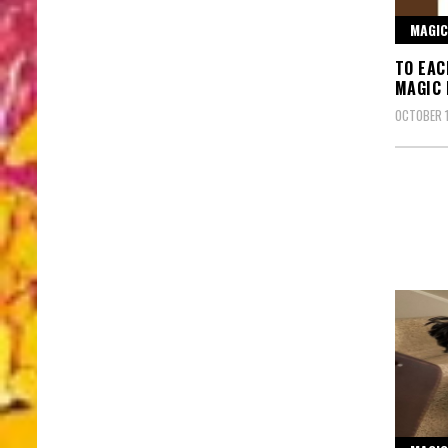
MAGIC
TO EAC
MAGIC
OCTOBER 1