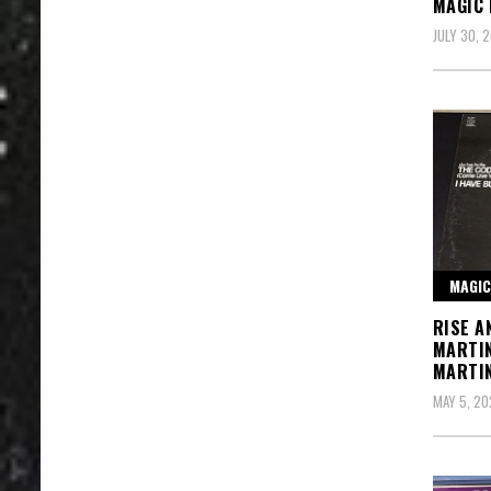
MAGIC
JULY 30, 
MAGIC
RISE A
MARTI
MARTI
MAY 5, 20