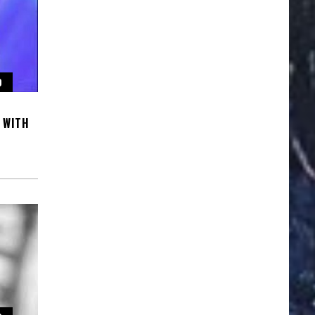
O
 WITH