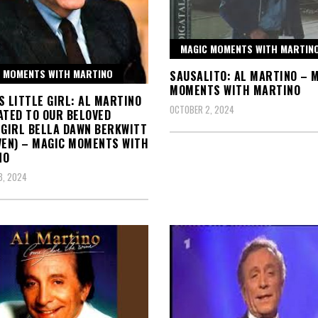
MAGIC MOMENTS WITH MARTIN
 MOMENTS WITH MARTINO
SAUSALITO: AL MARTINO – 
MOMENTS WITH MARTINO
S LITTLE GIRL: AL MARTINO
OCTOBER 2, 2024
ATED TO OUR BELOVED
 GIRL BELLA DAWN BERKWITT
VEN) – MAGIC MOMENTS WITH
NO
3, 2024