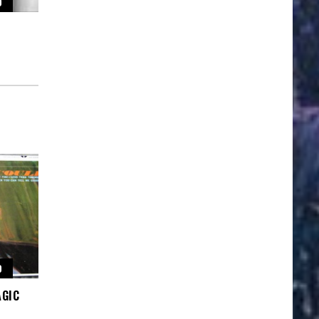
O
O
AGIC