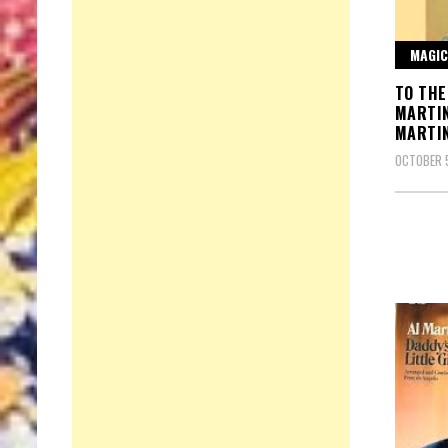
MAGIC
TO THE
MARTI
MARTI
OCTOBER 