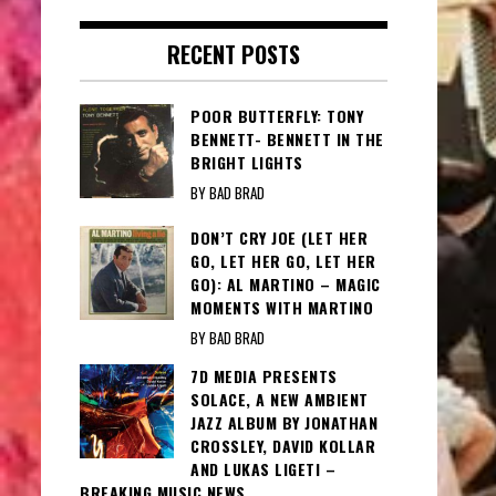
RECENT POSTS
POOR BUTTERFLY: TONY
BENNETT- BENNETT IN THE
BRIGHT LIGHTS
BY BAD BRAD
DON’T CRY JOE (LET HER
GO, LET HER GO, LET HER
GO): AL MARTINO – MAGIC
MOMENTS WITH MARTINO
BY BAD BRAD
7D MEDIA PRESENTS
SOLACE, A NEW AMBIENT
JAZZ ALBUM BY JONATHAN
CROSSLEY, DAVID KOLLAR
AND LUKAS LIGETI –
BREAKING MUSIC NEWS