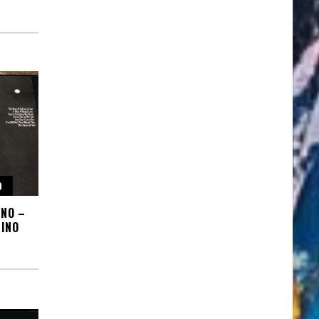
O
INO –
INO