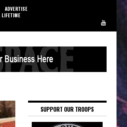
ADVERTISE
 LIFETIME
SUPPORT OUR TROOPS