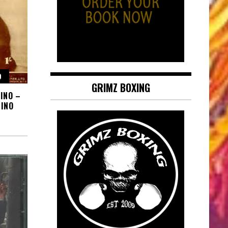
O
GRIMZ BOXING
INO –
INO