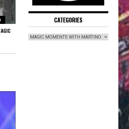
CATEGORIES
O
MAGIC
CATEGORIES