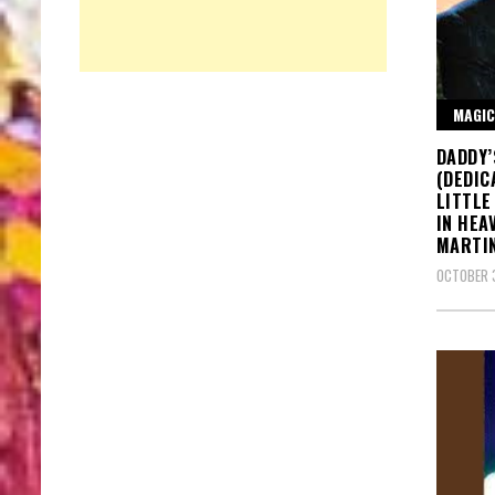
MAGIC
DADDY’
(DEDIC
LITTLE
IN HEA
MARTI
OCTOBER 