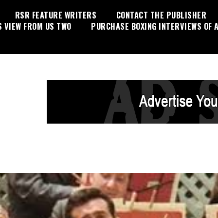
RSR FEATURE WRITERS
CONTACT THE PUBLISHER
S VIEW FROM US TWO
PURCHASE BOXING INTERVIEWS OF A