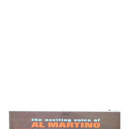
World News, Social Issues, Politics, Entertainment and
RingSide Report
Sports