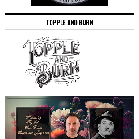
TOPPLE AND BURN