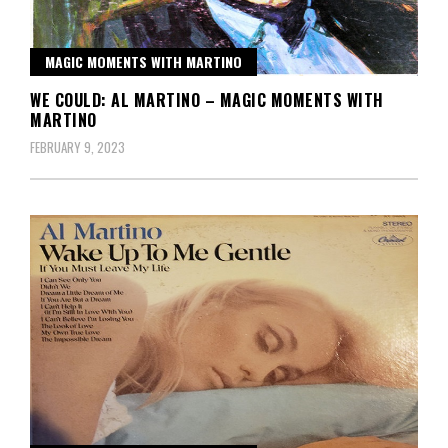
MAGIC MOMENTS WITH MARTINO
WE COULD: AL MARTINO – MAGIC MOMENTS WITH
MARTINO
FEBRUARY 9, 2023