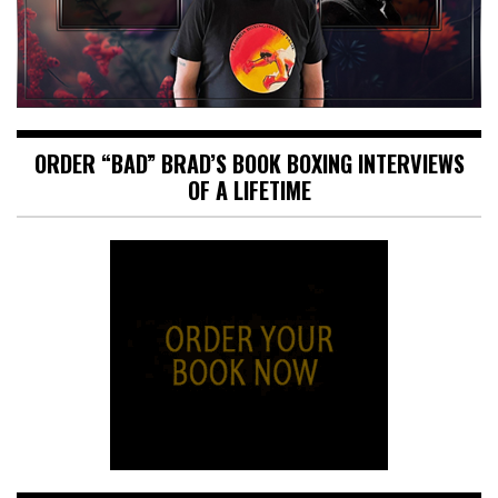
ORDER “BAD” BRAD’S BOOK BOXING INTERVIEWS
OF A LIFETIME