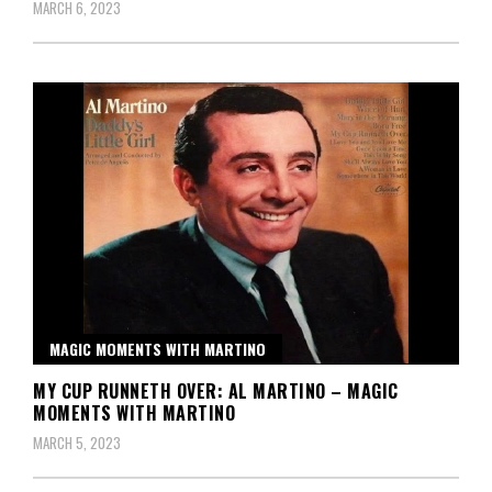
MARCH 6, 2023
MAGIC MOMENTS WITH MARTINO
MY CUP RUNNETH OVER: AL MARTINO – MAGIC
MOMENTS WITH MARTINO
MARCH 5, 2023