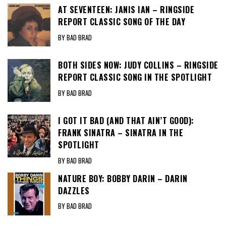
AT SEVENTEEN: JANIS IAN – RINGSIDE
REPORT CLASSIC SONG OF THE DAY
BY BAD BRAD
BOTH SIDES NOW: JUDY COLLINS – RINGSIDE
REPORT CLASSIC SONG IN THE SPOTLIGHT
BY BAD BRAD
I GOT IT BAD (AND THAT AIN’T GOOD):
FRANK SINATRA – SINATRA IN THE
SPOTLIGHT
BY BAD BRAD
NATURE BOY: BOBBY DARIN – DARIN
DAZZLES
BY BAD BRAD