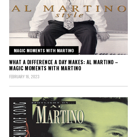
MAGIC MOMENTS WITH MARTINO
WHAT A DIFFERENCE A DAY MAKES: AL MARTINO –
MAGIC MOMENTS WITH MARTINO
FEBRUARY 16, 2023