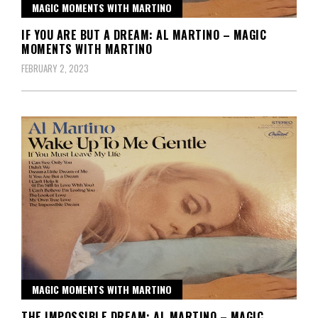
MAGIC MOMENTS WITH MARTINO
IF YOU ARE BUT A DREAM: AL MARTINO – MAGIC
MOMENTS WITH MARTINO
FEBRUARY 2, 2023
MAGIC MOMENTS WITH MARTINO
THE IMPOSSIBLE DREAM: AL MARTINO – MAGIC