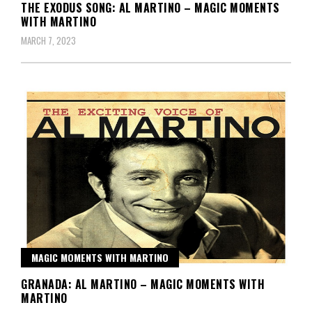
THE EXODUS SONG: AL MARTINO – MAGIC MOMENTS
WITH MARTINO
MARCH 7, 2023
MAGIC MOMENTS WITH MARTINO
GRANADA: AL MARTINO – MAGIC MOMENTS WITH
MARTINO