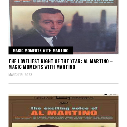
MAGIC MOMENTS WITH MARTINO
THE LOVELIEST NIGHT OF THE YEAR: AL MARTINO –
MAGIC MOMENTS WITH MARTINO
MARCH 19, 2023