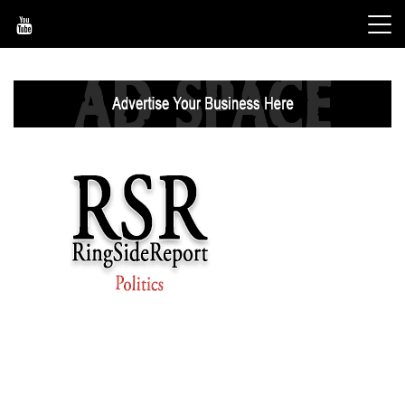
Skip
to
content