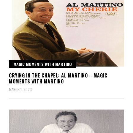
MAGIC MOMENTS WITH MARTINO
CRYING IN THE CHAPEL: AL MARTINO – MAGIC
MOMENTS WITH MARTINO
MARCH 1, 2023