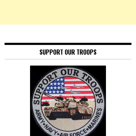
SUPPORT OUR TROOPS