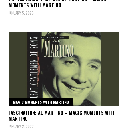
MOMENTS WITH MARTINO
JANUARY 5, 2023
MAGIC MOMENTS WITH MARTINO
FASCINATION: AL MARTINO – MAGIC MOMENTS WITH
MARTINO
JANUARY 2, 2023