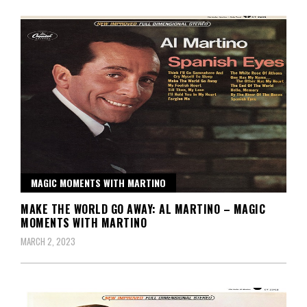
MAGIC MOMENTS WITH MARTINO
MAKE THE WORLD GO AWAY: AL MARTINO – MAGIC
MOMENTS WITH MARTINO
MARCH 2, 2023