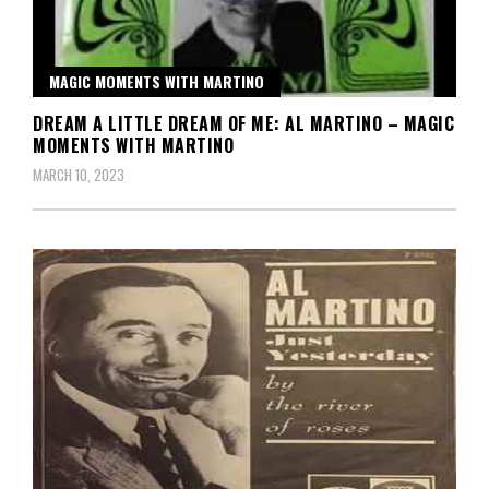
MAGIC MOMENTS WITH MARTINO
DREAM A LITTLE DREAM OF ME: AL MARTINO – MAGIC
MOMENTS WITH MARTINO
MARCH 10, 2023