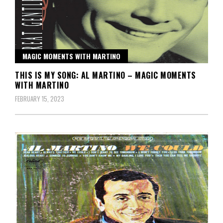
MAGIC MOMENTS WITH MARTINO
THIS IS MY SONG: AL MARTINO – MAGIC MOMENTS
WITH MARTINO
FEBRUARY 15, 2023