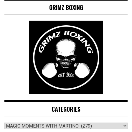
GRIMZ BOXING
CATEGORIES
CATEGORIES