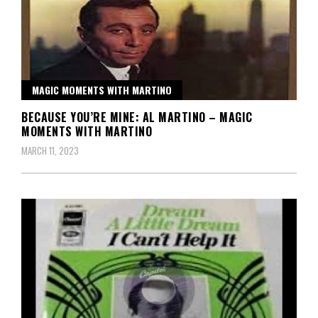
MAGIC MOMENTS WITH MARTINO
BECAUSE YOU’RE MINE: AL MARTINO – MAGIC
MOMENTS WITH MARTINO
MARCH 11, 2023