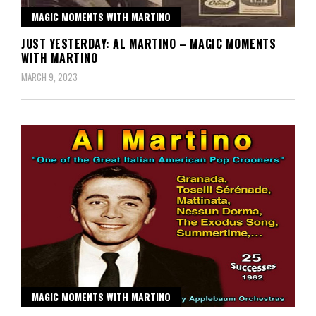
MAGIC MOMENTS WITH MARTINO
JUST YESTERDAY: AL MARTINO – MAGIC MOMENTS
WITH MARTINO
MARCH 9, 2023
MAGIC MOMENTS WITH MARTINO