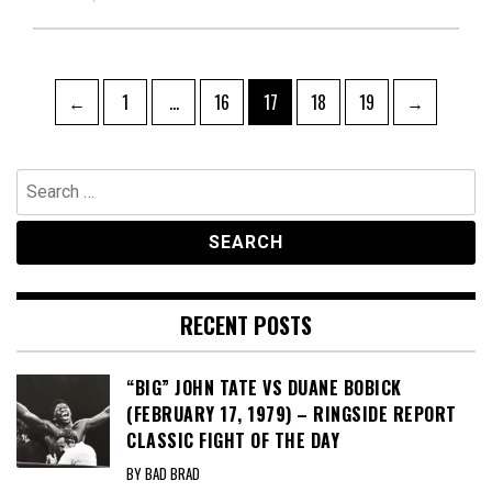
Posts
Page
Page
Page
Page
Page
←
1
…
16
17
18
19
→
pagination
Search
for:
RECENT POSTS
“BIG” JOHN TATE VS DUANE BOBICK
(FEBRUARY 17, 1979) – RINGSIDE REPORT
CLASSIC FIGHT OF THE DAY
BY BAD BRAD