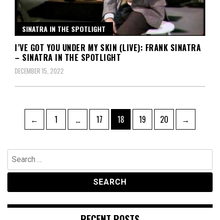
SINATRA IN THE SPOTLIGHT
I’VE GOT YOU UNDER MY SKIN (LIVE): FRANK SINATRA
– SINATRA IN THE SPOTLIGHT
DECEMBER 15, 2022
Posts
Page
Page
Page
Page
Page
←
1
…
17
18
19
20
→
pagination
Search
for:
RECENT POSTS