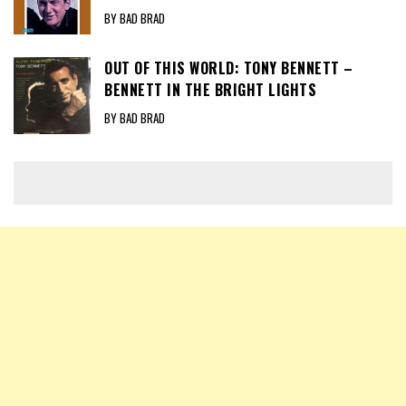
BY BAD BRAD
OUT OF THIS WORLD: TONY BENNETT –
BENNETT IN THE BRIGHT LIGHTS
BY BAD BRAD