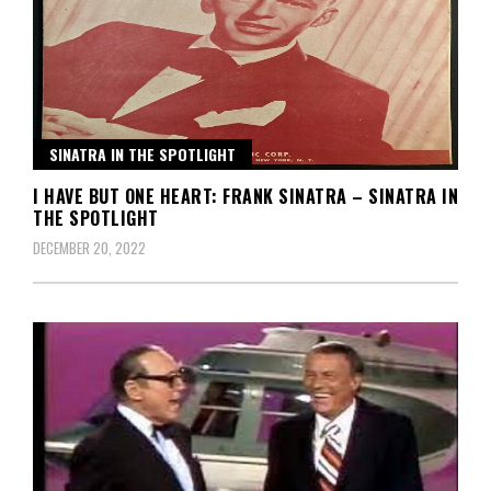
SINATRA IN THE SPOTLIGHT
I HAVE BUT ONE HEART: FRANK SINATRA – SINATRA IN
THE SPOTLIGHT
DECEMBER 20, 2022