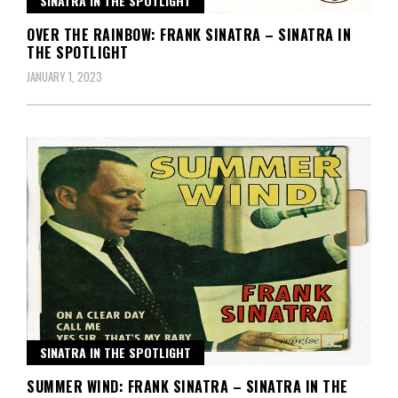
SINATRA IN THE SPOTLIGHT
OVER THE RAINBOW: FRANK SINATRA – SINATRA IN
THE SPOTLIGHT
JANUARY 1, 2023
SINATRA IN THE SPOTLIGHT
SUMMER WIND: FRANK SINATRA – SINATRA IN THE