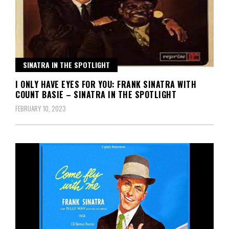
SINATRA IN THE SPOTLIGHT
I ONLY HAVE EYES FOR YOU: FRANK SINATRA WITH
COUNT BASIE – SINATRA IN THE SPOTLIGHT
FEBRUARY 10, 2023