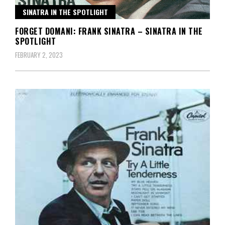
SINATRA IN THE SPOTLIGHT
FORGET DOMANI: FRANK SINATRA – SINATRA IN THE
SPOTLIGHT
FEBRUARY 2, 2023