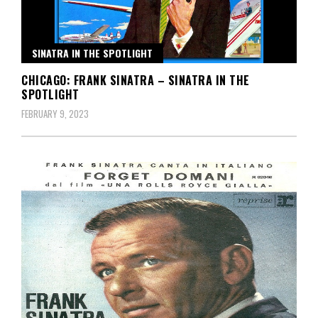
SINATRA IN THE SPOTLIGHT
CHICAGO: FRANK SINATRA – SINATRA IN THE
SPOTLIGHT
FEBRUARY 9, 2023