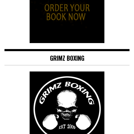
GRIMZ BOXING