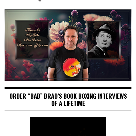
ORDER “BAD” BRAD’S BOOK BOXING INTERVIEWS
OF A LIFETIME