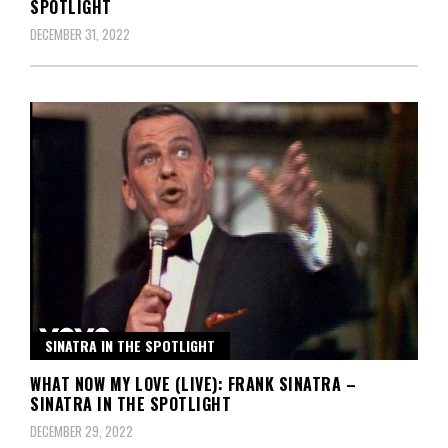
SPOTLIGHT
DECEMBER 31, 2022
SINATRA IN THE SPOTLIGHT
WHAT NOW MY LOVE (LIVE): FRANK SINATRA –
SINATRA IN THE SPOTLIGHT
DECEMBER 29, 2022