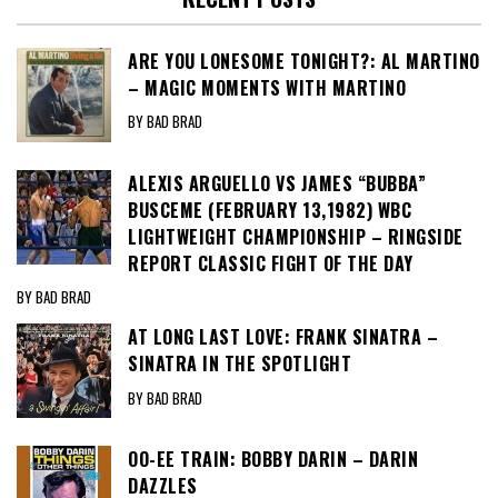
ARE YOU LONESOME TONIGHT?: AL MARTINO
– MAGIC MOMENTS WITH MARTINO
BY BAD BRAD
ALEXIS ARGUELLO VS JAMES “BUBBA”
BUSCEME (FEBRUARY 13,1982) WBC
LIGHTWEIGHT CHAMPIONSHIP – RINGSIDE
REPORT CLASSIC FIGHT OF THE DAY
BY BAD BRAD
AT LONG LAST LOVE: FRANK SINATRA –
SINATRA IN THE SPOTLIGHT
BY BAD BRAD
OO-EE TRAIN: BOBBY DARIN – DARIN
DAZZLES