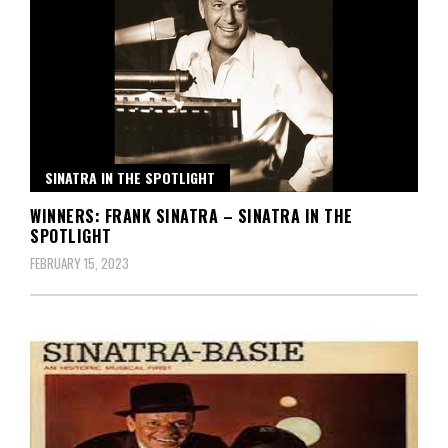
SINATRA IN THE SPOTLIGHT
WINNERS: FRANK SINATRA – SINATRA IN THE
SPOTLIGHT
FEBRUARY 15, 2023