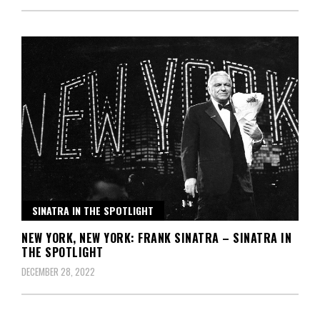
SINATRA IN THE SPOTLIGHT
NEW YORK, NEW YORK: FRANK SINATRA – SINATRA IN
THE SPOTLIGHT
DECEMBER 28, 2022