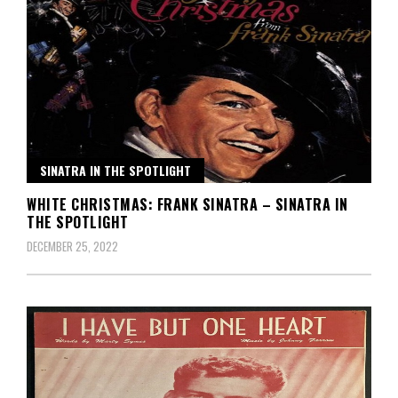
SINATRA IN THE SPOTLIGHT
WHITE CHRISTMAS: FRANK SINATRA – SINATRA IN
THE SPOTLIGHT
DECEMBER 25, 2022