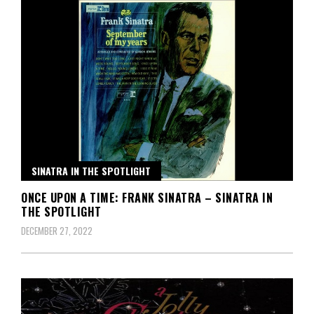
SINATRA IN THE SPOTLIGHT
ONCE UPON A TIME: FRANK SINATRA – SINATRA IN
THE SPOTLIGHT
DECEMBER 27, 2022