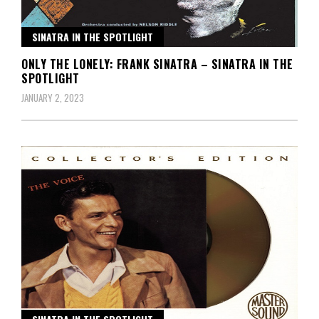
SINATRA IN THE SPOTLIGHT
ONLY THE LONELY: FRANK SINATRA – SINATRA IN THE
SPOTLIGHT
JANUARY 2, 2023