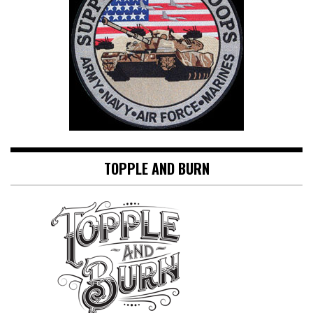
TOPPLE AND BURN