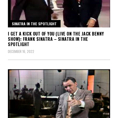
SINATRA IN THE SPOTLIGHT
I GET A KICK OUT OF YOU (LIVE ON THE JACK BENNY
SHOW): FRANK SINATRA – SINATRA IN THE
SPOTLIGHT
DECEMBER 16, 2022