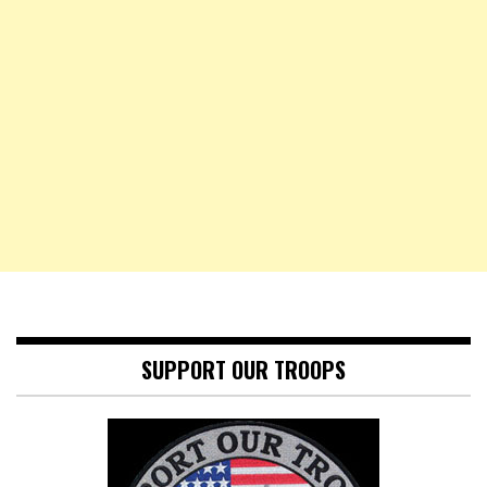
SUPPORT OUR TROOPS