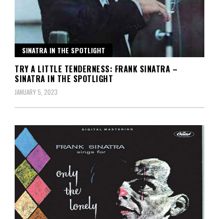
SINATRA IN THE SPOTLIGHT
TRY A LITTLE TENDERNESS: FRANK SINATRA –
SINATRA IN THE SPOTLIGHT
JANUARY 5, 2023