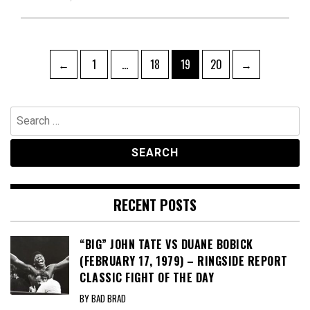
Posts
Page
Page
Page
Page
←
1
…
18
19
20
→
pagination
Search
for:
RECENT POSTS
“BIG” JOHN TATE VS DUANE BOBICK
(FEBRUARY 17, 1979) – RINGSIDE REPORT
CLASSIC FIGHT OF THE DAY
BY BAD BRAD