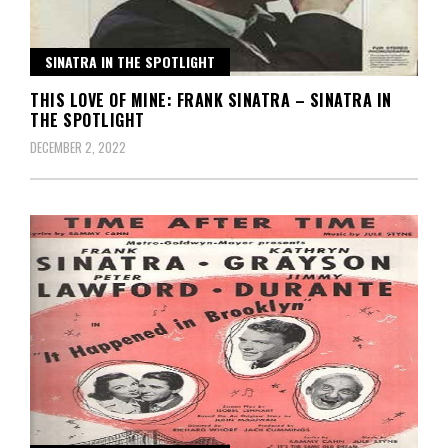
SINATRA IN THE SPOTLIGHT
THIS LOVE OF MINE: FRANK SINATRA – SINATRA IN
THE SPOTLIGHT
DECEMBER 2, 2022