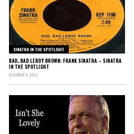
SINATRA IN THE SPOTLIGHT
BAD, BAD LEROY BROWN: FRANK SINATRA – SINATRA
IN THE SPOTLIGHT
DECEMBER 4, 2022