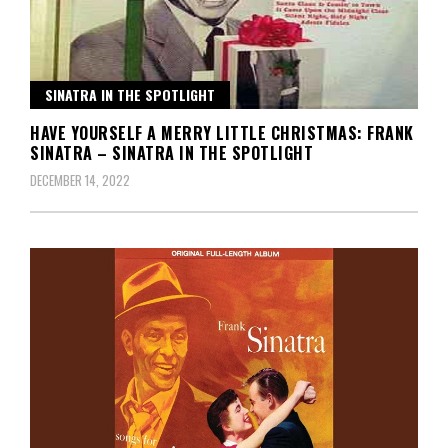
SINATRA IN THE SPOTLIGHT
HAVE YOURSELF A MERRY LITTLE CHRISTMAS: FRANK
SINATRA – SINATRA IN THE SPOTLIGHT
DECEMBER 14, 2022