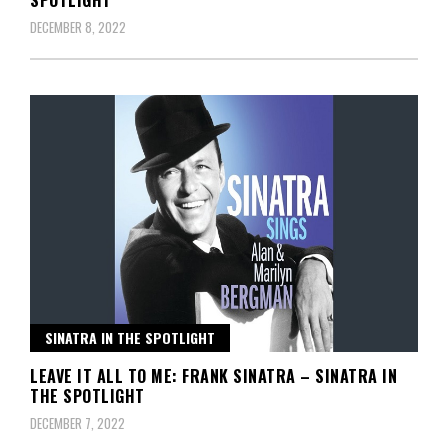
DECEMBER 8, 2022
SINATRA IN THE SPOTLIGHT
LEAVE IT ALL TO ME: FRANK SINATRA – SINATRA IN
THE SPOTLIGHT
DECEMBER 7, 2022