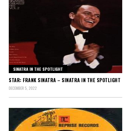
SINATRA IN THE SPOTLIGHT
STAR: FRANK SINATRA – SINATRA IN THE SPOTLIGHT
DECEMBER 5, 2022