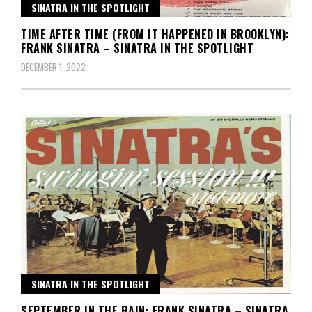
SINATRA IN THE SPOTLIGHT
TIME AFTER TIME (FROM IT HAPPENED IN BROOKLYN):
FRANK SINATRA – SINATRA IN THE SPOTLIGHT
DECEMBER 1, 2022
SINATRA IN THE SPOTLIGHT
SEPTEMBER IN THE RAIN: FRANK SINATRA – SINATRA