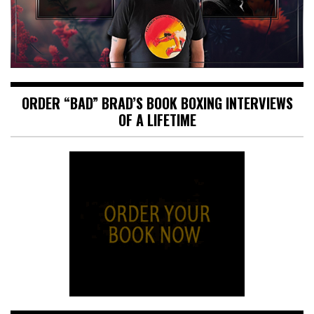
ORDER “BAD” BRAD’S BOOK BOXING INTERVIEWS
OF A LIFETIME