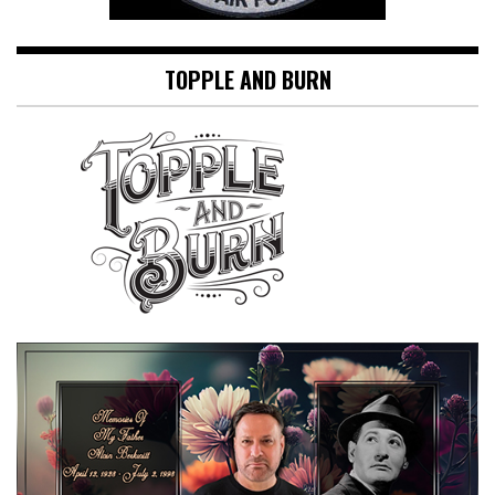
TOPPLE AND BURN