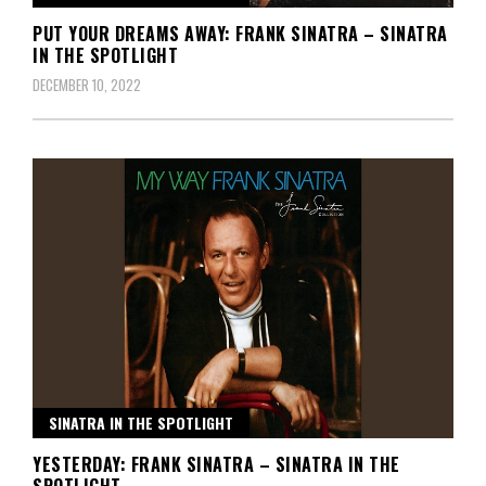
PUT YOUR DREAMS AWAY: FRANK SINATRA – SINATRA
IN THE SPOTLIGHT
DECEMBER 10, 2022
SINATRA IN THE SPOTLIGHT
YESTERDAY: FRANK SINATRA – SINATRA IN THE
SPOTLIGHT