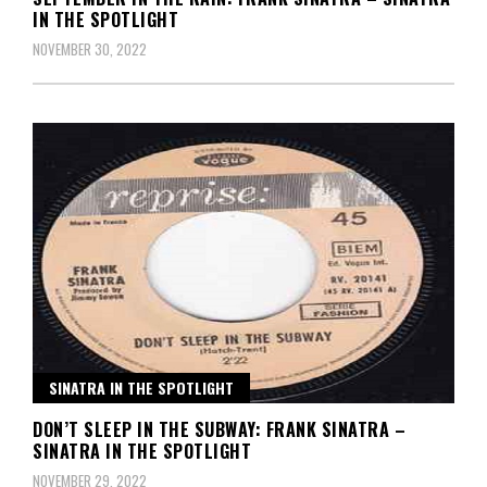
IN THE SPOTLIGHT
NOVEMBER 30, 2022
SINATRA IN THE SPOTLIGHT
DON’T SLEEP IN THE SUBWAY: FRANK SINATRA –
SINATRA IN THE SPOTLIGHT
NOVEMBER 29, 2022