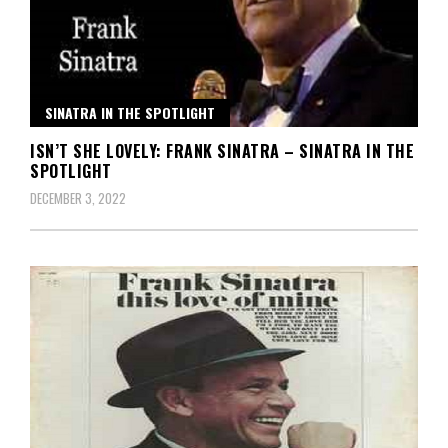
SINATRA IN THE SPOTLIGHT
ISN’T SHE LOVELY: FRANK SINATRA – SINATRA IN THE
SPOTLIGHT
DECEMBER 3, 2022