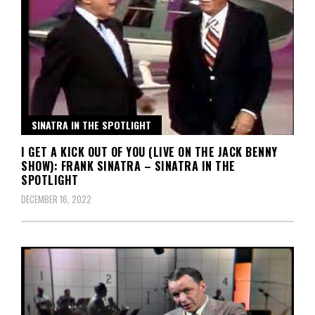
SINATRA IN THE SPOTLIGHT
I GET A KICK OUT OF YOU (LIVE ON THE JACK BENNY
SHOW): FRANK SINATRA – SINATRA IN THE
SPOTLIGHT
DECEMBER 16, 2022