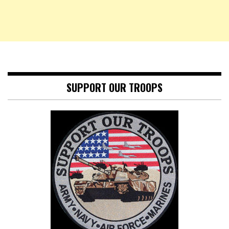
SUPPORT OUR TROOPS