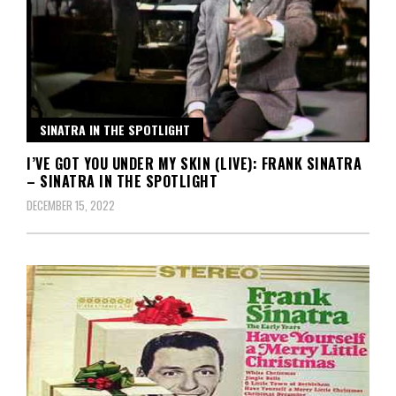
SINATRA IN THE SPOTLIGHT
I’VE GOT YOU UNDER MY SKIN (LIVE): FRANK SINATRA
– SINATRA IN THE SPOTLIGHT
DECEMBER 15, 2022