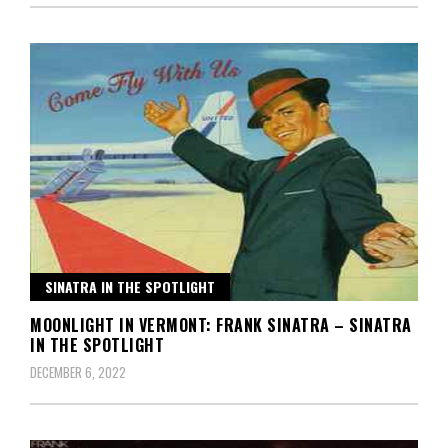
SINATRA IN THE SPOTLIGHT
MOONLIGHT IN VERMONT: FRANK SINATRA – SINATRA
IN THE SPOTLIGHT
DECEMBER 6, 2022