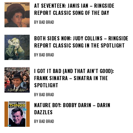
AT SEVENTEEN: JANIS IAN – RINGSIDE
REPORT CLASSIC SONG OF THE DAY
BY BAD BRAD
BOTH SIDES NOW: JUDY COLLINS – RINGSIDE
REPORT CLASSIC SONG IN THE SPOTLIGHT
BY BAD BRAD
I GOT IT BAD (AND THAT AIN’T GOOD):
FRANK SINATRA – SINATRA IN THE
SPOTLIGHT
BY BAD BRAD
NATURE BOY: BOBBY DARIN – DARIN
DAZZLES
BY BAD BRAD