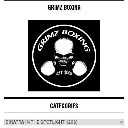
GRIMZ BOXING
CATEGORIES
CATEGORIES