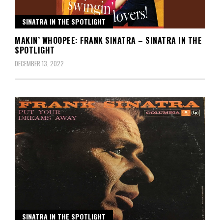
SINATRA IN THE SPOTLIGHT
MAKIN’ WHOOPEE: FRANK SINATRA – SINATRA IN THE
SPOTLIGHT
DECEMBER 13, 2022
SINATRA IN THE SPOTLIGHT