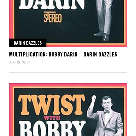
DARIN DAZZLES
MULTIPLICATION: BOBBY DARIN – DARIN DAZZLES
JUNE 18, 2026