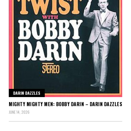
DARIN DAZZLES
MIGHTY MIGHTY MEN: BOBBY DARIN – DARIN DAZZLES
JUNE 14, 2026