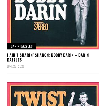
DARIN DAZZLES
I AIN’T SHARIN’ SHARON: BOBBY DARIN – DARIN
DAZZLES
JUNE 25, 2026