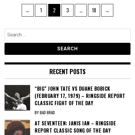
Posts
Page
Page
Page
Page
←
1
2
3
…
18
→
pagination
Search
for:
RECENT POSTS
“BIG” JOHN TATE VS DUANE BOBICK
(FEBRUARY 17, 1979) – RINGSIDE REPORT
CLASSIC FIGHT OF THE DAY
BY BAD BRAD
AT SEVENTEEN: JANIS IAN – RINGSIDE
REPORT CLASSIC SONG OF THE DAY