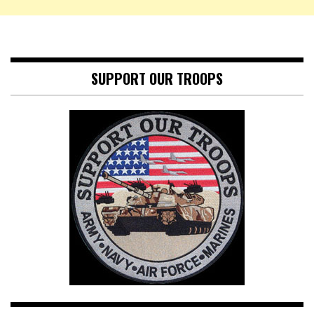
SUPPORT OUR TROOPS