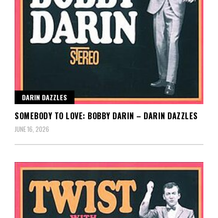
DARIN DAZZLES
SOMEBODY TO LOVE: BOBBY DARIN – DARIN DAZZLES
JUNE 16, 2026