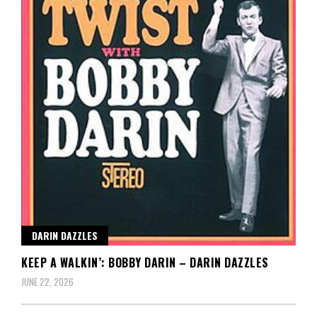
DARIN DAZZLES
KEEP A WALKIN’: BOBBY DARIN – DARIN DAZZLES
JUNE 22, 2026