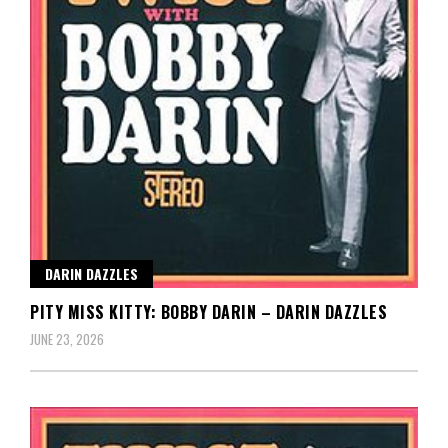
DARIN DAZZLES
PITY MISS KITTY: BOBBY DARIN – DARIN DAZZLES
JUNE 23, 2026