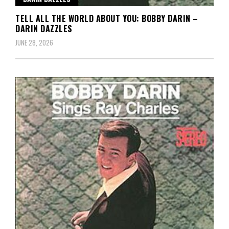
TELL ALL THE WORLD ABOUT YOU: BOBBY DARIN –
DARIN DAZZLES
JUNE 28, 2026