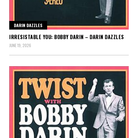
DARIN DAZZLES
IRRESISTABLE YOU: BOBBY DARIN – DARIN DAZZLES
JUNE 19, 2026