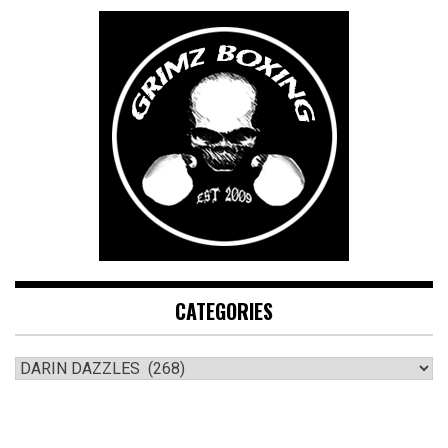
CATEGORIES
CATEGORIES