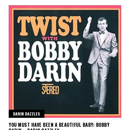
DARIN DAZZLES
YOU MUST HAVE BEEN A BEAUTIFUL BABY: BOBBY