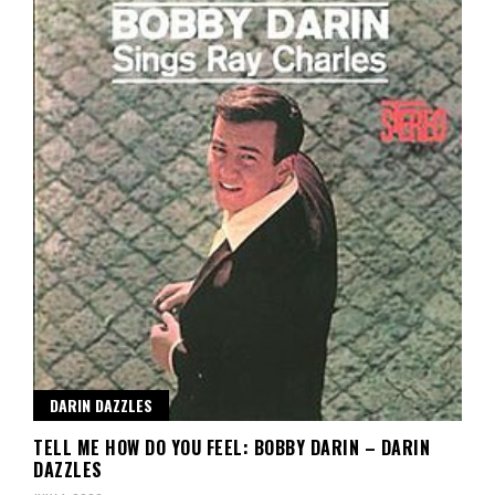
DARIN DAZZLES
TELL ME HOW DO YOU FEEL: BOBBY DARIN – DARIN
DAZZLES