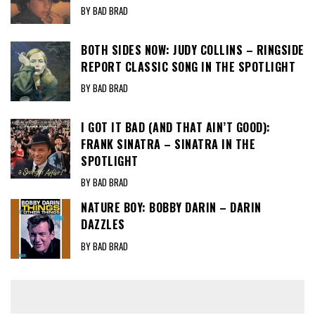
BY BAD BRAD
BOTH SIDES NOW: JUDY COLLINS – RINGSIDE
REPORT CLASSIC SONG IN THE SPOTLIGHT
BY BAD BRAD
I GOT IT BAD (AND THAT AIN’T GOOD):
FRANK SINATRA – SINATRA IN THE
SPOTLIGHT
BY BAD BRAD
NATURE BOY: BOBBY DARIN – DARIN
DAZZLES
BY BAD BRAD