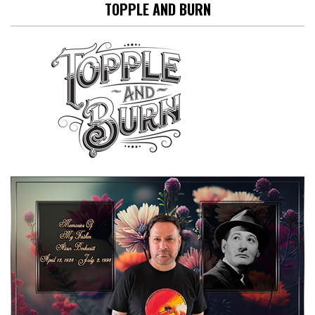
TOPPLE AND BURN