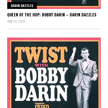
DARIN DAZZLES
QUEEN OF THE HOP: BOBBY DARIN – DARIN DAZZLES
JUNE 20, 2026