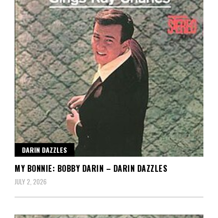
DARIN DAZZLES
MY BONNIE: BOBBY DARIN – DARIN DAZZLES
JULY 2, 2026