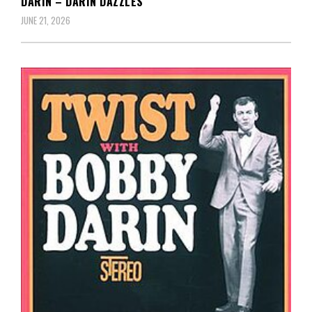
DARIN – DARIN DAZZLES
JUNE 21, 2026