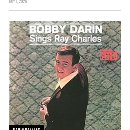
JULY 1, 2026
DARIN DAZZLES