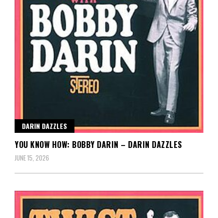
DARIN DAZZLES
YOU KNOW HOW: BOBBY DARIN – DARIN DAZZLES
JUNE 15, 2026