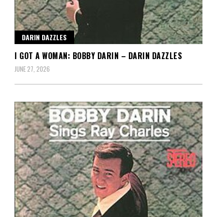
DARIN DAZZLES
I GOT A WOMAN: BOBBY DARIN – DARIN DAZZLES
JUNE 27, 2026