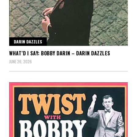
DARIN DAZZLES
WHAT’D I SAY: BOBBY DARIN – DARIN DAZZLES
JUNE 26, 2026