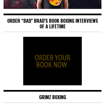
ORDER “BAD” BRAD’S BOOK BOXING INTERVIEWS
OF A LIFETIME
GRIMZ BOXING