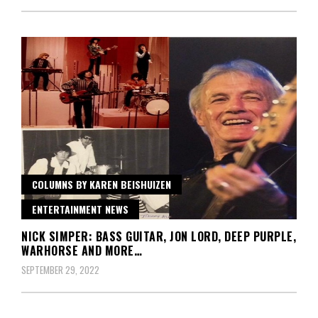
COLUMNS BY KAREN BEISHUIZEN
ENTERTAINMENT NEWS
NICK SIMPER: BASS GUITAR, JON LORD, DEEP PURPLE,
WARHORSE AND MORE…
SEPTEMBER 29, 2022