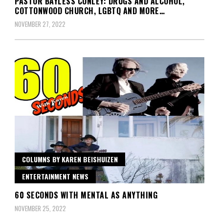
PASTOR BAYLESS CONLEY: DRUGS AND ALCOHOL,
COTTONWOOD CHURCH, LGBTQ AND MORE…
NOVEMBER 27, 2022
COLUMNS BY KAREN BEISHUIZEN
ENTERTAINMENT NEWS
60 SECONDS WITH MENTAL AS ANYTHING
NOVEMBER 25, 2022