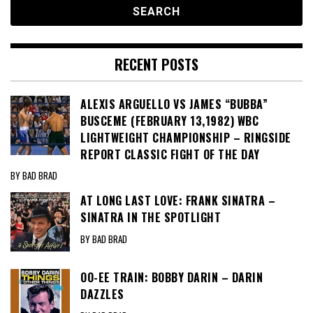
RECENT POSTS
ALEXIS ARGUELLO VS JAMES “BUBBA”
BUSCEME (FEBRUARY 13,1982) WBC
LIGHTWEIGHT CHAMPIONSHIP – RINGSIDE
REPORT CLASSIC FIGHT OF THE DAY
BY BAD BRAD
AT LONG LAST LOVE: FRANK SINATRA –
SINATRA IN THE SPOTLIGHT
BY BAD BRAD
OO-EE TRAIN: BOBBY DARIN – DARIN
DAZZLES