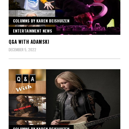
COLUMNS BY KAREN BEISHUIZEN
ENTERTAINMENT NEWS
Q&A WITH ADAMSKI
DECEMBER 5, 2022
COLUMNS BY KAREN BEISHUIZEN