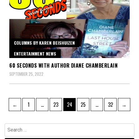
COLUMNS BY KAREN BEISHUIZEN
ENTERTAINMENT NEWS
60 SECONDS WITH AUTHOR DIANE CHAMBERLAIN
SEPTEMBER 25, 2022
Posts
Page
Page
Page
Page
Page
←
1
…
23
24
25
…
32
→
pagination
Search
for: