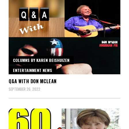
COLUMNS BY KAREN BEISHUIZEN
ENTERTAINMENT NEWS
Q&A WITH DON MCLEAN
SEPTEMBER 26, 2022