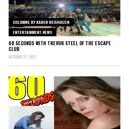
COLUMNS BY KAREN BEISHUIZEN
ENTERTAINMENT NEWS
60 SECONDS WITH TREVOR STEEL OF THE ESCAPE
CLUB
OCTOBER 27, 2022