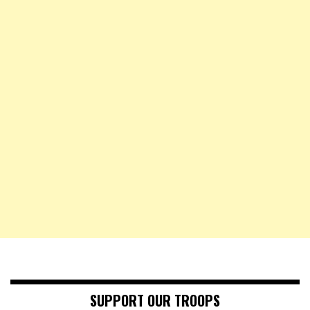
SUPPORT OUR TROOPS