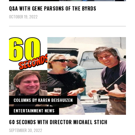
Q&A WITH GENE PARSONS OF THE BYRDS
OCTOBER 19, 2022
COLUMNS BY KAREN BEISHUIZEN
ENTERTAINMENT NEWS
60 SECONDS WITH DIRECTOR MICHAEL STICH
SEPTEMBER 30, 2022