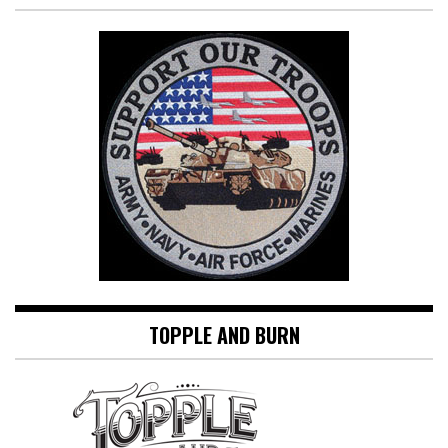
TOPPLE AND BURN