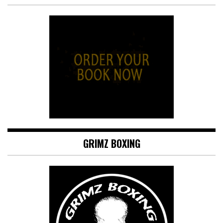
GRIMZ BOXING