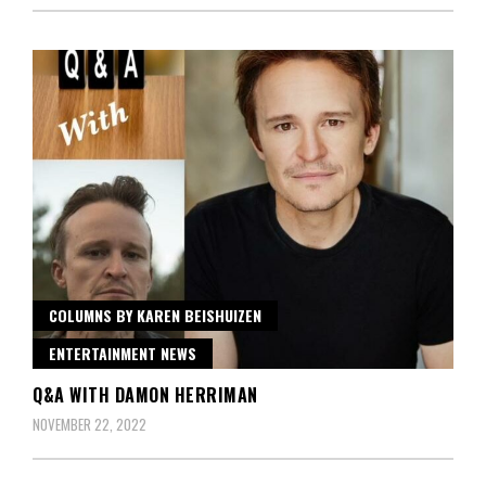
COLUMNS BY KAREN BEISHUIZEN
ENTERTAINMENT NEWS
Q&A WITH DAMON HERRIMAN
NOVEMBER 22, 2022