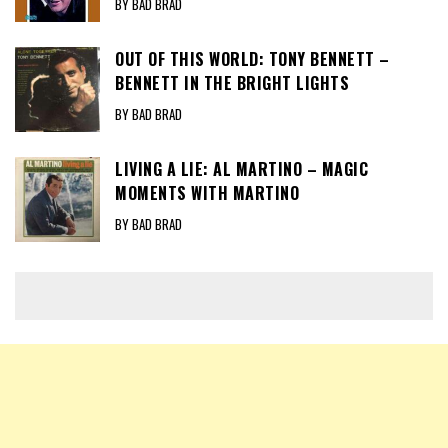
BY BAD BRAD
OUT OF THIS WORLD: TONY BENNETT –
BENNETT IN THE BRIGHT LIGHTS
BY BAD BRAD
LIVING A LIE: AL MARTINO – MAGIC
MOMENTS WITH MARTINO
BY BAD BRAD