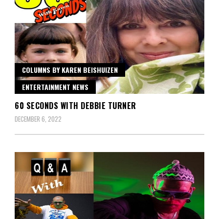
COLUMNS BY KAREN BEISHUIZEN
ENTERTAINMENT NEWS
60 SECONDS WITH DEBBIE TURNER
DECEMBER 6, 2022