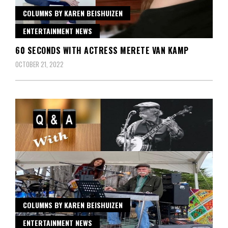
COLUMNS BY KAREN BEISHUIZEN
ENTERTAINMENT NEWS
60 SECONDS WITH ACTRESS MERETE VAN KAMP
OCTOBER 21, 2022
COLUMNS BY KAREN BEISHUIZEN
ENTERTAINMENT NEWS