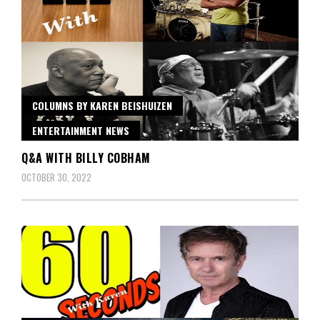
COLUMNS BY KAREN BEISHUIZEN
ENTERTAINMENT NEWS
Q&A WITH BILLY COBHAM
OCTOBER 30, 2022