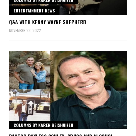
ENTERTAINMENT NEWS
Q&A WITH KENNY WAYNE SHEPHERD
NOVEMBER 28, 2022
COLUMNS BY KAREN BEISHUIZEN