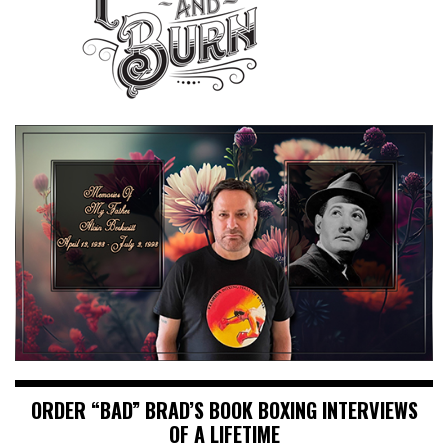
ORDER “BAD” BRAD’S BOOK BOXING INTERVIEWS
OF A LIFETIME