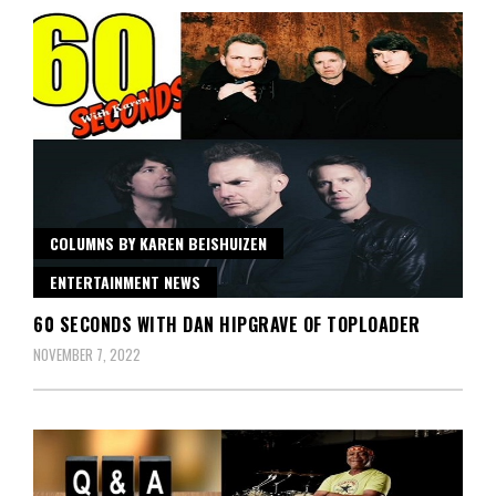
COLUMNS BY KAREN BEISHUIZEN
ENTERTAINMENT NEWS
60 SECONDS WITH DAN HIPGRAVE OF TOPLOADER
NOVEMBER 7, 2022