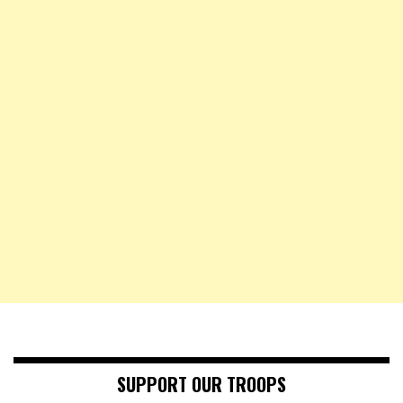
SUPPORT OUR TROOPS