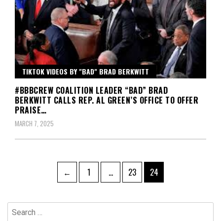
TIKTOK VIDEOS BY "BAD" BRAD BERKWITT
#BBBCREW COALITION LEADER “BAD” BRAD
BERKWITT CALLS REP. AL GREEN’S OFFICE TO OFFER
PRAISE…
MARCH 7, 2025
Posts
Page
Page
Page
←
1
…
23
24
pagination
Search
for: