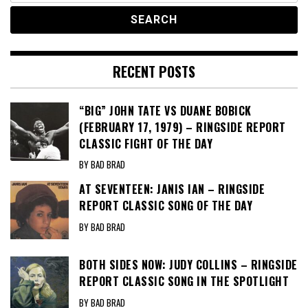
RECENT POSTS
“BIG” JOHN TATE VS DUANE BOBICK
(FEBRUARY 17, 1979) – RINGSIDE REPORT
CLASSIC FIGHT OF THE DAY
BY BAD BRAD
AT SEVENTEEN: JANIS IAN – RINGSIDE
REPORT CLASSIC SONG OF THE DAY
BY BAD BRAD
BOTH SIDES NOW: JUDY COLLINS – RINGSIDE
REPORT CLASSIC SONG IN THE SPOTLIGHT
BY BAD BRAD