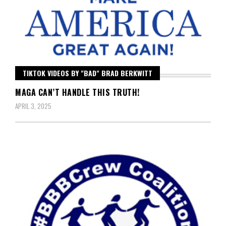
TIKTOK VIDEOS BY "BAD" BRAD BERKWITT
MAGA CAN’T HANDLE THIS TRUTH!
APRIL 3, 2025