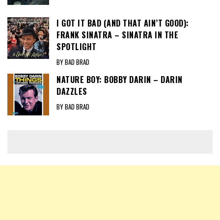
I GOT IT BAD (AND THAT AIN’T GOOD):
FRANK SINATRA – SINATRA IN THE
SPOTLIGHT
BY BAD BRAD
NATURE BOY: BOBBY DARIN – DARIN
DAZZLES
BY BAD BRAD