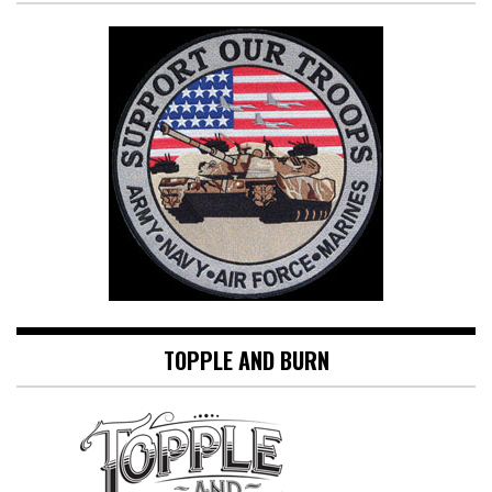
TOPPLE AND BURN