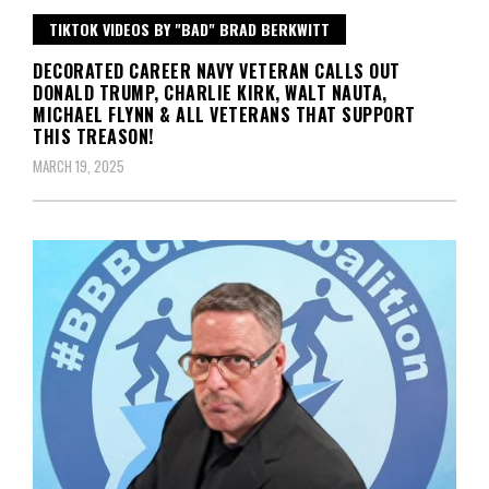
TIKTOK VIDEOS BY "BAD" BRAD BERKWITT
DECORATED CAREER NAVY VETERAN CALLS OUT
DONALD TRUMP, CHARLIE KIRK, WALT NAUTA,
MICHAEL FLYNN & ALL VETERANS THAT SUPPORT
THIS TREASON!
MARCH 19, 2025