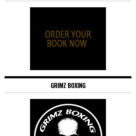
GRIMZ BOXING