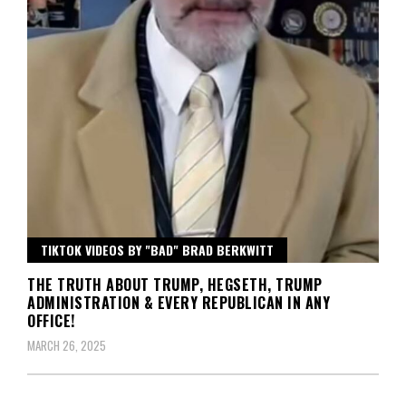
TIKTOK VIDEOS BY "BAD" BRAD BERKWITT
THE TRUTH ABOUT TRUMP, HEGSETH, TRUMP
ADMINISTRATION & EVERY REPUBLICAN IN ANY
OFFICE!
MARCH 26, 2025