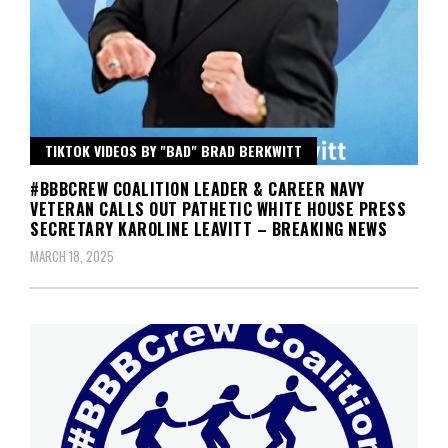
TIKTOK VIDEOS BY "BAD" BRAD BERKWITT
#BBBCREW COALITION LEADER & CAREER NAVY
VETERAN CALLS OUT PATHETIC WHITE HOUSE PRESS
SECRETARY KAROLINE LEAVITT – BREAKING NEWS
MARCH 18, 2025