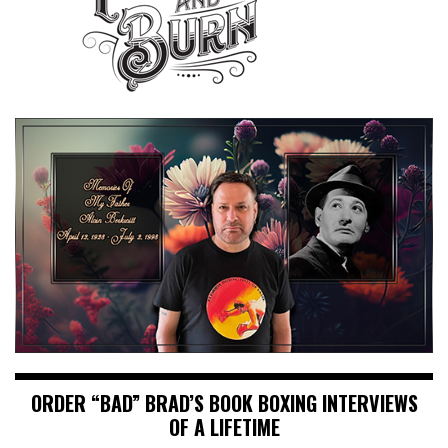
ORDER “BAD” BRAD’S BOOK BOXING INTERVIEWS
OF A LIFETIME