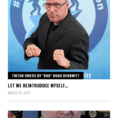
TIKTOK VIDEOS BY "BAD" BRAD BERKWITT
LET ME REINTRODUCE MYSELF…
MARCH 26, 2025