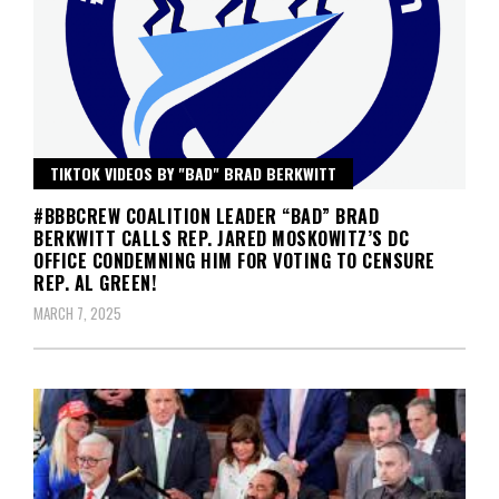
TIKTOK VIDEOS BY "BAD" BRAD BERKWITT
#BBBCREW COALITION LEADER “BAD” BRAD
BERKWITT CALLS REP. JARED MOSKOWITZ’S DC
OFFICE CONDEMNING HIM FOR VOTING TO CENSURE
REP. AL GREEN!
MARCH 7, 2025