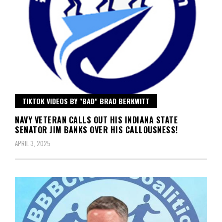
TIKTOK VIDEOS BY "BAD" BRAD BERKWITT
NAVY VETERAN CALLS OUT HIS INDIANA STATE
SENATOR JIM BANKS OVER HIS CALLOUSNESS!
APRIL 3, 2025