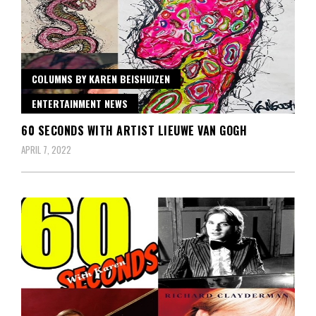
COLUMNS BY KAREN BEISHUIZEN
ENTERTAINMENT NEWS
60 SECONDS WITH ARTIST LIEUWE VAN GOGH
APRIL 7, 2022