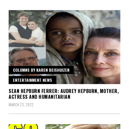
COLUMNS BY KAREN BEISHUIZEN
ENTERTAINMENT NEWS
SEAN HEPBURN FERRER: AUDREY HEPBURN, MOTHER,
ACTRESS AND HUMANITARIAN
MARCH 23, 2022