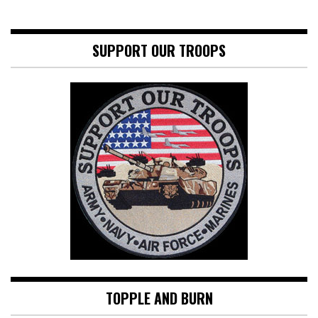
SUPPORT OUR TROOPS
TOPPLE AND BURN