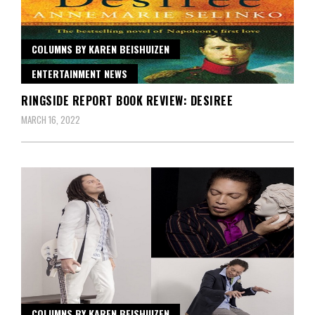
COLUMNS BY KAREN BEISHUIZEN
ENTERTAINMENT NEWS
RINGSIDE REPORT BOOK REVIEW: DESIREE
MARCH 16, 2022
COLUMNS BY KAREN BEISHUIZEN