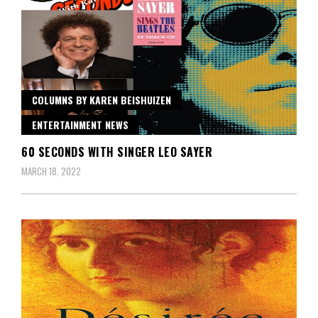
COLUMNS BY KAREN BEISHUIZEN
ENTERTAINMENT NEWS
60 SECONDS WITH SINGER LEO SAYER
MARCH 18, 2022