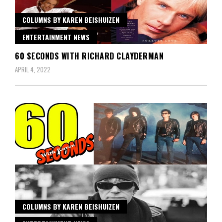
COLUMNS BY KAREN BEISHUIZEN
ENTERTAINMENT NEWS
60 SECONDS WITH RICHARD CLAYDERMAN
APRIL 4, 2022
COLUMNS BY KAREN BEISHUIZEN