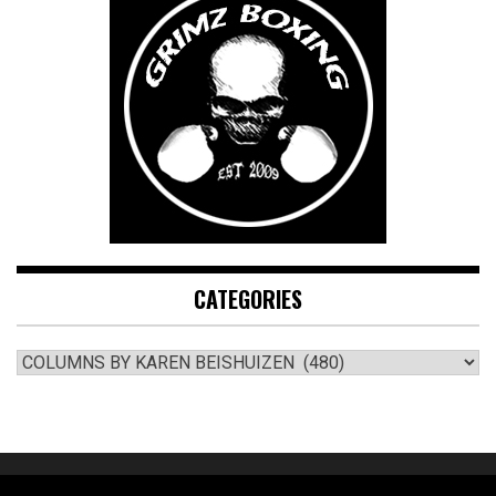
CATEGORIES
CATEGORIES