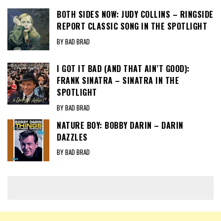
BOTH SIDES NOW: JUDY COLLINS – RINGSIDE
REPORT CLASSIC SONG IN THE SPOTLIGHT
BY BAD BRAD
I GOT IT BAD (AND THAT AIN’T GOOD):
FRANK SINATRA – SINATRA IN THE
SPOTLIGHT
BY BAD BRAD
NATURE BOY: BOBBY DARIN – DARIN
DAZZLES
BY BAD BRAD