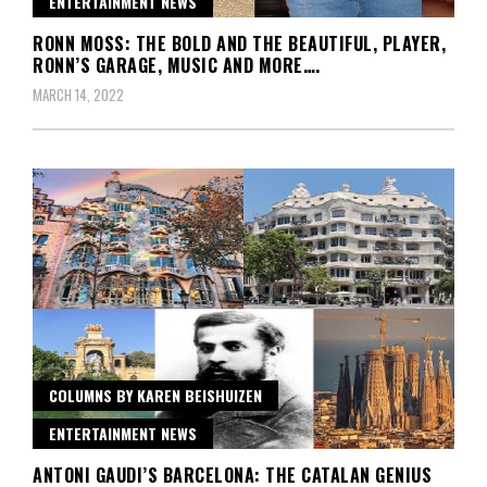
ENTERTAINMENT NEWS
RONN MOSS: THE BOLD AND THE BEAUTIFUL, PLAYER,
RONN’S GARAGE, MUSIC AND MORE….
MARCH 14, 2022
COLUMNS BY KAREN BEISHUIZEN
ENTERTAINMENT NEWS
ANTONI GAUDI’S BARCELONA: THE CATALAN GENIUS