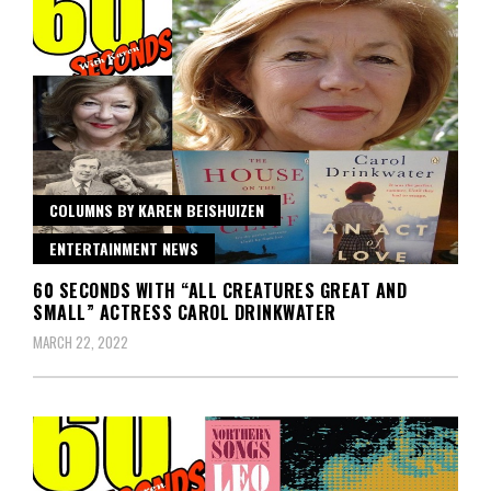
COLUMNS BY KAREN BEISHUIZEN
ENTERTAINMENT NEWS
60 SECONDS WITH “ALL CREATURES GREAT AND
SMALL” ACTRESS CAROL DRINKWATER
MARCH 22, 2022