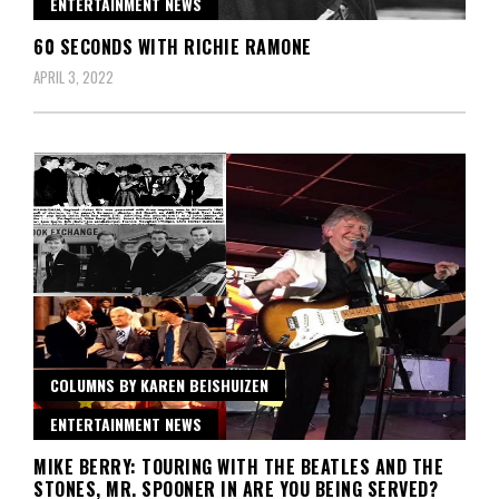
ENTERTAINMENT NEWS
60 SECONDS WITH RICHIE RAMONE
APRIL 3, 2022
COLUMNS BY KAREN BEISHUIZEN
ENTERTAINMENT NEWS
MIKE BERRY: TOURING WITH THE BEATLES AND THE
STONES, MR. SPOONER IN ARE YOU BEING SERVED?