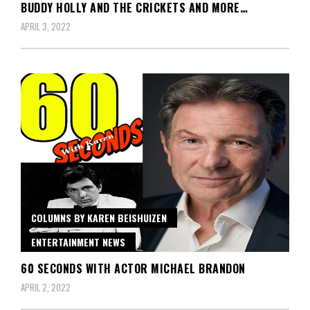
BUDDY HOLLY AND THE CRICKETS AND MORE…
APRIL 3, 2022
COLUMNS BY KAREN BEISHUIZEN
ENTERTAINMENT NEWS
60 SECONDS WITH ACTOR MICHAEL BRANDON
APRIL 2, 2022