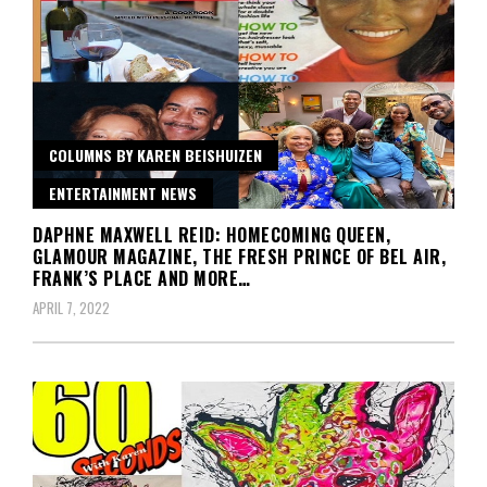
COLUMNS BY KAREN BEISHUIZEN
ENTERTAINMENT NEWS
DAPHNE MAXWELL REID: HOMECOMING QUEEN,
GLAMOUR MAGAZINE, THE FRESH PRINCE OF BEL AIR,
FRANK’S PLACE AND MORE…
APRIL 7, 2022