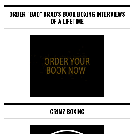
ORDER “BAD” BRAD’S BOOK BOXING INTERVIEWS
OF A LIFETIME
GRIMZ BOXING