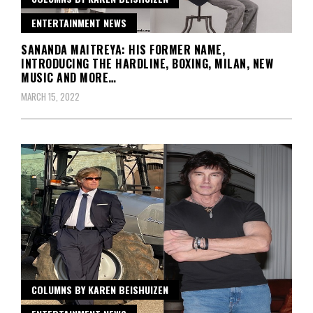
ENTERTAINMENT NEWS
SANANDA MAITREYA: HIS FORMER NAME,
INTRODUCING THE HARDLINE, BOXING, MILAN, NEW
MUSIC AND MORE…
MARCH 15, 2022
COLUMNS BY KAREN BEISHUIZEN