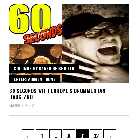
COLUMNS BY KAREN BEISHUIZEN
ENTERTAINMENT NEWS
60 SECONDS WITH EUROPE’S DRUMMER IAN
HAUGLAND
MARCH 8, 2022
Posts
Page
Page
Page
Page
←
1
…
30
31
32
→