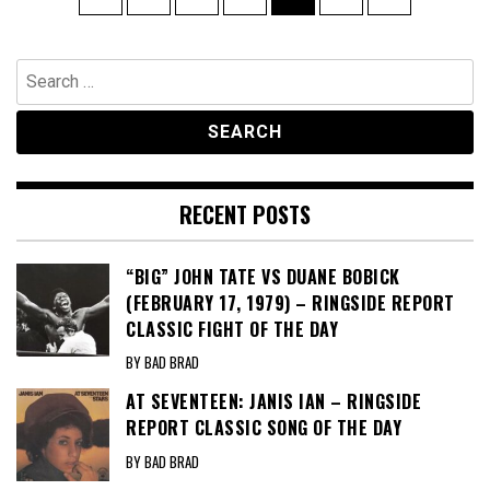
pagination
Search
for:
RECENT POSTS
“BIG” JOHN TATE VS DUANE BOBICK
(FEBRUARY 17, 1979) – RINGSIDE REPORT
CLASSIC FIGHT OF THE DAY
BY BAD BRAD
AT SEVENTEEN: JANIS IAN – RINGSIDE
REPORT CLASSIC SONG OF THE DAY
BY BAD BRAD