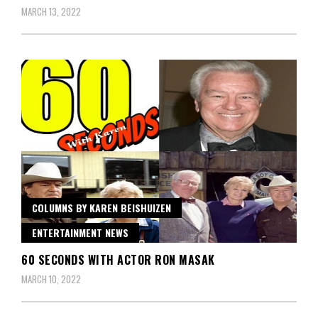
MARCH 13, 2022
COLUMNS BY KAREN BEISHUIZEN
ENTERTAINMENT NEWS
60 SECONDS WITH ACTOR RON MASAK
MARCH 10, 2022