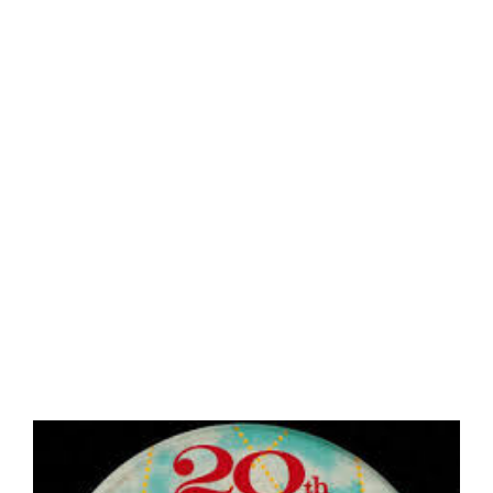
World News, Social Issues, Politics, Entertainment and
RingSide Report
Sports