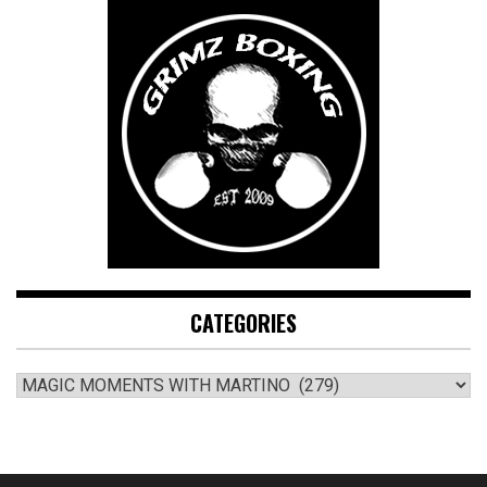
CATEGORIES
CATEGORIES