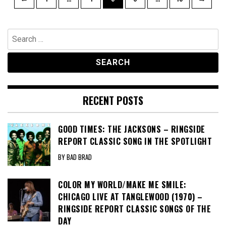
pagination
Search
for:
RECENT POSTS
GOOD TIMES: THE JACKSONS – RINGSIDE
REPORT CLASSIC SONG IN THE SPOTLIGHT
BY BAD BRAD
COLOR MY WORLD/MAKE ME SMILE:
CHICAGO LIVE AT TANGLEWOOD (1970) –
RINGSIDE REPORT CLASSIC SONGS OF THE
DAY