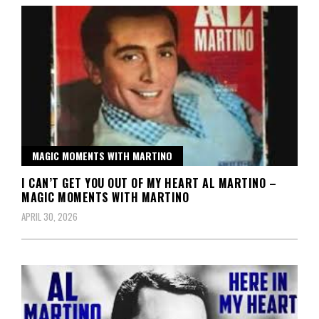
MAGIC MOMENTS WITH MARTINO
I CAN’T GET YOU OUT OF MY HEART AL MARTINO –
MAGIC MOMENTS WITH MARTINO
APRIL 30, 2026