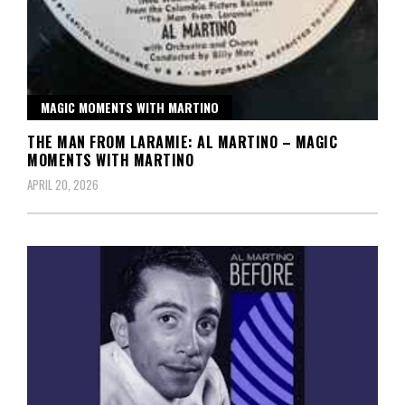
MAGIC MOMENTS WITH MARTINO
THE MAN FROM LARAMIE: AL MARTINO – MAGIC
MOMENTS WITH MARTINO
APRIL 20, 2026