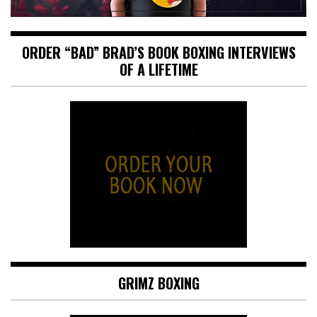
ORDER “BAD” BRAD’S BOOK BOXING INTERVIEWS
OF A LIFETIME
GRIMZ BOXING