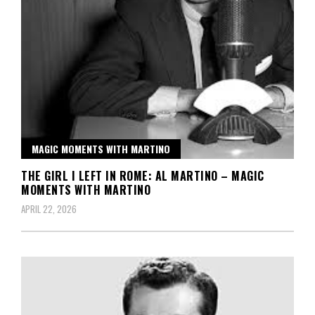
MAGIC MOMENTS WITH MARTINO
THE GIRL I LEFT IN ROME: AL MARTINO – MAGIC
MOMENTS WITH MARTINO
APRIL 22, 2026