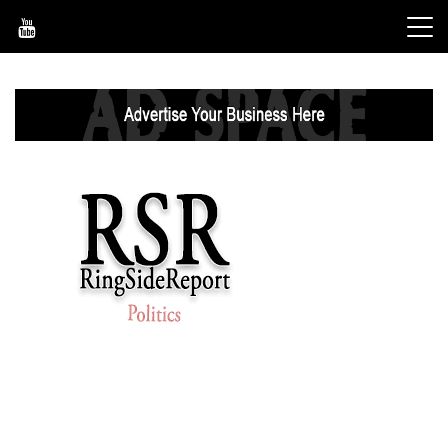
Skip
to
content