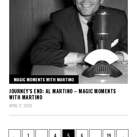
MAGIC MOMENTS WITH MARTINO
JOURNEY’S END: AL MARTINO – MAGIC MOMENTS
WITH MARTINO
APRIL 17, 2026
Posts
Page
Page
Page
Page
Page
←
1
…
4
5
6
…
19
→