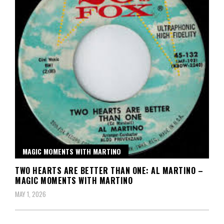
MAGIC MOMENTS WITH MARTINO
TWO HEARTS ARE BETTER THAN ONE: AL MARTINO –
MAGIC MOMENTS WITH MARTINO
MAY 1, 2026