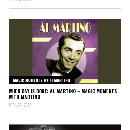
MAGIC MOMENTS WITH MARTINO
WHEN DAY IS DONE: AL MARTINO – MAGIC MOMENTS
WITH MARTINO
APRIL 26, 2026