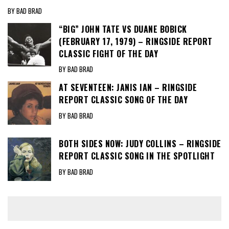
BY BAD BRAD
“BIG” JOHN TATE VS DUANE BOBICK
(FEBRUARY 17, 1979) – RINGSIDE REPORT
CLASSIC FIGHT OF THE DAY
BY BAD BRAD
AT SEVENTEEN: JANIS IAN – RINGSIDE
REPORT CLASSIC SONG OF THE DAY
BY BAD BRAD
BOTH SIDES NOW: JUDY COLLINS – RINGSIDE
REPORT CLASSIC SONG IN THE SPOTLIGHT
BY BAD BRAD