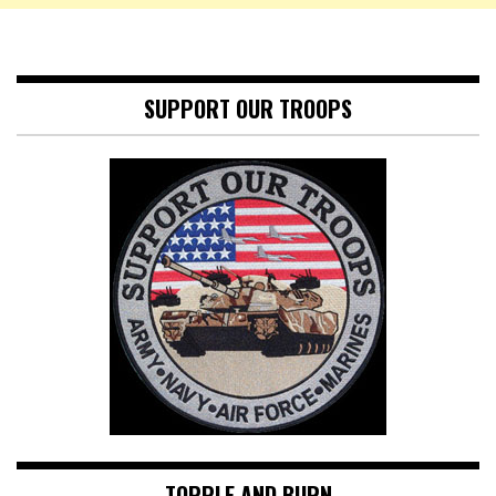
SUPPORT OUR TROOPS
TOPPLE AND BURN