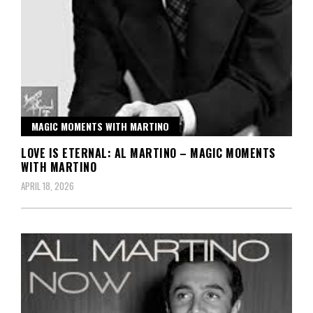
MAGIC MOMENTS WITH MARTINO
LOVE IS ETERNAL: AL MARTINO – MAGIC MOMENTS
WITH MARTINO
APRIL 18, 2026