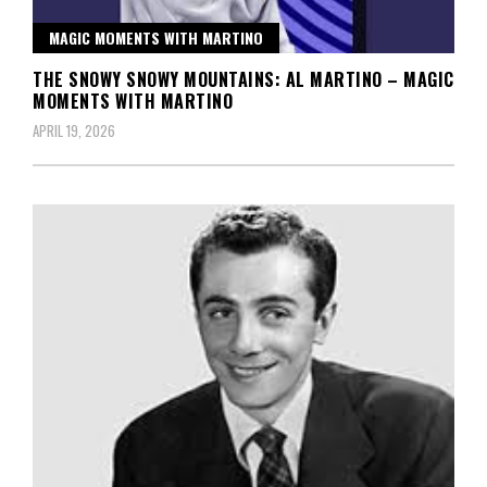
MAGIC MOMENTS WITH MARTINO
THE SNOWY SNOWY MOUNTAINS: AL MARTINO – MAGIC
MOMENTS WITH MARTINO
APRIL 19, 2026