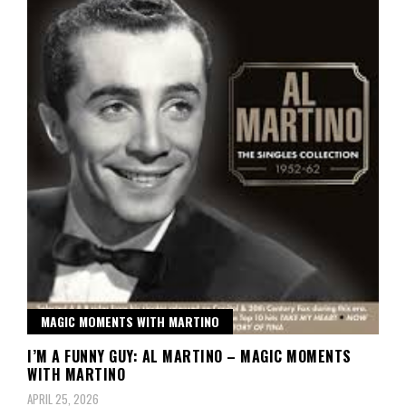
MAGIC MOMENTS WITH MARTINO
I’M A FUNNY GUY: AL MARTINO – MAGIC MOMENTS
WITH MARTINO
APRIL 25, 2026