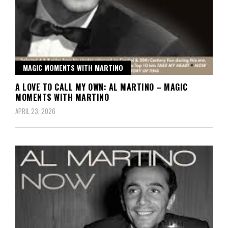
MAGIC MOMENTS WITH MARTINO
A LOVE TO CALL MY OWN: AL MARTINO – MAGIC
MOMENTS WITH MARTINO
APRIL 23, 2026