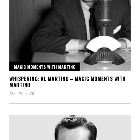
MAGIC MOMENTS WITH MARTINO
WHISPERING: AL MARTINO – MAGIC MOMENTS WITH
MARTINO
APRIL 28, 2026