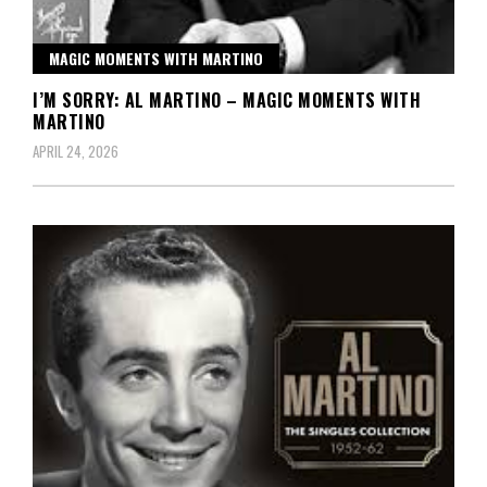
MAGIC MOMENTS WITH MARTINO
I’M SORRY: AL MARTINO – MAGIC MOMENTS WITH
MARTINO
APRIL 24, 2026