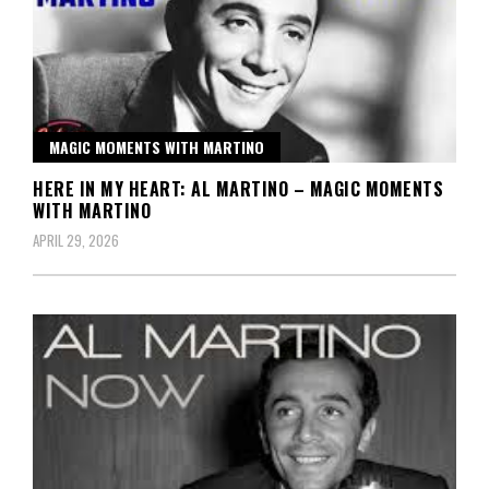
MAGIC MOMENTS WITH MARTINO
HERE IN MY HEART: AL MARTINO – MAGIC MOMENTS
WITH MARTINO
APRIL 29, 2026