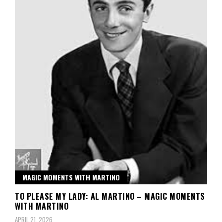
MAGIC MOMENTS WITH MARTINO
TO PLEASE MY LADY: AL MARTINO – MAGIC MOMENTS
WITH MARTINO
APRIL 21, 2026