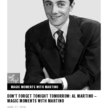
MAGIC MOMENTS WITH MARTINO
DON’T FORGET TONIGHT TOMORROW: AL MARTINO –
MAGIC MOMENTS WITH MARTINO
APRIL 27, 2026