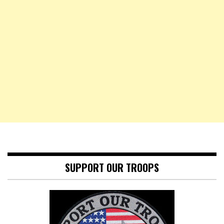
SUPPORT OUR TROOPS