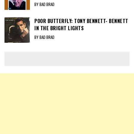
BY BAD BRAD
POOR BUTTERFLY: TONY BENNETT- BENNETT
IN THE BRIGHT LIGHTS
BY BAD BRAD