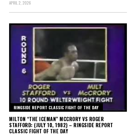
APRIL 2, 2026
RINGSIDE REPORT CLASSIC FIGHT OF THE DAY
MILTON “THE ICEMAN” MCCRORY VS ROGER
STAFFORD: (JULY 10, 1982) – RINGSIDE REPORT
CLASSIC FIGHT OF THE DAY