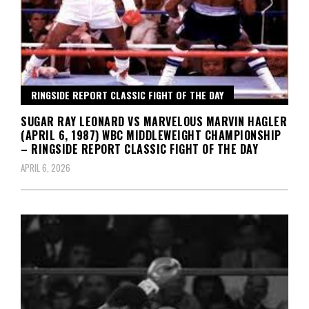
RINGSIDE REPORT CLASSIC FIGHT OF THE DAY
SUGAR RAY LEONARD VS MARVELOUS MARVIN HAGLER
(APRIL 6, 1987) WBC MIDDLEWEIGHT CHAMPIONSHIP
– RINGSIDE REPORT CLASSIC FIGHT OF THE DAY
APRIL 6, 2026