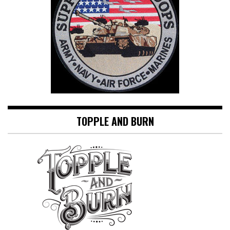
TOPPLE AND BURN