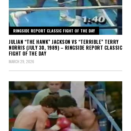
RINGSIDE REPORT CLASSIC FIGHT OF THE DAY
JULIAN “THE HAWK” JACKSON VS “TERRIBLE” TERRY
NORRIS (JULY 30, 1989) – RINGSIDE REPORT CLASSIC
FIGHT OF THE DAY
MARCH 29, 2026