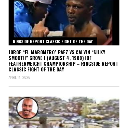
RINGSIDE REPORT CLASSIC FIGHT OF THE DAY
JORGE “EL MAROMERO” PAEZ VS CALVIN “SILKY
SMOOTH” GROVE I (AUGUST 4, 1988) IBF
FEATHERWEIGHT CHAMPIONSHIP – RINGSIDE REPORT
CLASSIC FIGHT OF THE DAY
APRIL 14, 2026