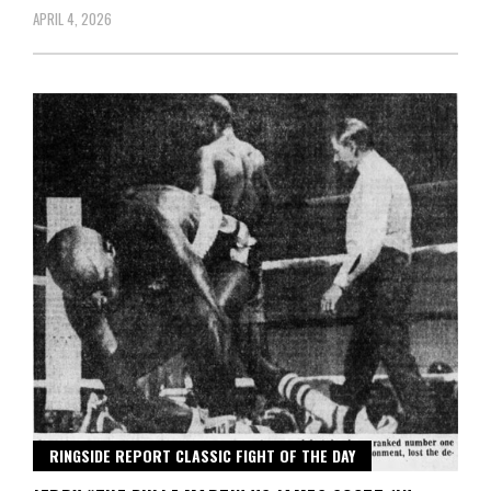
APRIL 4, 2026
RINGSIDE REPORT CLASSIC FIGHT OF THE DAY