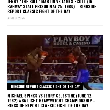
JERRY “THE BULL” MARTIN VS JAMES SCOTT (IN
RAHWAY STATE PRISON MAY 25, 1980) – RINGSIDE
REPORT CLASSIC FIGHT OF THE DAY
APRIL 3, 2026
RINGSIDE REPORT CLASSIC FIGHT OF THE DAY
MICHAEL SPINKS VS JERRY CELESTINE (JUNE 12,
1982) WBA LIGHT HEAVYWEIGHT CHAMPIONSHIP –
RINGSIDE REPORT CLASSIC FIGHT OF THE DAY