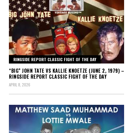
RINGSIDE REPORT CLASSIC FIGHT OF THE DAY
“BIG” JOHN TATE VS KALLIE KNOETZE (JUNE 2, 1979) –
RINGSIDE REPORT CLASSIC FIGHT OF THE DAY
APRIL 8, 2026