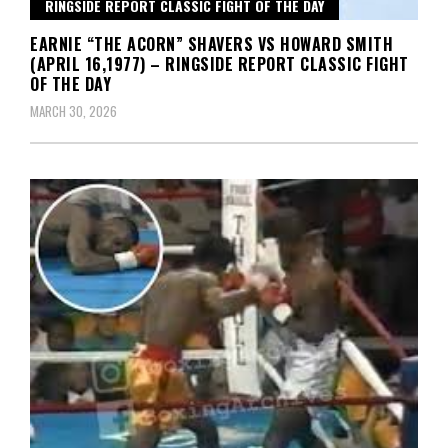
RINGSIDE REPORT CLASSIC FIGHT OF THE DAY
EARNIE “THE ACORN” SHAVERS VS HOWARD SMITH
(APRIL 16,1977) – RINGSIDE REPORT CLASSIC FIGHT
OF THE DAY
MARCH 30, 2026