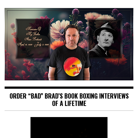
ORDER “BAD” BRAD’S BOOK BOXING INTERVIEWS
OF A LIFETIME