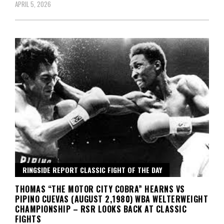
APRIL 5, 2026
RINGSIDE REPORT CLASSIC FIGHT OF THE DAY
THOMAS “THE MOTOR CITY COBRA” HEARNS VS
PIPINO CUEVAS (AUGUST 2,1980) WBA WELTERWEIGHT
CHAMPIONSHIP – RSR LOOKS BACK AT CLASSIC
FIGHTS