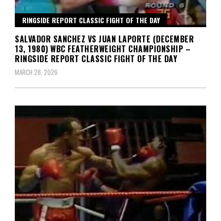
RINGSIDE REPORT CLASSIC FIGHT OF THE DAY
SALVADOR SANCHEZ VS JUAN LAPORTE (DECEMBER
13, 1980) WBC FEATHERWEIGHT CHAMPIONSHIP –
RINGSIDE REPORT CLASSIC FIGHT OF THE DAY
MARCH 28, 2026