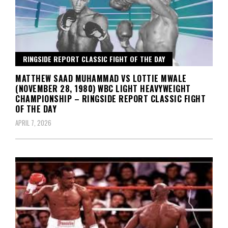
RINGSIDE REPORT CLASSIC FIGHT OF THE DAY
MATTHEW SAAD MUHAMMAD VS LOTTIE MWALE
(NOVEMBER 28, 1980) WBC LIGHT HEAVYWEIGHT
CHAMPIONSHIP – RINGSIDE REPORT CLASSIC FIGHT
OF THE DAY
APRIL 7, 2026