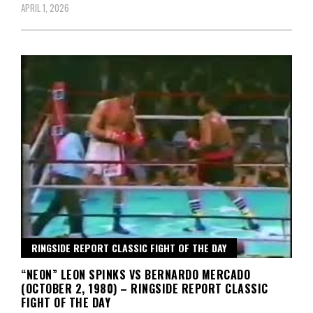
APRIL 1, 2026
RINGSIDE REPORT CLASSIC FIGHT OF THE DAY
“NEON” LEON SPINKS VS BERNARDO MERCADO
(OCTOBER 2, 1980) – RINGSIDE REPORT CLASSIC
FIGHT OF THE DAY