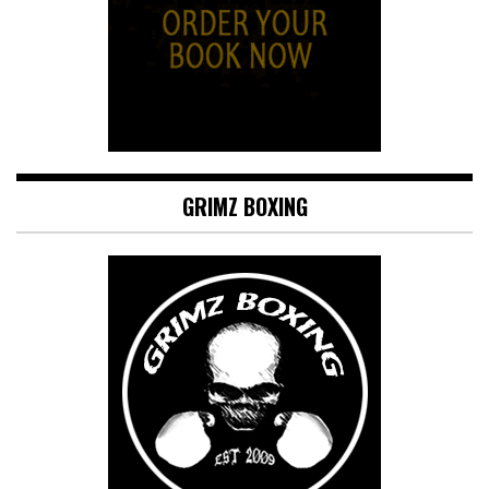
GRIMZ BOXING