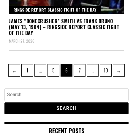
RINGSIDE REPORT CLASSIC FIGHT OF THE DAY
JAMES “BONECRUSHER” SMITH VS FRANK BRUNO
(MAY 13, 1984) – RINGSIDE REPORT CLASSIC FIGHT
OF THE DAY
MARCH 27, 2026
Posts
Page
Page
Page
Page
Page
←
1
…
5
6
7
…
10
→
pagination
Search
for:
RECENT POSTS