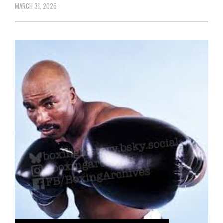
MARCH 31, 2026