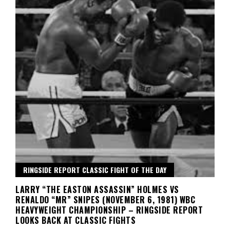
RINGSIDE REPORT CLASSIC FIGHT OF THE DAY
LARRY “THE EASTON ASSASSIN” HOLMES VS
RENALDO “MR” SNIPES (NOVEMBER 6, 1981) WBC
HEAVYWEIGHT CHAMPIONSHIP – RINGSIDE REPORT
LOOKS BACK AT CLASSIC FIGHTS