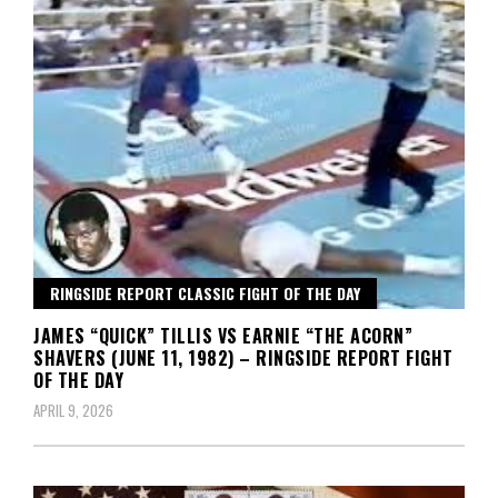
RINGSIDE REPORT CLASSIC FIGHT OF THE DAY
JAMES “QUICK” TILLIS VS EARNIE “THE ACORN”
SHAVERS (JUNE 11, 1982) – RINGSIDE REPORT FIGHT
OF THE DAY
APRIL 9, 2026