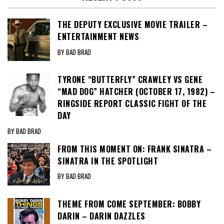
THE DEPUTY EXCLUSIVE MOVIE TRAILER –
ENTERTAINMENT NEWS
BY BAD BRAD
TYRONE “BUTTERFLY” CRAWLEY VS GENE
“MAD DOG” HATCHER (OCTOBER 17, 1982) –
RINGSIDE REPORT CLASSIC FIGHT OF THE
DAY
BY BAD BRAD
FROM THIS MOMENT ON: FRANK SINATRA –
SINATRA IN THE SPOTLIGHT
BY BAD BRAD
THEME FROM COME SEPTEMBER: BOBBY
DARIN – DARIN DAZZLES