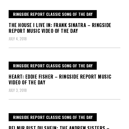
RINGSIDE REPORT CLASSIC SONG OF THE DAY
THE HOUSE I LIVE IN: FRANK SINATRA – RINGSIDE
REPORT MUSIC VIDEO OF THE DAY
JULY 4, 2018
RINGSIDE REPORT CLASSIC SONG OF THE DAY
HEART: EDDIE FISHER – RINGSIDE REPORT MUSIC
VIDEO OF THE DAY
JULY 3, 2018
RINGSIDE REPORT CLASSIC SONG OF THE DAY
BEI MIR BIST DU SHEIN: THE ANDREW SISTERS –