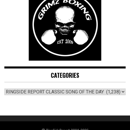
CATEGORIES
CATEGORIES