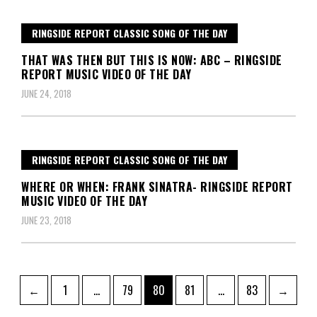
RINGSIDE REPORT CLASSIC SONG OF THE DAY
THAT WAS THEN BUT THIS IS NOW: ABC – RINGSIDE
REPORT MUSIC VIDEO OF THE DAY
JUNE 24, 2018
RINGSIDE REPORT CLASSIC SONG OF THE DAY
WHERE OR WHEN: FRANK SINATRA- RINGSIDE REPORT
MUSIC VIDEO OF THE DAY
JUNE 23, 2018
Posts
Page
Page
Page
Page
Page
←
1
…
79
80
81
…
83
→
pagination