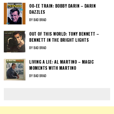
OO-EE TRAIN: BOBBY DARIN – DARIN
DAZZLES
BY BAD BRAD
OUT OF THIS WORLD: TONY BENNETT –
BENNETT IN THE BRIGHT LIGHTS
BY BAD BRAD
LIVING A LIE: AL MARTINO – MAGIC
MOMENTS WITH MARTINO
BY BAD BRAD