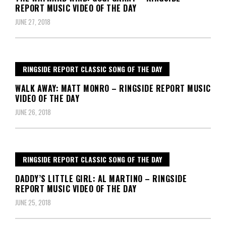
REPORT MUSIC VIDEO OF THE DAY
JUNE 27, 2018
RINGSIDE REPORT CLASSIC SONG OF THE DAY
WALK AWAY: MATT MONRO – RINGSIDE REPORT MUSIC
VIDEO OF THE DAY
JUNE 26, 2018
RINGSIDE REPORT CLASSIC SONG OF THE DAY
DADDY’S LITTLE GIRL: AL MARTINO – RINGSIDE
REPORT MUSIC VIDEO OF THE DAY
JUNE 25, 2018