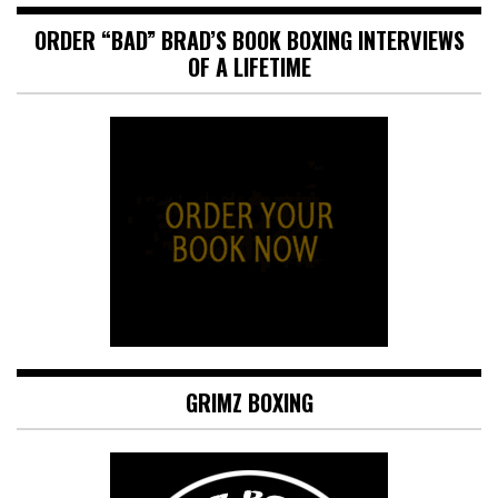
ORDER “BAD” BRAD’S BOOK BOXING INTERVIEWS
OF A LIFETIME
GRIMZ BOXING