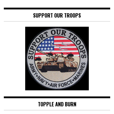
SUPPORT OUR TROOPS
TOPPLE AND BURN