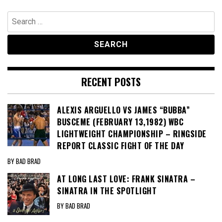
Search
for:
RECENT POSTS
ALEXIS ARGUELLO VS JAMES “BUBBA”
BUSCEME (FEBRUARY 13,1982) WBC
LIGHTWEIGHT CHAMPIONSHIP – RINGSIDE
REPORT CLASSIC FIGHT OF THE DAY
BY BAD BRAD
AT LONG LAST LOVE: FRANK SINATRA –
SINATRA IN THE SPOTLIGHT
BY BAD BRAD