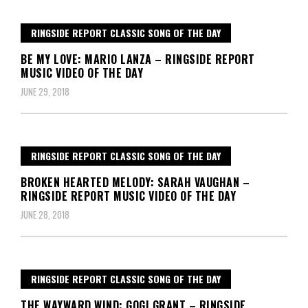
RINGSIDE REPORT CLASSIC SONG OF THE DAY
BE MY LOVE: MARIO LANZA – RINGSIDE REPORT
MUSIC VIDEO OF THE DAY
JUNE 29, 2018
RINGSIDE REPORT CLASSIC SONG OF THE DAY
BROKEN HEARTED MELODY: SARAH VAUGHAN –
RINGSIDE REPORT MUSIC VIDEO OF THE DAY
JUNE 28, 2018
RINGSIDE REPORT CLASSIC SONG OF THE DAY
THE WAYWARD WIND: GOGI GRANT – RINGSIDE