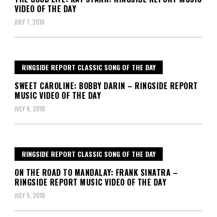
VIDEO OF THE DAY
JULY 7, 2018
RINGSIDE REPORT CLASSIC SONG OF THE DAY
SWEET CAROLINE: BOBBY DARIN – RINGSIDE REPORT
MUSIC VIDEO OF THE DAY
JULY 6, 2018
RINGSIDE REPORT CLASSIC SONG OF THE DAY
ON THE ROAD TO MANDALAY: FRANK SINATRA –
RINGSIDE REPORT MUSIC VIDEO OF THE DAY
JULY 5, 2018