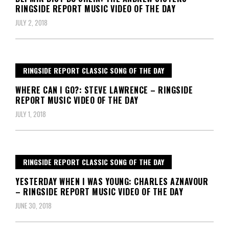
RINGSIDE REPORT MUSIC VIDEO OF THE DAY
JULY 2, 2018
RINGSIDE REPORT CLASSIC SONG OF THE DAY
WHERE CAN I GO?: STEVE LAWRENCE – RINGSIDE
REPORT MUSIC VIDEO OF THE DAY
JULY 1, 2018
RINGSIDE REPORT CLASSIC SONG OF THE DAY
YESTERDAY WHEN I WAS YOUNG: CHARLES AZNAVOUR
– RINGSIDE REPORT MUSIC VIDEO OF THE DAY
JUNE 30, 2018