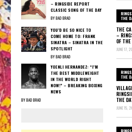
– RINGSIDE REPORT
CLASSIC SONG OF THE DAY
RINGS
THE D
BY BAD BRAD
THE CA
YOU’D BE SO NICE TO
– RING
COME HOME TO: FRANK
OF THE
SINATRA – SINATRA IN THE
SPOTLIGHT
JUNE 17, 2
BY BAD BRAD
YOENLI HERNANDEZ: “I’M
RINGS
THE BEST MIDDLEWEIGHT
THE D
IN THE WORLD RIGHT
NOW!” – BREAKING BOXING
VILLAG
NEWS
RINGSI
THE DA
BY BAD BRAD
JUNE 15, 2
RINGS