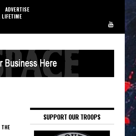
ADVERTISE
 LIFETIME
SUPPORT OUR TROOPS
F THE