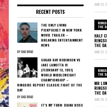
JUNE 23, 
RECENT POSTS
RINGS
THE ONLY LIVING
THE D
PICKPOCKET IN NEW YORK
MOVIE TRAILER –
HALF C
BREAKING ENTERTAINMENT
RINGSI
NEWS
THE DA
BY BAD BRAD
JUNE 22, 
SUGAR RAY ROBINSON VS
JAKE LAMOTTA VI
(FEBRUARY 13, 1951)
RINGS
THE D
WORLD MIDDLEWEIGHT
CHAMPIONSHIP –
MR LON
RINGSIDE REPORT CLASSIC FIGHT OF THE
RINGSI
DAY
THE DA
BY BAD BRAD
JUNE 20, 
IT’S MY TURN: DIANA ROSS