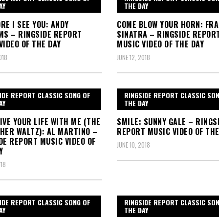
AY
THE DAY
RE I SEE YOU: ANDY
COME BLOW YOUR HORN: FR
MS – RINGSIDE REPORT
SINATRA – RINGSIDE REPOR
VIDEO OF THE DAY
MUSIC VIDEO OF THE DAY
018
JUNE 12, 2018
IDE REPORT CLASSIC SONG OF
RINGSIDE REPORT CLASSIC SO
AY
THE DAY
IVE YOUR LIFE WITH ME (THE
SMILE: SUNNY GALE – RINGS
HER WALTZ): AL MARTINO –
REPORT MUSIC VIDEO OF THE
DE REPORT MUSIC VIDEO OF
JUNE 10, 2018
Y
018
IDE REPORT CLASSIC SONG OF
RINGSIDE REPORT CLASSIC SO
AY
THE DAY