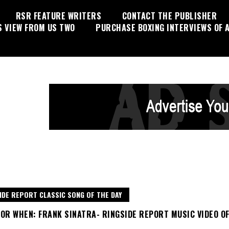
RSR FEATURE WRITERS
CONTACT THE PUBLISHER
S VIEW FROM US TWO
PURCHASE BOXING INTERVIEWS OF A
IDE REPORT CLASSIC SONG OF THE DAY
OR WHEN: FRANK SINATRA- RINGSIDE REPORT MUSIC VIDEO O