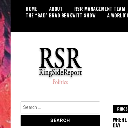
Skip
HOME
ABOUT
RSR MANAGEMENT TEAM
to
THE “BAD” BRAD BERKWITT SHOW
A WORLD’
content
World News, Social Issues,
RingSide Report
Politics, Entertainment and Sports
Search
RINGS
for:
WHERE 
DAY