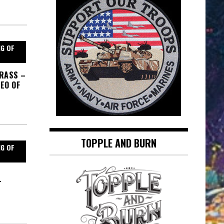
NG OF
GRASS –
EO OF
TOPPLE AND BURN
NG OF
T