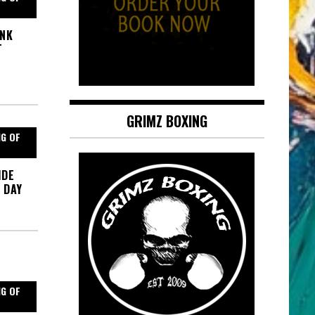
ANK
T
GRIMZ BOXING
NG OF
IDE
 DAY
NG OF