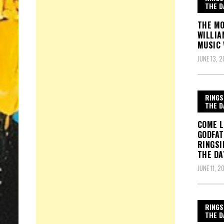
THE D
THE MO
WILLIA
MUSIC 
JUNE 13, 2
RINGS
THE D
COME L
GODFAT
RINGSI
THE DA
JUNE 11, 2
RINGS
THE D