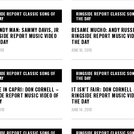
IDE REPORT CLASSIC SONG OF
RINGSIDE REPORT CLASSIC SO
AY
THE DAY
NDY MAN: SAMMY DAVIS, JR
BESAME MUCHO: ANDY RUSS
SIDE REPORT MUSIC VIDEO
RINGSIDE REPORT MUSIC VID
 DAY
THE DAY
018
JUNE 16, 2018
IDE REPORT CLASSIC SONG OF
RINGSIDE REPORT CLASSIC SO
AY
THE DAY
E IN CAPRI: DON CORNELL –
IT ISN’T FAIR: DON CORNELL
DE REPORT MUSIC VIDEO OF
RINGSIDE REPORT MUSIC VID
Y
THE DAY
018
JUNE 14, 2018
IDE REPORT CLASSIC SONG OF
RINGSIDE REPORT CLASSIC SO