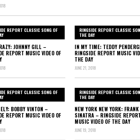
2018
IDE REPORT CLASSIC SONG OF
RINGSIDE REPORT CLASSIC SO
AY
THE DAY
RAZY: JOHNNY GILL –
IN MY TIME: TEDDY PENDER
DE REPORT MUSIC VIDEO OF
RINGSIDE REPORT MUSIC VID
Y
THE DAY
2018
JUNE 21, 2018
IDE REPORT CLASSIC SONG OF
RINGSIDE REPORT CLASSIC SO
AY
THE DAY
ELY: BOBBY VINTON –
NEW YORK NEW YORK: FRANK
DE REPORT MUSIC VIDEO OF
SINATRA – RINGSIDE REPOR
Y
MUSIC VIDEO OF THE DAY
2018
JUNE 19, 2018