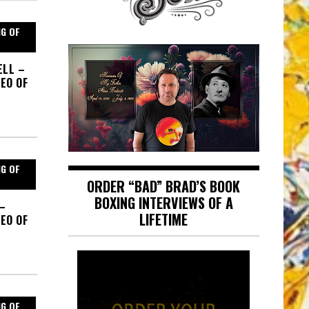
NG OF
ELL –
EO OF
NG OF
ORDER “BAD” BRAD’S BOOK
BOXING INTERVIEWS OF A
 –
LIFETIME
EO OF
NG OF