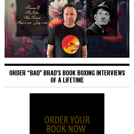
ORDER “BAD” BRAD’S BOOK BOXING INTERVIEWS
OF A LIFETIME