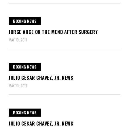
BOXING NEWS
JORGE ARCE ON THE MEND AFTER SURGERY
MAY 10, 2011
BOXING NEWS
JULIO CESAR CHAVEZ, JR. NEWS
MAY 10, 2011
BOXING NEWS
JULIO CESAR CHAVEZ, JR. NEWS