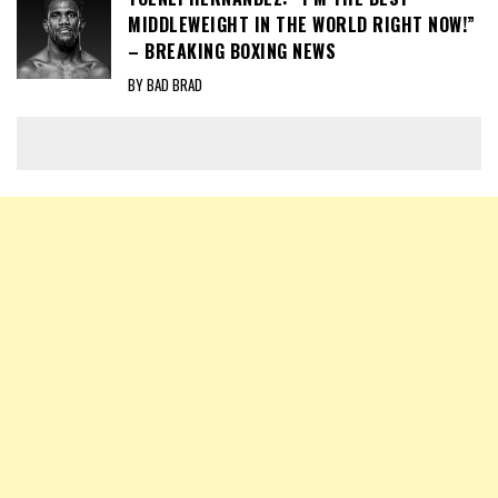
MIDDLEWEIGHT IN THE WORLD RIGHT NOW!”
– BREAKING BOXING NEWS
BY BAD BRAD