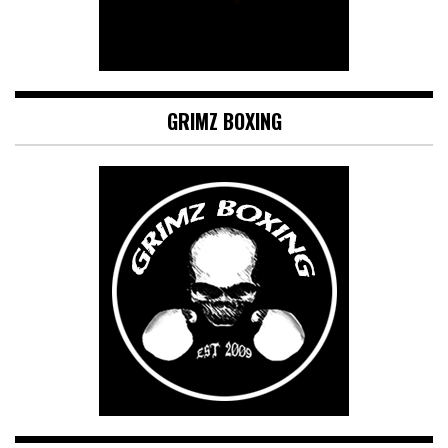
GRIMZ BOXING