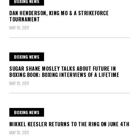
BOXING NEWS
DAN HENDERSON, KING MO & A STRIKEFORCE
TOURNAMENT
MAY 10, 2011
BOXING NEWS
SUGAR SHANE MOSLEY TALKS ABOUT FUTURE IN
BOXING BOOK: BOXING INTERVIEWS OF A LIFETIME
MAY 10, 2011
BOXING NEWS
MIKKEL KEESLER RETURNS TO THE RING ON JUNE 4TH
MAY 10, 2011