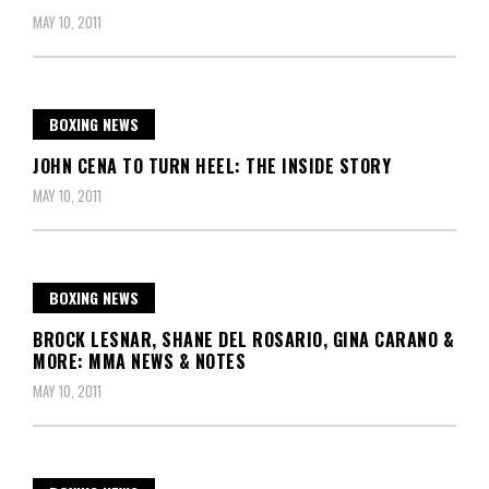
MAY 10, 2011
BOXING NEWS
JOHN CENA TO TURN HEEL: THE INSIDE STORY
MAY 10, 2011
BOXING NEWS
BROCK LESNAR, SHANE DEL ROSARIO, GINA CARANO &
MORE: MMA NEWS & NOTES
MAY 10, 2011