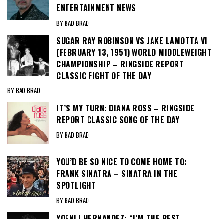
ENTERTAINMENT NEWS
BY BAD BRAD
SUGAR RAY ROBINSON VS JAKE LAMOTTA VI
(FEBRUARY 13, 1951) WORLD MIDDLEWEIGHT
CHAMPIONSHIP – RINGSIDE REPORT
CLASSIC FIGHT OF THE DAY
BY BAD BRAD
IT’S MY TURN: DIANA ROSS – RINGSIDE
REPORT CLASSIC SONG OF THE DAY
BY BAD BRAD
YOU’D BE SO NICE TO COME HOME TO:
FRANK SINATRA – SINATRA IN THE
SPOTLIGHT
BY BAD BRAD
YOENLI HERNANDEZ: “I’M THE BEST