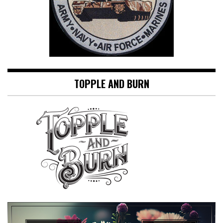
TOPPLE AND BURN