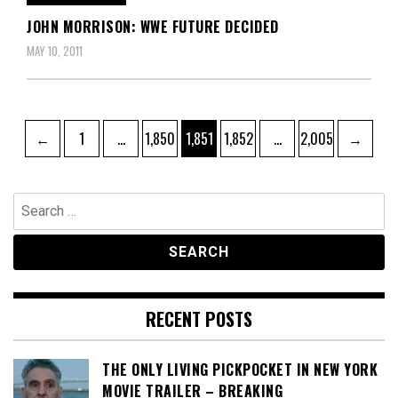
JOHN MORRISON: WWE FUTURE DECIDED
MAY 10, 2011
Posts
Page
Page
Page
Page
Page
←
1
…
1,850
1,851
1,852
…
2,005
→
pagination
Search
for:
RECENT POSTS
THE ONLY LIVING PICKPOCKET IN NEW YORK
MOVIE TRAILER – BREAKING