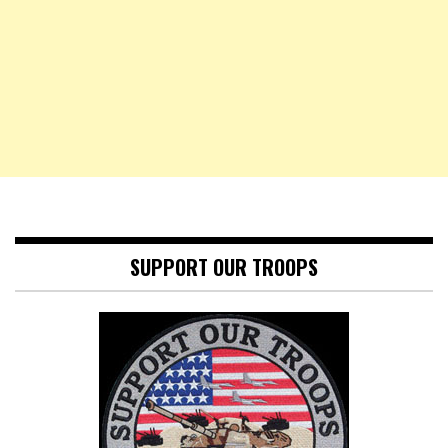
SUPPORT OUR TROOPS