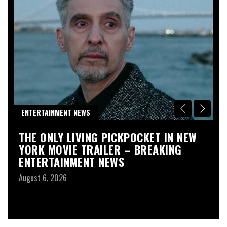
R
ENTERTAINMENT NEWS
D
THE ONLY LIVING PICKPOCKET IN NEW
S
YORK MOVIE TRAILER – BREAKING
L
ENTERTAINMENT NEWS
W
–
August 6, 2026
T
Au