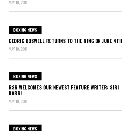
MAY 10, 2011
BOXING NEWS
CEDRIC BOSWELL RETURNS TO THE RING ON JUNE 4TH
MAY 10, 2011
BOXING NEWS
RSR WELCOMES OUR NEWEST FEATURE WRITER: SIRI
KARRI
MAY 10, 2011
BOXING NEWS