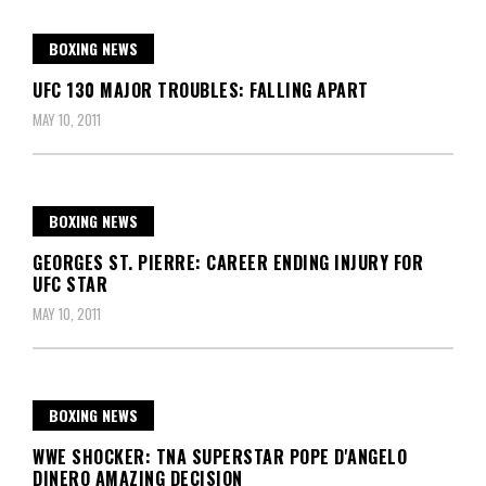
BOXING NEWS
UFC 130 MAJOR TROUBLES: FALLING APART
MAY 10, 2011
BOXING NEWS
GEORGES ST. PIERRE: CAREER ENDING INJURY FOR
UFC STAR
MAY 10, 2011
BOXING NEWS
WWE SHOCKER: TNA SUPERSTAR POPE D'ANGELO
DINERO AMAZING DECISION