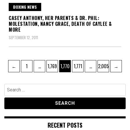
BOXING NEWS
CASEY ANTHONY, HER PARENTS & DR. PHIL:
MOLESTATION, NANCY GRACE, DEATH OF CAYLEE &
MORE
SEPTEMBER 12, 2011
Posts
Page
Page
Page
Page
Page
←
1
…
1,769
1,770
1,771
…
2,005
→
pagination
Search
for:
RECENT POSTS