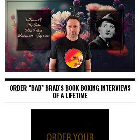
ORDER “BAD” BRAD’S BOOK BOXING INTERVIEWS
OF A LIFETIME