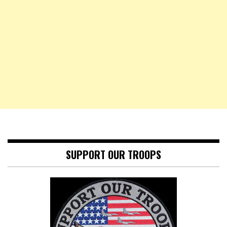
SUPPORT OUR TROOPS