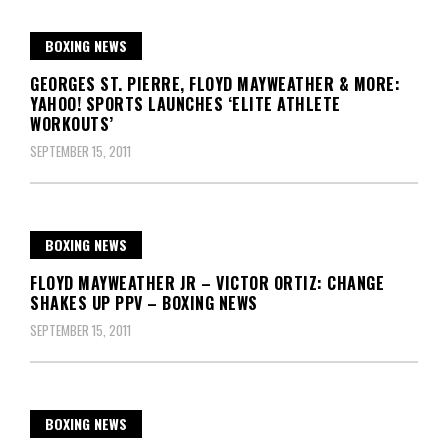
BOXING NEWS
GEORGES ST. PIERRE, FLOYD MAYWEATHER & MORE:
YAHOO! SPORTS LAUNCHES ‘ELITE ATHLETE
WORKOUTS’
SEPTEMBER 15, 2011
BOXING NEWS
FLOYD MAYWEATHER JR – VICTOR ORTIZ: CHANGE
SHAKES UP PPV – BOXING NEWS
SEPTEMBER 15, 2011
BOXING NEWS