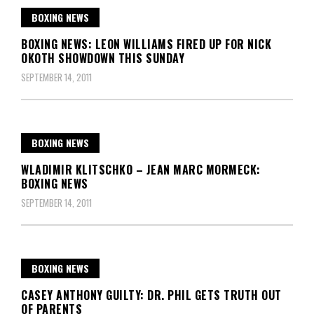
BOXING NEWS
BOXING NEWS: LEON WILLIAMS FIRED UP FOR NICK
OKOTH SHOWDOWN THIS SUNDAY
SEPTEMBER 14, 2011
BOXING NEWS
WLADIMIR KLITSCHKO – JEAN MARC MORMECK:
BOXING NEWS
SEPTEMBER 14, 2011
BOXING NEWS
CASEY ANTHONY GUILTY: DR. PHIL GETS TRUTH OUT
OF PARENTS