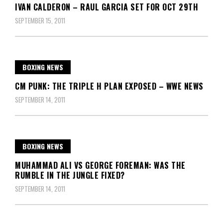
IVAN CALDERON – RAUL GARCIA SET FOR OCT 29TH
SEPTEMBER 15, 2011
BOXING NEWS
CM PUNK: THE TRIPLE H PLAN EXPOSED – WWE NEWS
SEPTEMBER 14, 2011
BOXING NEWS
MUHAMMAD ALI VS GEORGE FOREMAN: WAS THE
RUMBLE IN THE JUNGLE FIXED?
SEPTEMBER 14, 2011