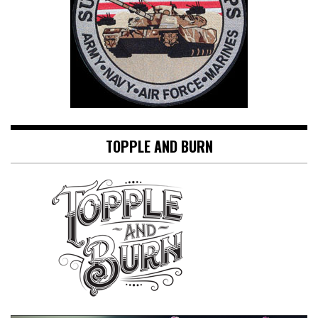
TOPPLE AND BURN