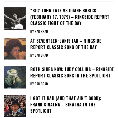
“BIG” JOHN TATE VS DUANE BOBICK
(FEBRUARY 17, 1979) – RINGSIDE REPORT
CLASSIC FIGHT OF THE DAY
BY BAD BRAD
AT SEVENTEEN: JANIS IAN – RINGSIDE
REPORT CLASSIC SONG OF THE DAY
BY BAD BRAD
BOTH SIDES NOW: JUDY COLLINS – RINGSIDE
REPORT CLASSIC SONG IN THE SPOTLIGHT
BY BAD BRAD
I GOT IT BAD (AND THAT AIN’T GOOD):
FRANK SINATRA – SINATRA IN THE
SPOTLIGHT