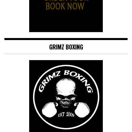
GRIMZ BOXING