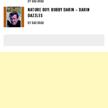
BY BAD BRAD
NATURE BOY: BOBBY DARIN – DARIN
DAZZLES
BY BAD BRAD