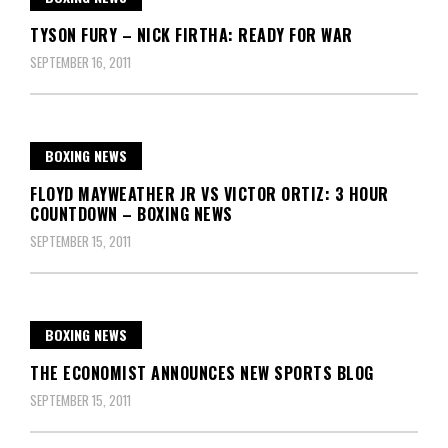
TYSON FURY – NICK FIRTHA: READY FOR WAR
SEPTEMBER 16, 2011
BOXING NEWS
FLOYD MAYWEATHER JR VS VICTOR ORTIZ: 3 HOUR
COUNTDOWN – BOXING NEWS
SEPTEMBER 15, 2011
BOXING NEWS
THE ECONOMIST ANNOUNCES NEW SPORTS BLOG
SEPTEMBER 15, 2011