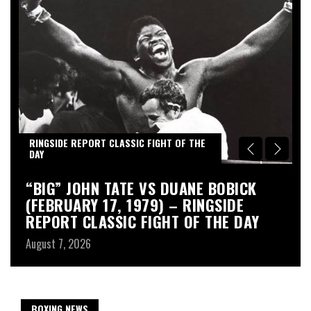
RINGSIDE REPORT CLASSIC FIGHT OF THE
R
DAY
D
“BIG” JOHN TATE VS DUANE BOBICK
A
(FEBRUARY 17, 1979) – RINGSIDE
R
REPORT CLASSIC FIGHT OF THE DAY
Au
August 7, 2026
BOXING NEWS