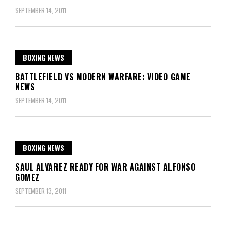
SEPTEMBER 14, 2011
BOXING NEWS
BATTLEFIELD VS MODERN WARFARE: VIDEO GAME
NEWS
SEPTEMBER 14, 2011
BOXING NEWS
SAUL ALVAREZ READY FOR WAR AGAINST ALFONSO
GOMEZ
SEPTEMBER 13, 2011