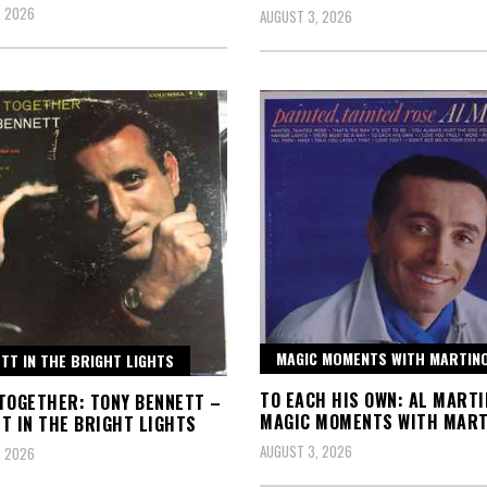
, 2026
AUGUST 3, 2026
MAGIC MOMENTS WITH MARTIN
TT IN THE BRIGHT LIGHTS
TO EACH HIS OWN: AL MARTI
TOGETHER: TONY BENNETT –
MAGIC MOMENTS WITH MART
T IN THE BRIGHT LIGHTS
AUGUST 3, 2026
, 2026