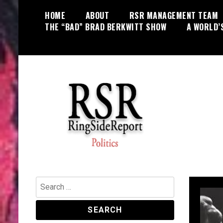
Skip
HOME
ABOUT
RSR MANAGEMENT TEAM
to
THE “BAD” BRAD BERKWITT SHOW
A WORLD’
content
World News, Social Issues,
RingSide Report
Politics, Entertainment and Sports
Search
for: