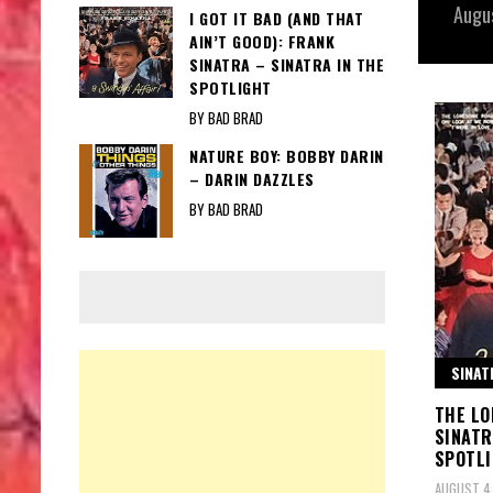
Augu
I GOT IT BAD (AND THAT
AIN’T GOOD): FRANK
SINATRA – SINATRA IN THE
SPOTLIGHT
BY BAD BRAD
NATURE BOY: BOBBY DARIN
– DARIN DAZZLES
BY BAD BRAD
SINAT
THE LO
SINATR
SPOTL
AUGUST 4