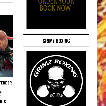
GRIMZ BOXING
NTENDER
N
N
Y
HIS