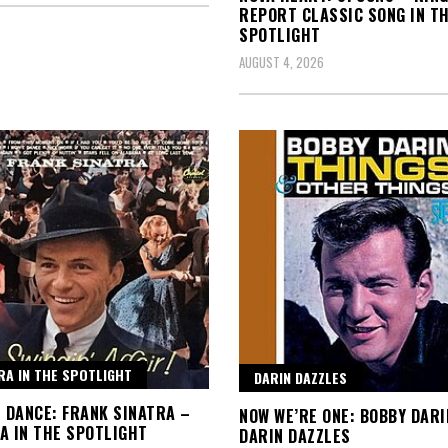
REPORT CLASSIC SONG IN T
SPOTLIGHT
AUGUST 4, 2026
RA IN THE SPOTLIGHT
DARIN DAZZLES
T DANCE: FRANK SINATRA –
NOW WE’RE ONE: BOBBY DARI
A IN THE SPOTLIGHT
DARIN DAZZLES