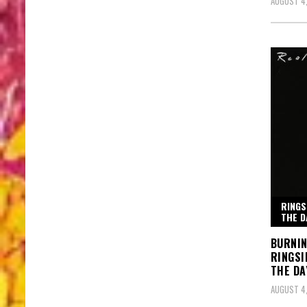
AUGUST 4
RINGS
THE D
BURNIN
RINGSI
THE DA
AUGUST 4