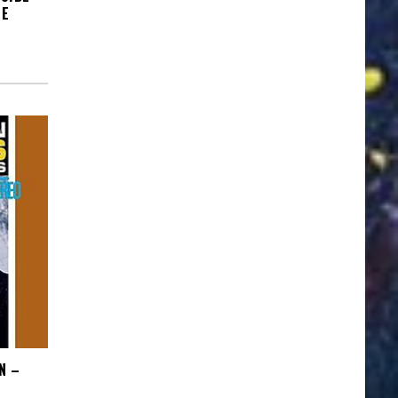
HE
N –