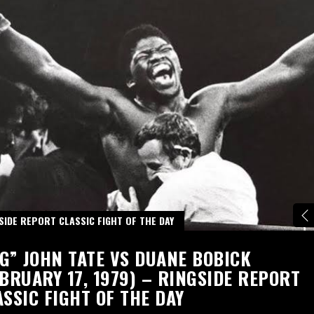
SIDE REPORT CLASSIC FIGHT OF THE DAY
IG” JOHN TATE VS DUANE BOBICK
EBRUARY 17, 1979) – RINGSIDE REPORT
ASSIC FIGHT OF THE DAY