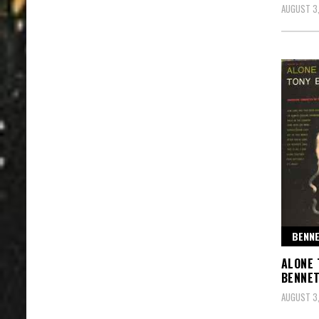
AUGUST 3
BENNE
ALONE 
BENNET
AUGUST 3