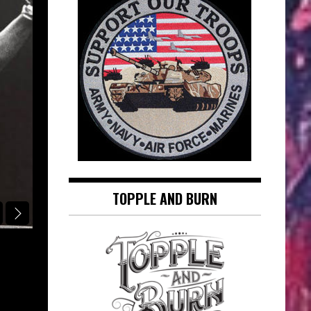
TOPPLE AND BURN
RINGSIDE REPORT CLASSIC SONG OF THE DAY
AT SEVENTEEN: JANIS IAN – RING
CLASSIC SONG OF THE DAY
August 7, 2026