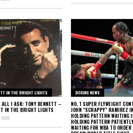
TT IN THE BRIGHT LIGHTS
BOXING NEWS
S ALL I ASK: TONY BENNETT –
NO. 1 SUPER FLYWEIGHT CO
T IN THE BRIGHT LIGHTS
JOHN “SCRAPPY” RAMIREZ I
HOLDING PATTERN WAITING I
, 2026
HOLDING PATTERN PATIENTL
WAITING FOR WBA TO ORDER 