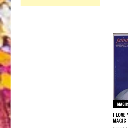
MAGIC
I LOVE
MAGIC