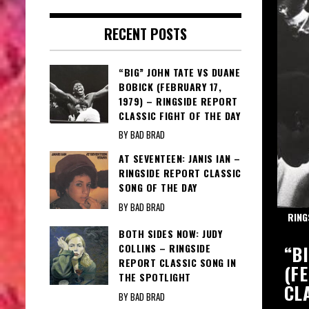
RECENT POSTS
“BIG” JOHN TATE VS DUANE
BOBICK (FEBRUARY 17,
1979) – RINGSIDE REPORT
CLASSIC FIGHT OF THE DAY
BY BAD BRAD
AT SEVENTEEN: JANIS IAN –
RINGSIDE REPORT CLASSIC
SONG OF THE DAY
BY BAD BRAD
RING
BOTH SIDES NOW: JUDY
Y: BOBBY DARIN – DARIN DAZZLES
“B
COLLINS – RINGSIDE
REPORT CLASSIC SONG IN
(F
THE SPOTLIGHT
CL
BY BAD BRAD