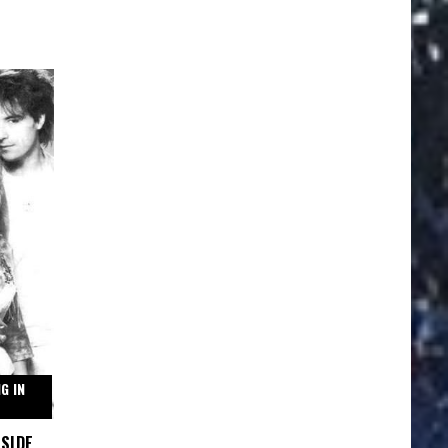
G IN
GSIDE