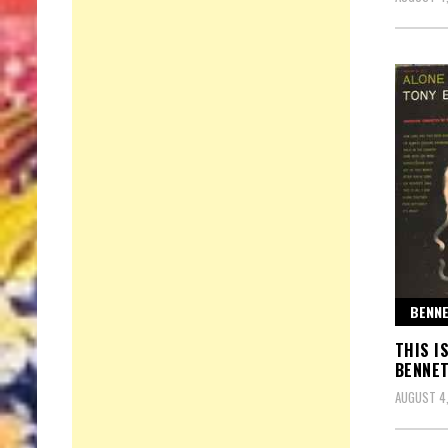
BENNE
THIS I
BENNET
AUGUST 4