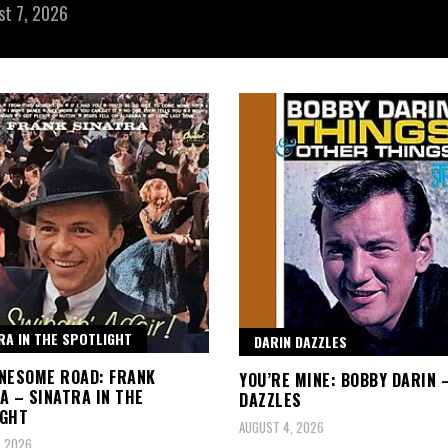
st 7, 2026
RA IN THE SPOTLIGHT
DARIN DAZZLES
NESOME ROAD: FRANK
YOU’RE MINE: BOBBY DARIN 
A – SINATRA IN THE
DAZZLES
IGHT
AUGUST 4, 2026
, 2026