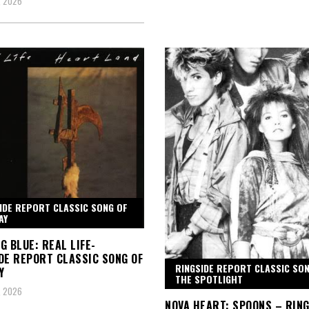
, 2026
IDE REPORT CLASSIC SONG OF
AY
G BLUE: REAL LIFE-
DE REPORT CLASSIC SONG OF
RINGSIDE REPORT CLASSIC SON
Y
THE SPOTLIGHT
, 2026
NOVA HEART: SPOONS – RIN