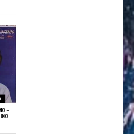
O
NO –
INO