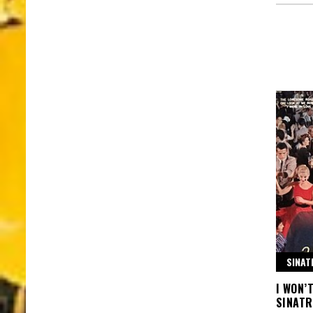
SINAT
I WON’
SINATR