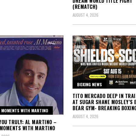
DREAM WORLD TITLE FIGHT
(REMATCH)
AUGUST 4, 2026
BOXING NEWS
TITO MERCADO DEEP IN TRAI
AT SUGAR SHANE MOSLEY’S 
BEAR GYM- BREAKING BOXIN
 MOMENTS WITH MARTINO
AUGUST 4, 2026
 YOU TRULY: AL MARTINO –
 MOMENTS WITH MARTINO