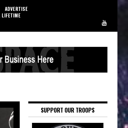
ADVERTISE
 LIFETIME
SUPPORT OUR TROOPS