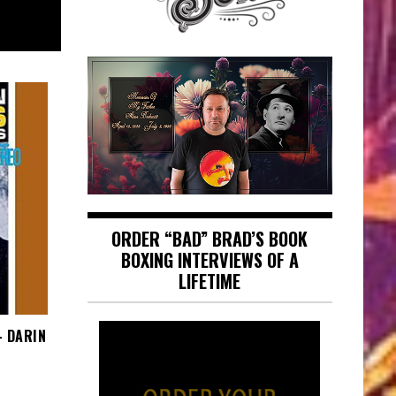
ORDER “BAD” BRAD’S BOOK
BOXING INTERVIEWS OF A
LIFETIME
– DARIN