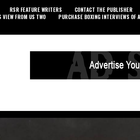
RSR FEATURE WRITERS
CONTACT THE PUBLISHER
S VIEW FROM US TWO
PURCHASE BOXING INTERVIEWS OF A