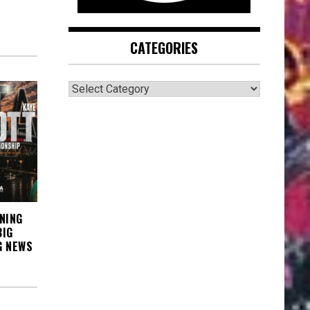
CATEGORIES
CATEGORIES
NING
BIG
G NEWS