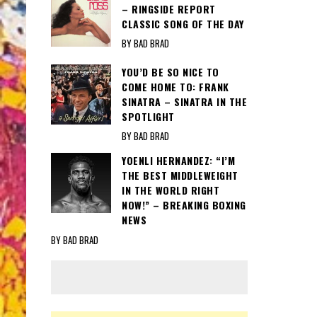
– RINGSIDE REPORT
CLASSIC SONG OF THE DAY
BY BAD BRAD
YOU’D BE SO NICE TO
COME HOME TO: FRANK
SINATRA – SINATRA IN THE
SPOTLIGHT
BY BAD BRAD
YOENLI HERNANDEZ: “I’M
THE BEST MIDDLEWEIGHT
IN THE WORLD RIGHT
NOW!” – BREAKING BOXING
NEWS
BY BAD BRAD