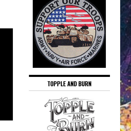
TOPPLE AND BURN