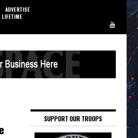
ADVERTISE
 LIFETIME
SUPPORT OUR TROOPS
e