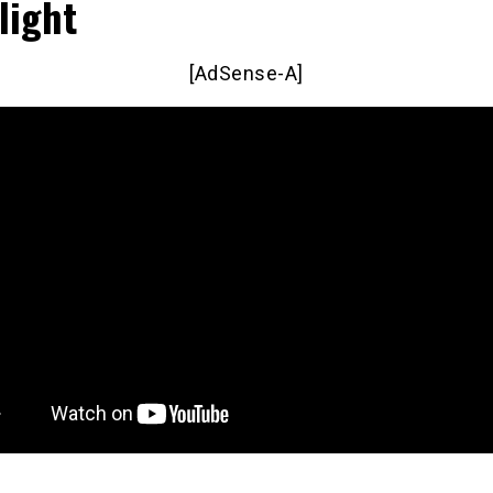
light
[AdSense-A]