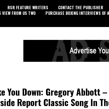
RSR FEATURE WRITERS
CONTACT THE PUBLISHER
S VIEW FROM US TWO
PURCHASE BOXING INTERVIEWS OF A
e You Down: Gregory Abbott –
side Report Classic Song In Th