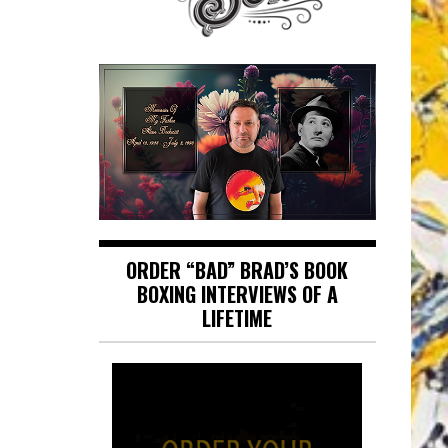
ORDER “BAD” BRAD’S BOOK
BOXING INTERVIEWS OF A
LIFETIME