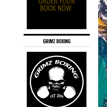
GRIMZ BOXING