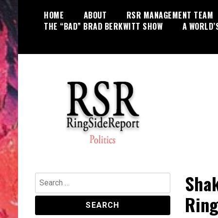
Skip
HOME
ABOUT
RSR MANAGEMENT TEAM
to
THE “BAD” BRAD BERKWITT SHOW
A WORLD’
content
World News, Social Issues,
RingSide Report
Politics, Entertainment and Sports
Shak
Search
for:
Ring