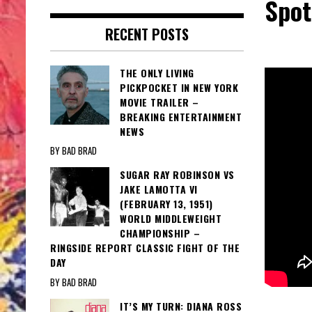
Spot
RECENT POSTS
THE ONLY LIVING
PICKPOCKET IN NEW YORK
MOVIE TRAILER –
BREAKING ENTERTAINMENT
NEWS
BY BAD BRAD
SUGAR RAY ROBINSON VS
JAKE LAMOTTA VI
(FEBRUARY 13, 1951)
WORLD MIDDLEWEIGHT
CHAMPIONSHIP –
RINGSIDE REPORT CLASSIC FIGHT OF THE
DAY
BY BAD BRAD
IT’S MY TURN: DIANA ROSS