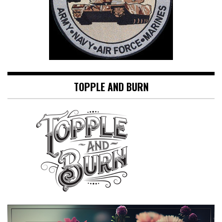
TOPPLE AND BURN