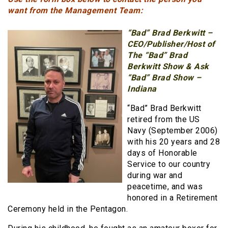
want from the Management Team:
“Bad” Brad Berkwitt
–
CEO/Publisher/Host of
The “Bad” Brad
Berkwitt Show & Ask
“Bad” Brad Show –
Indiana
“Bad” Brad Berkwitt
retired from the US
Navy (September 2006)
with his 20 years and 28
days of Honorable
Service to our country
during war and
peacetime, and was
honored in a Retirement
Ceremony held in the Pentagon.