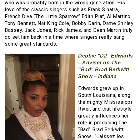
who was probably born in the wrong generation. His
love of the classic singers such as Frank Sinatra,
French Diva “The Little Sparrow” Edith Piaf, Al Martino,
Tony Bennett, Nat King Cole, Bobby Darin, Dame Shirley
Bassey, Jack Jones, Rick James, and Dean Martin truly
do set him back in a time where singers really sang
some great standards.
Debbie “D2” Edwards
– Adviser on The
“Bad” Brad Berkwitt
Show – Indiana
Edwards grew up in
South Louisiana, along
the mighty Mississippi
River, and that lifestyle
greatly influences her
role in producing The
“Bad” Brad Berkwitt
Show. “Laissez les