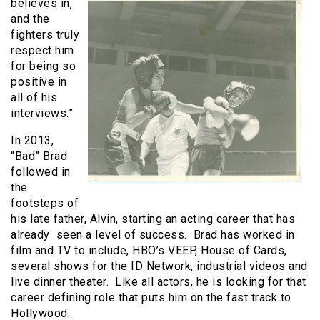
believes in,
and the
fighters truly
respect him
for being so
positive in
all of his
interviews.”
In 2013,
“Bad” Brad
followed in
the
footsteps of
his late father, Alvin, starting an acting career that has
already seen a level of success. Brad has worked in
film and TV to include, HBO’s VEEP, House of Cards,
several shows for the ID Network, industrial videos and
live dinner theater. Like all actors, he is looking for that
career defining role that puts him on the fast track to
Hollywood.