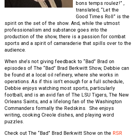
bons temps roulez!” ,
translated, “Let the
Good Times Roll” is the
spirit on the set of the show. And, while the utmost
professionalism and substance goes into the
production of the show, there is a passion for combat
sports and a spirit of camaraderie that spills over to the
audience.
When she’s not giving feedback to “Bad” Brad on
episodes of The “Bad” Brad Berkwitt Show, Debbie can
be found at a local oil refinery, where she works in
operations. As if this isn’t enough for a full schedule,
Debbie enjoys watching most sports, particularly
football, and is an avid fan of The LSU Tigers, The New
Orleans Saints, and a lifelong fan of the Washington
Commanders formally the Redskins. She enjoys
writing, cooking Creole dishes, and playing word
puzzles.
Check out The “Bad” Brad Berkwitt Show on the
RSR