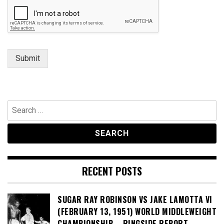
Submit
Search
for:
RECENT POSTS
SUGAR RAY ROBINSON VS JAKE LAMOTTA VI
(FEBRUARY 13, 1951) WORLD MIDDLEWEIGHT
CHAMPIONSHIP – RINGSIDE REPORT