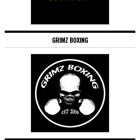
GRIMZ BOXING