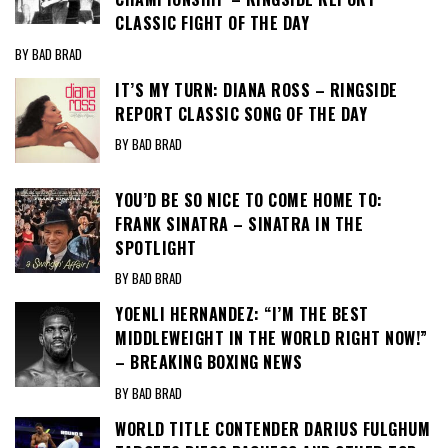
CLASSIC FIGHT OF THE DAY
BY BAD BRAD
IT’S MY TURN: DIANA ROSS – RINGSIDE
REPORT CLASSIC SONG OF THE DAY
BY BAD BRAD
YOU’D BE SO NICE TO COME HOME TO:
FRANK SINATRA – SINATRA IN THE
SPOTLIGHT
BY BAD BRAD
YOENLI HERNANDEZ: “I’M THE BEST
MIDDLEWEIGHT IN THE WORLD RIGHT NOW!”
– BREAKING BOXING NEWS
BY BAD BRAD
WORLD TITLE CONTENDER DARIUS FULGHUM