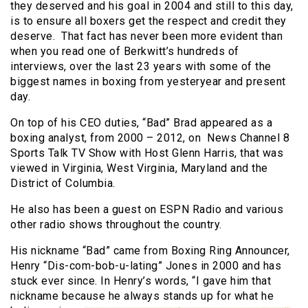
they deserved and his goal in 2004 and still to this day,
is to ensure all boxers get the respect and credit they
deserve. That fact has never been more evident than
when you read one of Berkwitt’s hundreds of
interviews, over the last 23 years with some of the
biggest names in boxing from yesteryear and present
day.
On top of his CEO duties, “Bad” Brad appeared as a
boxing analyst, from 2000 – 2012, on News Channel 8
Sports Talk TV Show with Host Glenn Harris, that was
viewed in Virginia, West Virginia, Maryland and the
District of Columbia.
He also has been a guest on ESPN Radio and various
other radio shows throughout the country.
His nickname “Bad” came from Boxing Ring Announcer,
Henry “Dis-com-bob-u-lating” Jones in 2000 and has
stuck ever since. In Henry’s words, “I gave him that
nickname because he
always stands up for what he