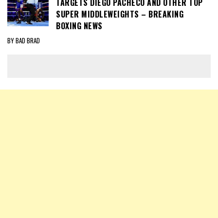
TARGETS DIEGO PACHECO AND OTHER TOP
SUPER MIDDLEWEIGHTS – BREAKING
BOXING NEWS
BY BAD BRAD