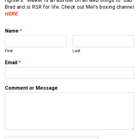
fighters. Walker is an adviser on all web things to “Bad”
Brad and is RSR for life. Check out Mel’s boxing channel
HERE
.
Name
*
First
Last
o
Email
*
r
o
r
N
Comment or Message
a
m
e