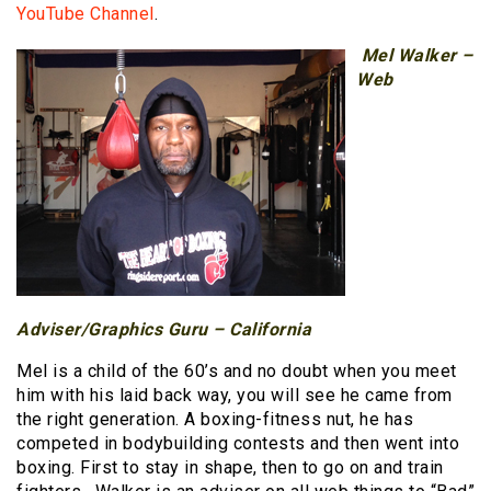
YouTube Channel
.
Mel Walker –
Web
Adviser/Graphics Guru – California
Mel is a child of the 60’s and no doubt when you meet
him with his laid back way, you will see he came from
the right generation. A boxing-fitness nut, he has
competed in bodybuilding contests and then went into
boxing. First to stay in shape, then to go on and train