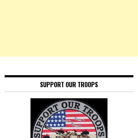
SUPPORT OUR TROOPS