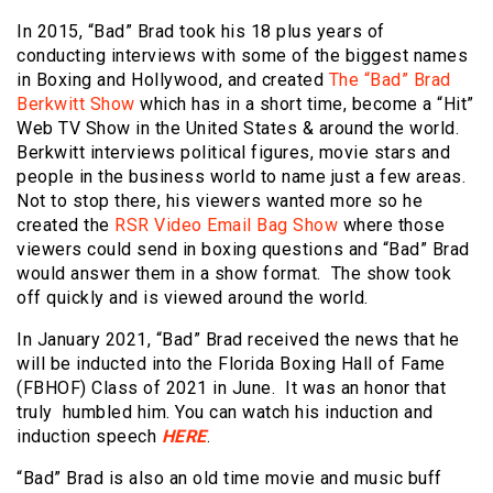
In 2015, “Bad” Brad took his 18 plus years of
conducting interviews with some of the biggest names
in Boxing and Hollywood, and created
The “Bad” Brad
Berkwitt Show
which has in a short time, become a “Hit”
Web TV Show in the United States & around the world.
Berkwitt interviews political figures, movie stars and
people in the business world to name just a few areas.
Not to stop there, his viewers wanted more so he
created the
RSR Video Email Bag Show
where those
viewers could send in boxing questions and “Bad” Brad
would answer them in a show format. The show took
off quickly and is viewed around the world.
In January 2021, “Bad” Brad received the news that he
will be inducted into the Florida Boxing Hall of Fame
(FBHOF) Class of 2021 in June. It was an honor that
truly humbled him. You can watch his induction and
induction speech
HERE
.
“Bad” Brad is also an old time movie and music buff