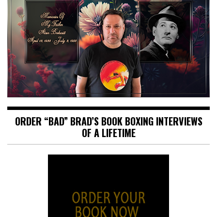
ORDER “BAD” BRAD’S BOOK BOXING INTERVIEWS
OF A LIFETIME