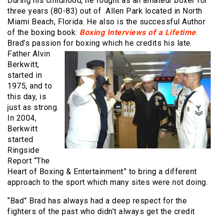
During his childhood, he fought as an amateur boxer for
three years (80-83) out of Allen Park located in North
Miami Beach, Florida. He also is the successful Author
of the boxing book:
Boxing Interviews of a Lifetime
.
Brad’s passion for boxing
which he credits his late
Father Alvin
Berkwitt,
started in
1975, and to
this day, is
just as strong.
In 2004,
Berkwitt
started
Ringside
Report “The
Heart of Boxing & Entertainment” to bring a different
approach to the sport which many sites were not doing.
“Bad” Brad has always had a deep respect for the
fighters of the past who didn’t always get the credit