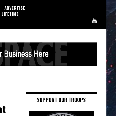
ADVERTISE
 LIFETIME
SUPPORT OUR TROOPS
ht