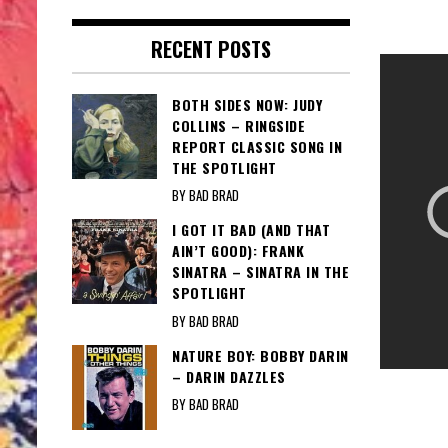
RECENT POSTS
BOTH SIDES NOW: JUDY
COLLINS – RINGSIDE
REPORT CLASSIC SONG IN
THE SPOTLIGHT
BY BAD BRAD
I GOT IT BAD (AND THAT
AIN’T GOOD): FRANK
SINATRA – SINATRA IN THE
SPOTLIGHT
BY BAD BRAD
NATURE BOY: BOBBY DARIN
– DARIN DAZZLES
BY BAD BRAD