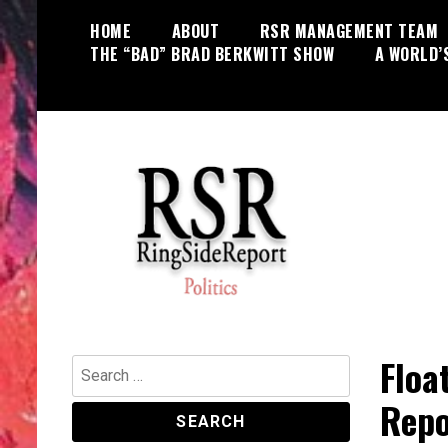
Skip
HOME
ABOUT
RSR MANAGEMENT TEAM
to
THE “BAD” BRAD BERKWITT SHOW
A WORLD’
content
World News, Social Issues,
RingSide Report
Politics, Entertainment and Sports
Floa
Search
for:
Repo