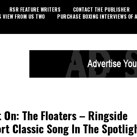
RSR FEATURE WRITERS
CONTACT THE PUBLISHER
S VIEW FROM US TWO
PURCHASE BOXING INTERVIEWS OF A
t On: The Floaters – Ringside
rt Classic Song In The Spotlig