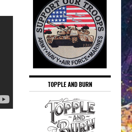
TOPPLE AND BURN