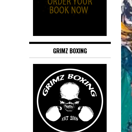
GRIMZ BOXING