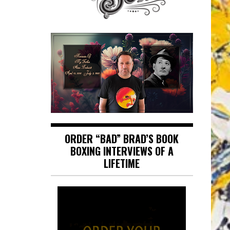
ORDER “BAD” BRAD’S BOOK
BOXING INTERVIEWS OF A
LIFETIME