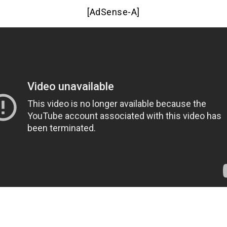
[AdSense-A]