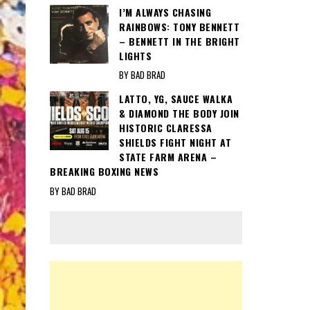
I’M ALWAYS CHASING
RAINBOWS: TONY BENNETT
– BENNETT IN THE BRIGHT
LIGHTS
BY BAD BRAD
LATTO, YG, SAUCE WALKA
& DIAMOND THE BODY JOIN
HISTORIC CLARESSA
SHIELDS FIGHT NIGHT AT
STATE FARM ARENA –
BREAKING BOXING NEWS
BY BAD BRAD