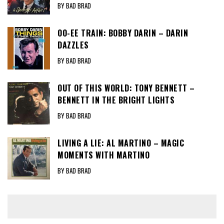
BY BAD BRAD
OO-EE TRAIN: BOBBY DARIN – DARIN
DAZZLES
BY BAD BRAD
OUT OF THIS WORLD: TONY BENNETT –
BENNETT IN THE BRIGHT LIGHTS
BY BAD BRAD
LIVING A LIE: AL MARTINO – MAGIC
MOMENTS WITH MARTINO
BY BAD BRAD