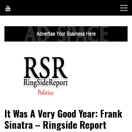
Skip
to
content
World News, Social Issues, Politics, Entertainment and
RingSide Report
It Was A Very Good Year: Frank
Sports
Sinatra – Ringside Report