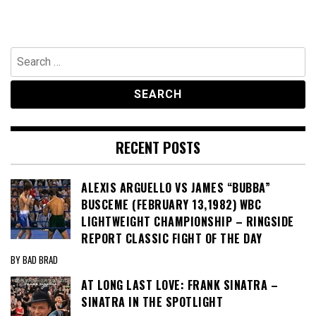
Search
for:
RECENT POSTS
ALEXIS ARGUELLO VS JAMES “BUBBA”
BUSCEME (FEBRUARY 13,1982) WBC
LIGHTWEIGHT CHAMPIONSHIP – RINGSIDE
REPORT CLASSIC FIGHT OF THE DAY
BY BAD BRAD
AT LONG LAST LOVE: FRANK SINATRA –
SINATRA IN THE SPOTLIGHT