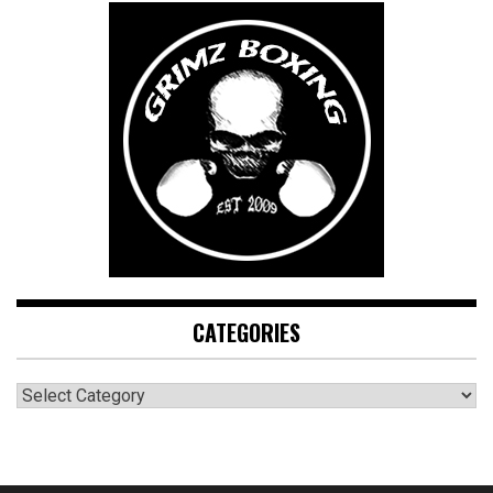
CATEGORIES
CATEGORIES