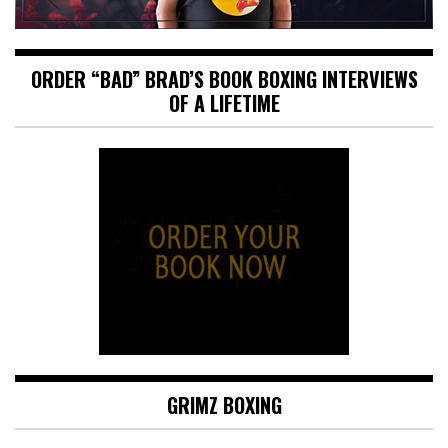
ORDER “BAD” BRAD’S BOOK BOXING INTERVIEWS
OF A LIFETIME
GRIMZ BOXING