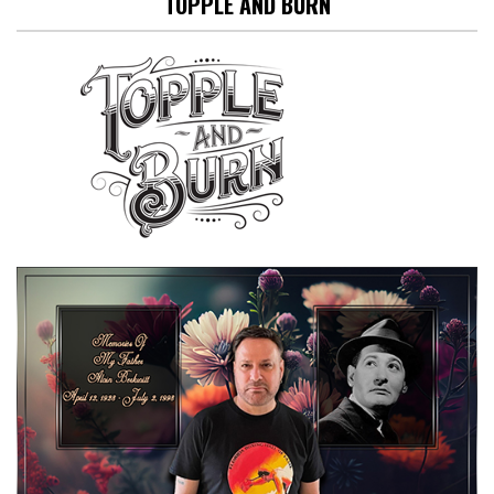
TOPPLE AND BURN