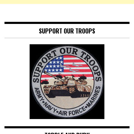
SUPPORT OUR TROOPS