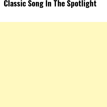
Classic Song In The Spotlight