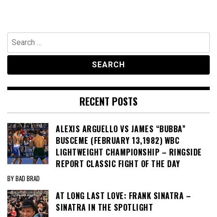
Search
for:
RECENT POSTS
ALEXIS ARGUELLO VS JAMES “BUBBA”
BUSCEME (FEBRUARY 13,1982) WBC
LIGHTWEIGHT CHAMPIONSHIP – RINGSIDE
REPORT CLASSIC FIGHT OF THE DAY
BY BAD BRAD
AT LONG LAST LOVE: FRANK SINATRA –
SINATRA IN THE SPOTLIGHT