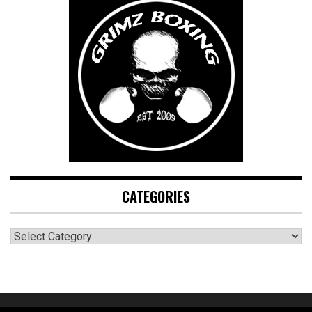
CATEGORIES
CATEGORIES