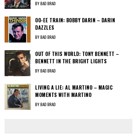
BY BAD BRAD
OO-EE TRAIN: BOBBY DARIN – DARIN
DAZZLES
BY BAD BRAD
OUT OF THIS WORLD: TONY BENNETT –
BENNETT IN THE BRIGHT LIGHTS
BY BAD BRAD
LIVING A LIE: AL MARTINO – MAGIC
MOMENTS WITH MARTINO
BY BAD BRAD