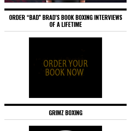
ORDER “BAD” BRAD’S BOOK BOXING INTERVIEWS
OF A LIFETIME
GRIMZ BOXING