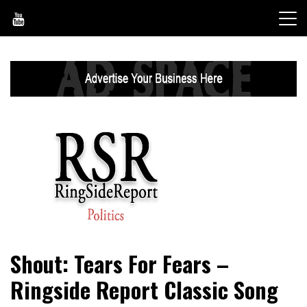
Skip
to
content
World News, Social Issues, Politics, Entertainment and
RingSide Report
Shout: Tears For Fears –
Sports
Ringside Report Classic Song