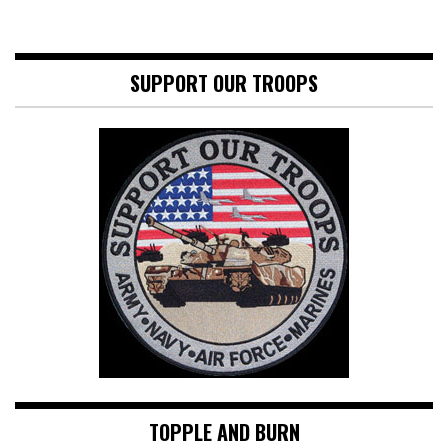
SUPPORT OUR TROOPS
TOPPLE AND BURN