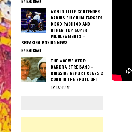
BY BAD BRAD
WORLD TITLE CONTENDER
DARIUS FULGHUM TARGETS
DIEGO PACHECO AND
OTHER TOP SUPER
MIDDLEWEIGHTS –
BREAKING BOXING NEWS
BY BAD BRAD
THE WAY WE WERE:
BARBRA STREISAND –
RINGSIDE REPORT CLASSIC
SONG IN THE SPOTLIGHT
BY BAD BRAD