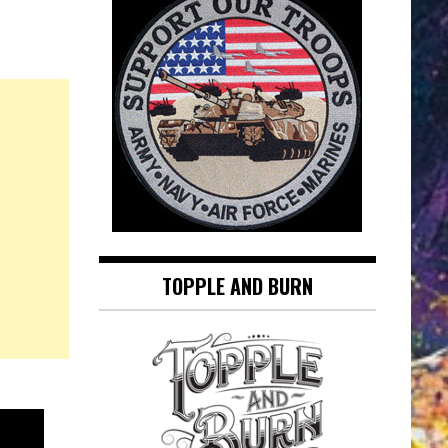
TOPPLE AND BURN