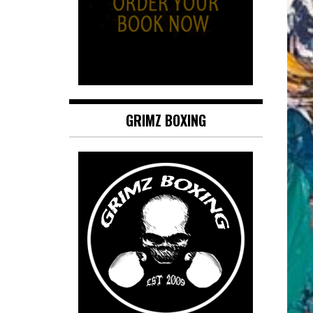
GRIMZ BOXING