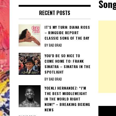
Song
RECENT POSTS
IT’S MY TURN: DIANA ROSS
– RINGSIDE REPORT
CLASSIC SONG OF THE DAY
BY BAD BRAD
YOU’D BE SO NICE TO
COME HOME TO: FRANK
SINATRA – SINATRA IN THE
SPOTLIGHT
BY BAD BRAD
YOENLI HERNANDEZ: “I’M
THE BEST MIDDLEWEIGHT
IN THE WORLD RIGHT
NOW!” – BREAKING BOXING
NEWS