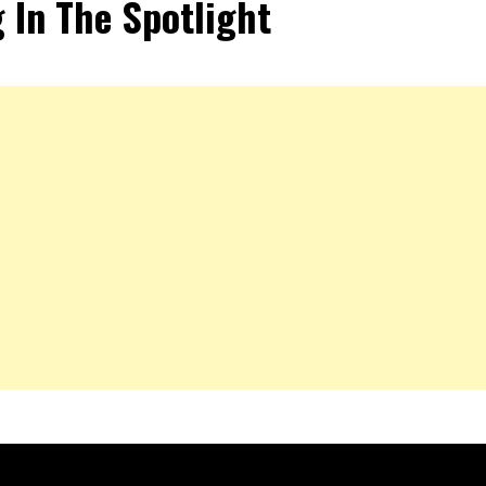
 In The Spotlight