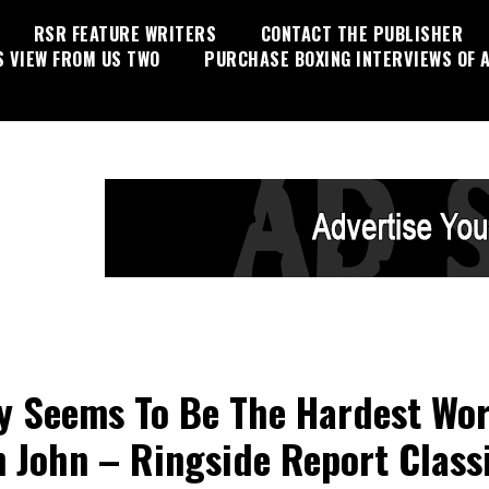
RSR FEATURE WRITERS
CONTACT THE PUBLISHER
S VIEW FROM US TWO
PURCHASE BOXING INTERVIEWS OF A
y Seems To Be The Hardest Wor
n John – Ringside Report Class