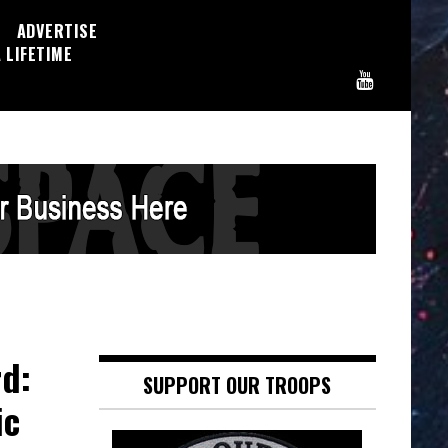
ADVERTISE
 LIFETIME
d:
SUPPORT OUR TROOPS
ic