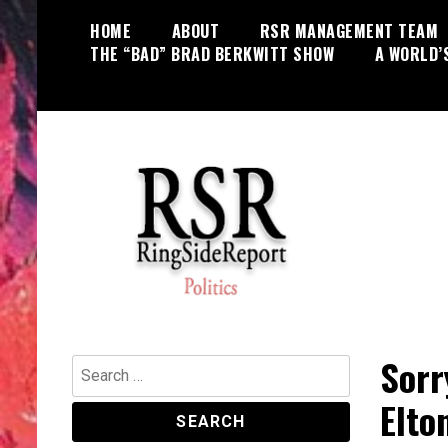
Skip
HOME
ABOUT
RSR MANAGEMENT TEAM
to
THE “BAD” BRAD BERKWITT SHOW
A WORLD’
content
World News, Social Issues,
RingSide Report
Politics, Entertainment and Sports
Sorr
Search
for:
Elto