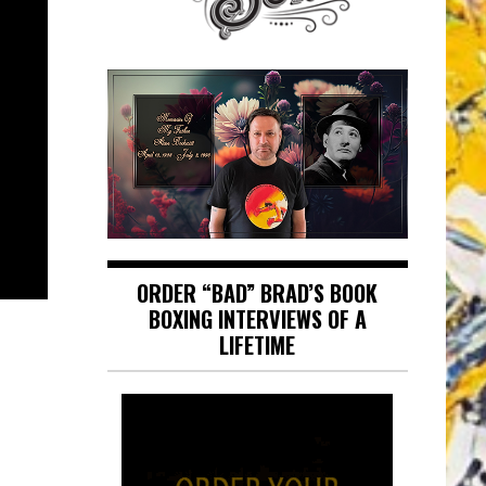
ORDER “BAD” BRAD’S BOOK
BOXING INTERVIEWS OF A
LIFETIME