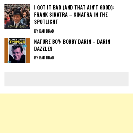
I GOT IT BAD (AND THAT AIN’T GOOD):
FRANK SINATRA – SINATRA IN THE
SPOTLIGHT
BY BAD BRAD
NATURE BOY: BOBBY DARIN – DARIN
DAZZLES
BY BAD BRAD