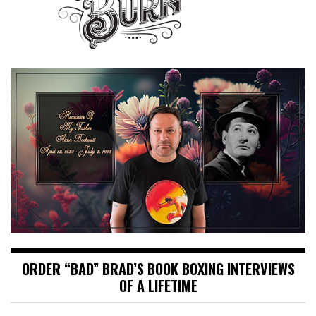
ORDER “BAD” BRAD’S BOOK BOXING INTERVIEWS
OF A LIFETIME