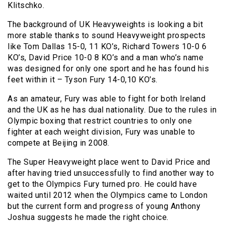
Klitschko.
The background of UK Heavyweights is looking a bit
more stable thanks to sound Heavyweight prospects
like Tom Dallas 15-0, 11 KO’s, Richard Towers 10-0 6
KO’s, David Price 10-0 8 KO’s and a man who’s name
was designed for only one sport and he has found his
feet within it – Tyson Fury 14-0,10 KO’s.
As an amateur, Fury was able to fight for both Ireland
and the UK as he has dual nationality. Due to the rules in
Olympic boxing that restrict countries to only one
fighter at each weight division, Fury was unable to
compete at Beijing in 2008.
The Super Heavyweight place went to David Price and
after having tried unsuccessfully to find another way to
get to the Olympics Fury turned pro. He could have
waited until 2012 when the Olympics came to London
but the current form and progress of young Anthony
Joshua suggests he made the right choice.