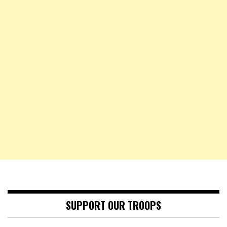
SUPPORT OUR TROOPS