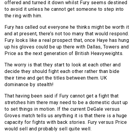
offered and turned it down whilst Fury seems destined
to avoid it unless he cannot get someone to step into
the ring with him.
Fury has called out everyone he thinks might be worth it
and at present, there’s not too many that would respond.
Fury looks like a real prospect that, once Haye has hung
up his gloves could be up there with Dallas, Towers and
Price as the next generation of British Heavyweights.
The worry is that they start to look at each other and
decide they should fight each other rather than bide
their time and get the titles between them. UK
dominance by stealth!
That having been said if Fury cannot get a fight that
stretches him there may need to be a domestic dust up
to set things in motion. If the current DeGale versus
Groves match tells us anything it is that there is a huge
capacity for fights with back stories. Fury versus Price
would sell and probably sell quite well.