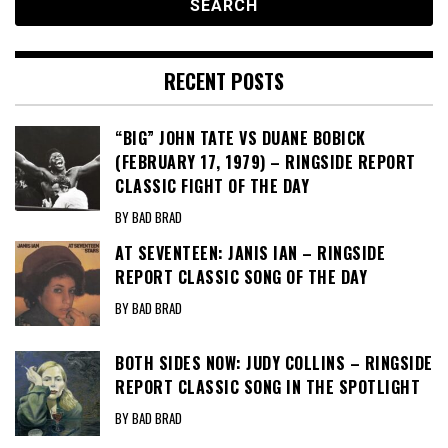
RECENT POSTS
“BIG” JOHN TATE VS DUANE BOBICK
(FEBRUARY 17, 1979) – RINGSIDE REPORT
CLASSIC FIGHT OF THE DAY
BY BAD BRAD
AT SEVENTEEN: JANIS IAN – RINGSIDE
REPORT CLASSIC SONG OF THE DAY
BY BAD BRAD
BOTH SIDES NOW: JUDY COLLINS – RINGSIDE
REPORT CLASSIC SONG IN THE SPOTLIGHT
BY BAD BRAD