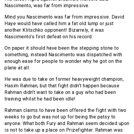
Nascimento, was far from impressive.
Mind you Nascimento was far from impressive. David
Haye would have called him a fat old lump or just
another Klitschko opponent! Bizarrely, it was
Nascimento’s first defeat on his record.
On paper it should have been the stepping stone to
something, instead Nascimento was dispatched with
enough ease for people to wonder why he got on the
plane at all.
He was due to take on former heavyweight champion,
Hasim Rahman, but that fight didn’t happen because
Rahman didn’t want to take on a guy who had been
training whilst he had been idle!
Rahman claims to have been offered the fight with two
weeks to go but was not up for being the patsy to
anyone. What both Fury and Rahman seem decided upon
is not to take up a place on Prizefighter. Rahman was