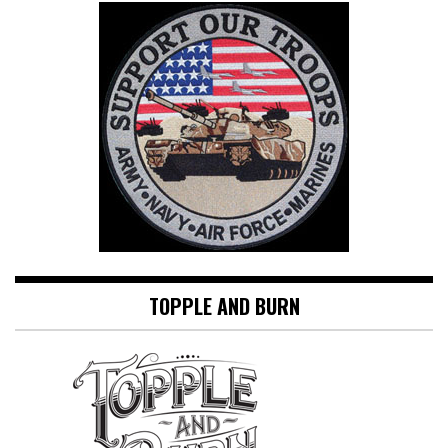
TOPPLE AND BURN