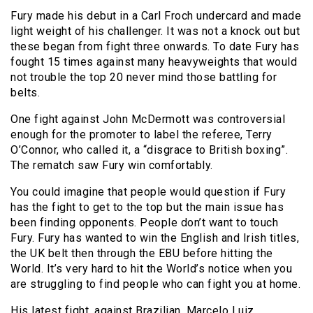
Fury made his debut in a Carl Froch undercard and made
light weight of his challenger. It was not a knock out but
these began from fight three onwards. To date Fury has
fought 15 times against many heavyweights that would
not trouble the top 20 never mind those battling for
belts.
One fight against John McDermott was controversial
enough for the promoter to label the referee, Terry
O’Connor, who called it, a “disgrace to British boxing”.
The rematch saw Fury win comfortably.
You could imagine that people would question if Fury
has the fight to get to the top but the main issue has
been finding opponents. People don’t want to touch
Fury. Fury has wanted to win the English and Irish titles,
the UK belt then through the EBU before hitting the
World. It’s very hard to hit the World’s notice when you
are struggling to find people who can fight you at home.
His latest fight, against Brazilian, Marcelo Luiz