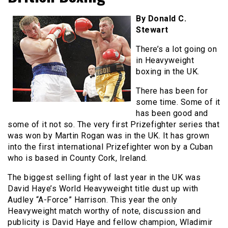
By Donald C.
Stewart
There’s a lot going on
in Heavyweight
boxing in the UK.
There has been for
some time. Some of it
has been good and
some of it not so. The very first Prizefighter series that
was won by Martin Rogan was in the UK. It has grown
into the first international Prizefighter won by a Cuban
who is based in County Cork, Ireland.
The biggest selling fight of last year in the UK was
David Haye’s World Heavyweight title dust up with
Audley “A-Force” Harrison. This year the only
Heavyweight match worthy of note, discussion and
publicity is David Haye and fellow champion, Wladimir