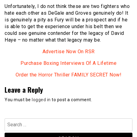
Unfortunately, I do not think these are two fighters who
hate each other as DeGale and Groves genuinely do! It
is genuinely a pity as Fury will be a prospect and if he
is able to get the experience under his belt then we
could see genuine contender for the legacy of David
Haye – no matter what that legacy may be.
Advertise Now On RSR
Purchase Boxing Interviews Of A Lifetime
Order the Horror Thriller FAMILY SECRET Now!
Leave a Reply
You must be
logged in
to post a comment.
Search
for: