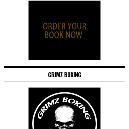
GRIMZ BOXING