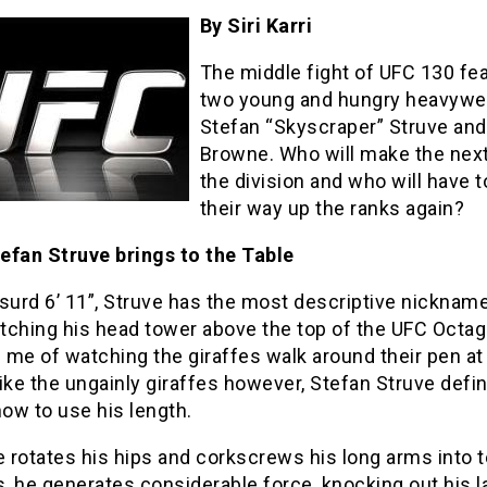
By Siri Karri
The middle fight of UFC 130 fe
two young and hungry heavywe
Stefan “Skyscraper” Struve and
Browne. Who will make the next
the division and who will have t
their way up the ranks again?
efan Struve brings to the Table
surd 6’ 11”, Struve has the most descriptive nickname
tching his head tower above the top of the UFC Octa
me of watching the giraffes walk around their pen at
ike the ungainly giraffes however, Stefan Struve defin
ow to use his length.
 rotates his hips and corkscrews his long arms into 
 he generates considerable force, knocking out his l