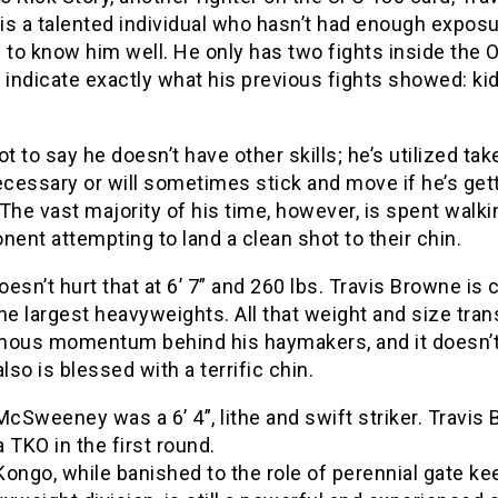
s a talented individual who hasn’t had enough exposu
 to know him well. He only has two fights inside the 
 indicate exactly what his previous fights showed: kid
ot to say he doesn’t have other skills; he’s utilized t
cessary or will sometimes stick and move if he’s get
The vast majority of his time, however, is spent walk
nent attempting to land a clean shot to their chin.
doesn’t hurt that at 6’ 7” and 260 lbs. Travis Browne is 
he largest heavyweights. All that weight and size tran
mous momentum behind his haymakers, and it doesn’t
also is blessed with a terrific chin.
Sweeney was a 6’ 4”, lithe and swift striker. Travis
 TKO in the first round.
ongo, while banished to the role of perennial gate ke