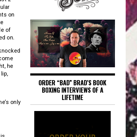
ular
nts on
te
le of
ed on.
 knocked
 come
ht, he
lip,
ORDER “BAD” BRAD’S BOOK
BOXING INTERVIEWS OF A
LIFETIME
he’s only
vis