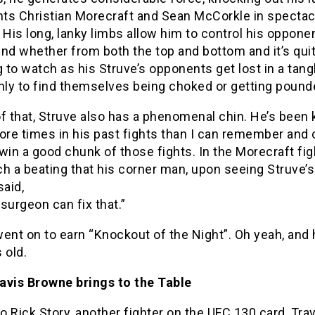
ts Christian Morecraft and Sean McCorkle in spectac
 His long, lanky limbs allow him to control his oppone
nd whether from both the top and bottom and it’s qui
to watch as his Struve’s opponents get lost in a tang
nly to find themselves being choked or getting pound
of that, Struve also has a phenomenal chin. He’s been
re times in his past fights than I can remember and
win a good chunk of those fights. In the Morecraft fig
h a beating that his corner man, upon seeing Struve’s 
said,
surgeon can fix that.”
ent on to earn “Knockout of the Night”. Oh yeah, and 
 old.
avis Browne brings to the Table
to Rick Story, another fighter on the UFC 130 card, Tra