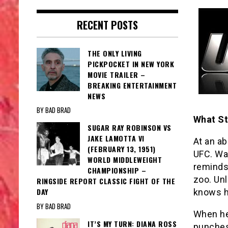
RECENT POSTS
THE ONLY LIVING
PICKPOCKET IN NEW YORK
MOVIE TRAILER –
BREAKING ENTERTAINMENT
NEWS
BY BAD BRAD
What St
SUGAR RAY ROBINSON VS
JAKE LAMOTTA VI
At an ab
(FEBRUARY 13, 1951)
UFC. Wa
WORLD MIDDLEWEIGHT
reminds 
CHAMPIONSHIP –
zoo. Unl
RINGSIDE REPORT CLASSIC FIGHT OF THE
DAY
knows h
BY BAD BRAD
When he
IT’S MY TURN: DIANA ROSS
punches,