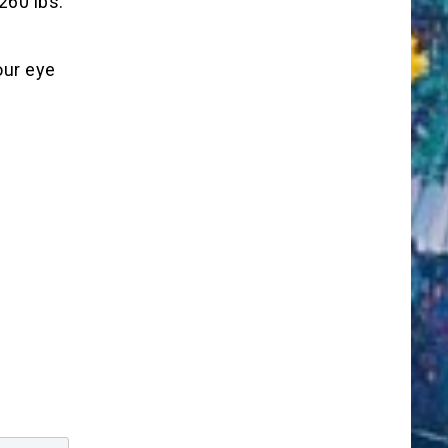
260 lbs.
our eye