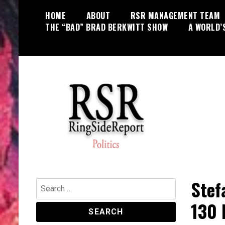
Skip
HOME
ABOUT
RSR MANAGEMENT TEAM
to
THE “BAD” BRAD BERKWITT SHOW
A WORLD’
content
World News, Social Issues,
RingSide Report
Politics, Entertainment and Sports
Stef
Search
for:
130