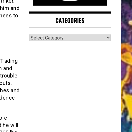
triker.
 him and
knees to
CATEGORIES
CATEGORIES
 Trading
ch and
trouble
cuts.
ches and
cidence
ore
t he will