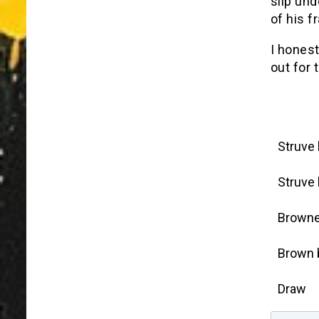
slip und
of his f
I honest
out for 
Struve
Struve
Browne
Brown 
Draw