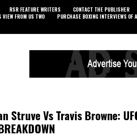
RSR FEATURE WRITERS
CONTACT THE PUBLISHER
S VIEW FROM US TWO
PURCHASE BOXING INTERVIEWS OF A
an Struve Vs Travis Browne: UF
 BREAKDOWN