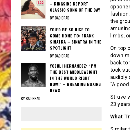
– RINGSIDE REPORT
opponen
CLASSIC SONG OF THE DAY
fashion.
BY BAD BRAD
the grou
amusing 
YOU’D BE SO NICE TO
COME HOME TO: FRANK
limbs, o
SINATRA – SINATRA IN THE
SPOTLIGHT
On top 
down mo
BY BAD BRAD
back to 
YOENLI HERNANDEZ: “I’M
took suc
THE BEST MIDDLEWEIGHT
audibly 
IN THE WORLD RIGHT
NOW!” – BREAKING BOXING
“A good 
NEWS
Struve w
BY BAD BRAD
23 years
What Tr
Similar 