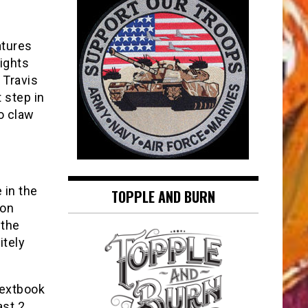
atures
ights
 Travis
 step in
o claw
 in the
TOPPLE AND BURN
gon
 the
itely
textbook
ast 2