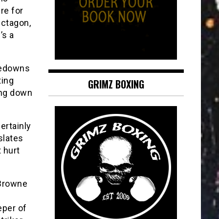
re for
Octagon,
’s a
akedowns
ting
GRIMZ BOXING
ing down
certainly
slates
 hurt
 Browne
eper of