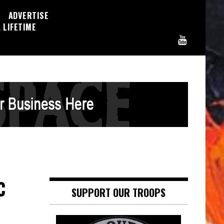
ADVERTISE
 LIFETIME
C
SUPPORT OUR TROOPS