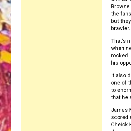
Browne i
the fans
but they
brawler.
That’s n
when ne
rocked. 
his oppo
It also 
one of t
to enor
that he 
James Mc
scored a
Cheick K