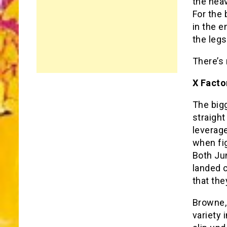
the heav
For the 
in the e
the leg
There’s
X Facto
The bigg
straight
leverag
when fi
Both Ju
landed c
that the
Browne, 
variety 