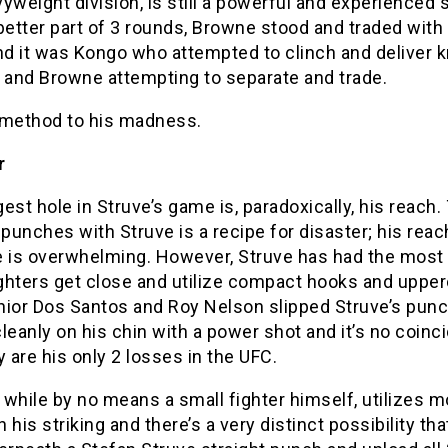
yweight division, is still a powerful and experienced s
better part of 3 rounds, Browne stood and traded with
nd it was Kongo who attempted to clinch and deliver 
s and Browne attempting to separate and trade.
 method to his madness.
r
est hole in Struve’s game is, paradoxically, his reach.
 punches with Struve is a recipe for disaster; his rea
e is overwhelming. However, Struve has had the most 
ghters get close and utilize compact hooks and upper
nior Dos Santos and Roy Nelson slipped Struve’s pun
leanly on his chin with a power shot and it’s no coin
y are his only 2 losses in the UFC.
while by no means a small fighter himself, utilizes m
in his striking and there’s a very distinct possibility tha