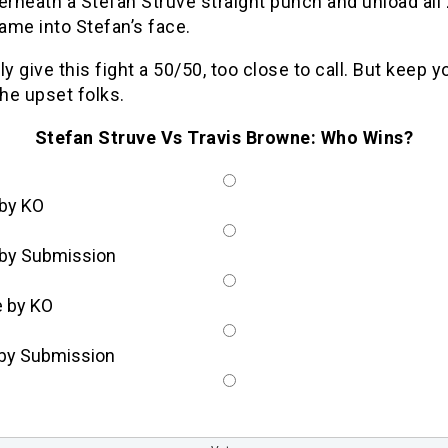
erneath a Stefan Struve straight punch and unload all 
rame into Stefan’s face.
ly give this fight a 50/50, too close to call. But keep y
the upset folks.
Stefan Struve Vs Travis Browne: Who Wins?
 by KO
 by Submission
 by KO
by Submission