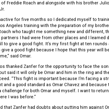
 of Freddie Roach and alongside with his brother Juli
Jr.
nactive for five months so I dedicated myself to trainin
os Angeles training with the preparation of my brothe
Roach who taught me something new and different, t
 partners I had were from other places and I learned d
ll to give a good fight. It’s my first fight at ten rounds
give a good fight because I hope that this year will b
 me,” said Omar.
s thanked Zanfer for the opportunity to face the son
but said it will only be Omar and him in the ring and th
ceed. “This fight is important because I’m facing a st
t and a good standard as Omar Chavez and because 
 a challenge for both Omar and myself. I want to return
ere I was before.”
d that Zanfer had doubts about putting him against O