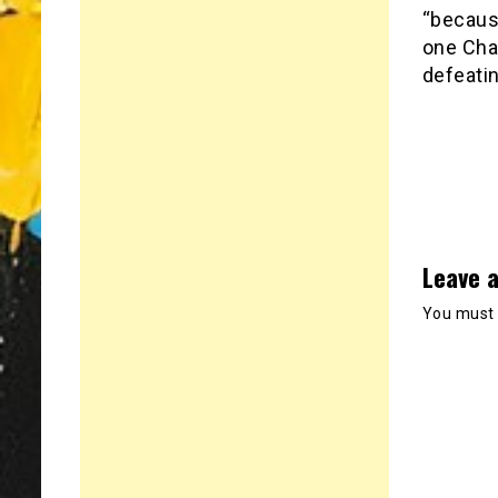
“because
one Cha
defeatin
Leave a
You must