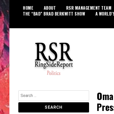
Skip
HOME
ABOUT
RSR MANAGEMENT TEAM
to
THE “BAD” BRAD BERKWITT SHOW
A WORLD’
content
World News, Social Issues,
RingSide Report
Politics, Entertainment and Sports
Omar
Search
for:
Pres