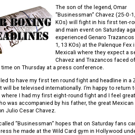
The son of the legend, Omar
“Businessman” Chavez (25-0-1,
KOs) will fight in his first ten-r
and main event on Saturday aga
experienced Genaro Trazancos 
1, 13 KOs) at the Palenque Fex 
Mexicali where they expect a se
Chavez and Trazancos faced of
t time on Thursday at a press conference.
illed to have my first ten round fight and headline in a
t will be televised internationally. I’m happy to return 
 where I had my first eight-round fight and I feel great
ho was accompanied by his father, the great Mexican
n Julio Cesar Chavez.
called “Businessman” hopes that on Saturday fans ca
gress he made at the Wild Card gym in Hollywood unde