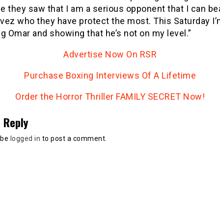
 they saw that I am a serious opponent that I can be
vez who they have protect the most. This Saturday I
g Omar and showing that he’s not on my level.”
Advertise Now On RSR
Purchase Boxing Interviews Of A Lifetime
Order the Horror Thriller FAMILY SECRET Now!
 Reply
 be
logged in
to post a comment.