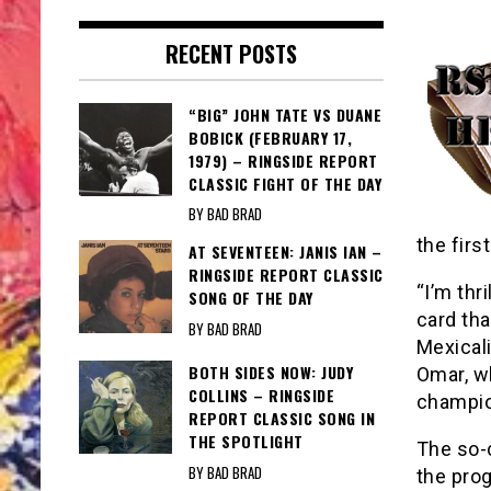
RECENT POSTS
“BIG” JOHN TATE VS DUANE
BOBICK (FEBRUARY 17,
1979) – RINGSIDE REPORT
CLASSIC FIGHT OF THE DAY
BY BAD BRAD
the firs
AT SEVENTEEN: JANIS IAN –
RINGSIDE REPORT CLASSIC
“I’m thr
SONG OF THE DAY
card tha
BY BAD BRAD
Mexicali
BOTH SIDES NOW: JUDY
Omar, w
COLLINS – RINGSIDE
champio
REPORT CLASSIC SONG IN
THE SPOTLIGHT
The so-
BY BAD BRAD
the pro