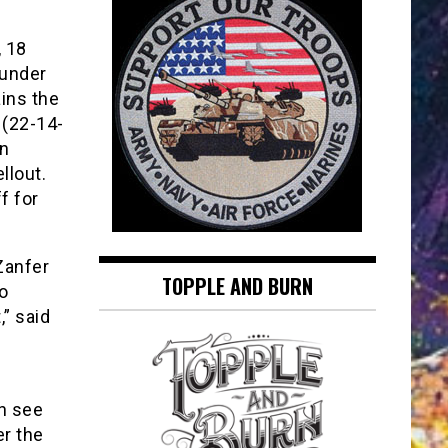
 18
ounder
ins the
(22-14-
in
llout.
f for
 Zanfer
TOPPLE AND BURN
to
,” said
n see
r the