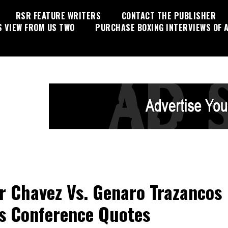
RSR FEATURE WRITERS
CONTACT THE PUBLISHER
S VIEW FROM US TWO
PURCHASE BOXING INTERVIEWS OF A
 Chavez Vs. Genaro Trazancos
s Conference Quotes