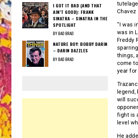
tutelage
I GOT IT BAD (AND THAT
Chavez 
AIN’T GOOD): FRANK
SINATRA – SINATRA IN THE
“I was i
SPOTLIGHT
was in L
BY BAD BRAD
Freddy 
NATURE BOY: BOBBY DARIN
sparring
– DARIN DAZZLES
things, a
BY BAD BRAD
come to 
year for
Trazanco
legend, 
will suc
opponen
fight is
level wh
He adde