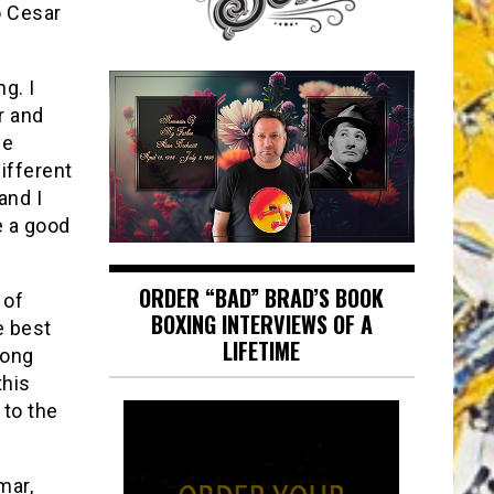
o Cesar
g. I
r and
he
ifferent
 and I
e a good
ORDER “BAD” BRAD’S BOOK
 of
BOXING INTERVIEWS OF A
e best
LIFETIME
rong
this
 to the
mar,