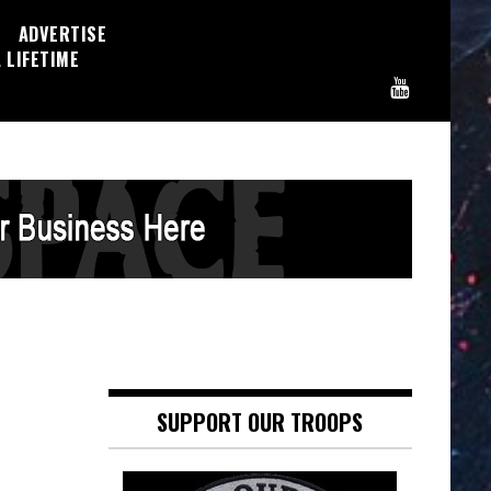
ADVERTISE
 LIFETIME
SUPPORT OUR TROOPS