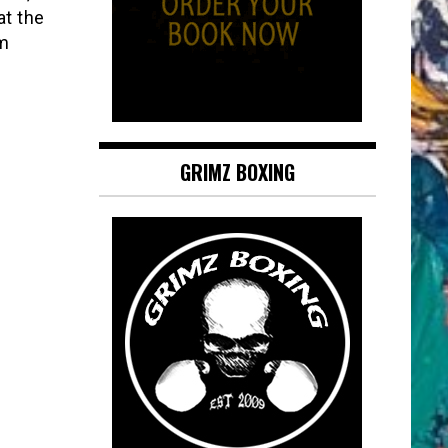
at the
’m
GRIMZ BOXING