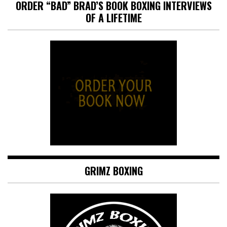
ORDER “BAD” BRAD’S BOOK BOXING INTERVIEWS
OF A LIFETIME
GRIMZ BOXING