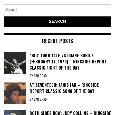
Search
for:
RECENT POSTS
“BIG” JOHN TATE VS DUANE BOBICK
(FEBRUARY 17, 1979) – RINGSIDE REPORT
CLASSIC FIGHT OF THE DAY
BY BAD BRAD
AT SEVENTEEN: JANIS IAN – RINGSIDE
REPORT CLASSIC SONG OF THE DAY
BY BAD BRAD
BOTH SIDES NOW: JUDY COLLINS – RINGSIDE