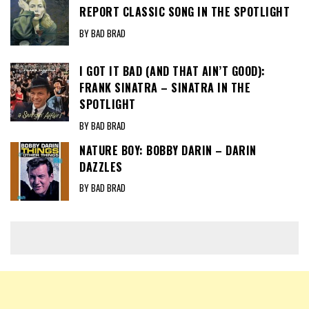
REPORT CLASSIC SONG IN THE SPOTLIGHT
BY BAD BRAD
I GOT IT BAD (AND THAT AIN’T GOOD):
FRANK SINATRA – SINATRA IN THE
SPOTLIGHT
BY BAD BRAD
NATURE BOY: BOBBY DARIN – DARIN
DAZZLES
BY BAD BRAD