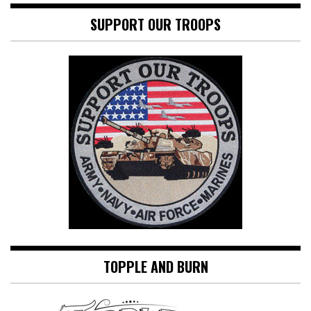
SUPPORT OUR TROOPS
TOPPLE AND BURN