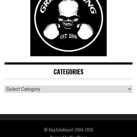
CATEGORIES
CATEGORIES
© RingSideReport 2004-2026