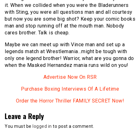
it. When we collided when you were the Bladerunners
with Sting, you were all questions man and all courtesy
but now you are some big shot? Keep your comic books
man and stop running off at the mouth man. Nobody
cares brother. Talk is cheap.
Maybe we can meet up with Vince man and set up a
legends match at Wrestlemania…might be tough with
only one legend brother! Warrior, what are you gonna do
when the Masked Hernandez mania runs wild on you!
Advertise Now On RSR
Purchase Boxing Interviews Of A Lifetime
Order the Horror Thriller FAMILY SECRET Now!
Leave a Reply
You must be
logged in
to post a comment.