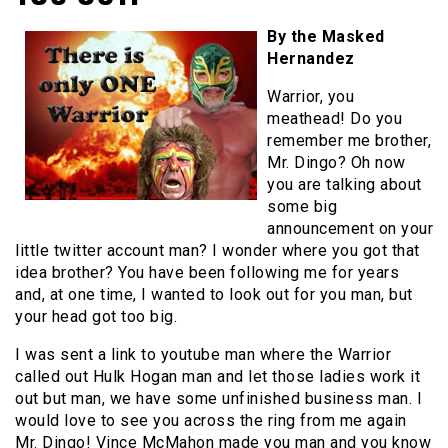
By the Masked
Hernandez
Warrior, you
meathead! Do you
remember me brother,
Mr. Dingo? Oh now
you are talking about
some big
announcement on your
little twitter account man? I wonder where you got that
idea brother? You have been following me for years
and, at one time, I wanted to look out for you man, but
your head got too big.
I was sent a link to youtube man where the Warrior
called out Hulk Hogan man and let those ladies work it
out but man, we have some unfinished business man. I
would love to see you across the ring from me again
Mr. Dingo! Vince McMahon made you man and you know