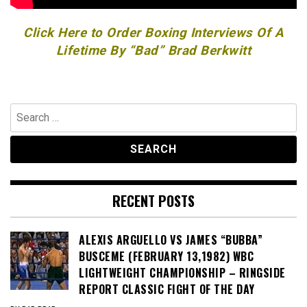
Click Here to Order Boxing Interviews Of A
Lifetime By “Bad” Brad Berkwitt
Search
for:
RECENT POSTS
ALEXIS ARGUELLO VS JAMES “BUBBA”
BUSCEME (FEBRUARY 13,1982) WBC
LIGHTWEIGHT CHAMPIONSHIP – RINGSIDE
REPORT CLASSIC FIGHT OF THE DAY