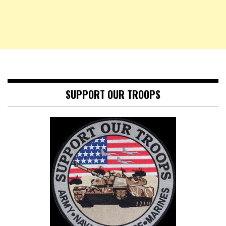
SUPPORT OUR TROOPS