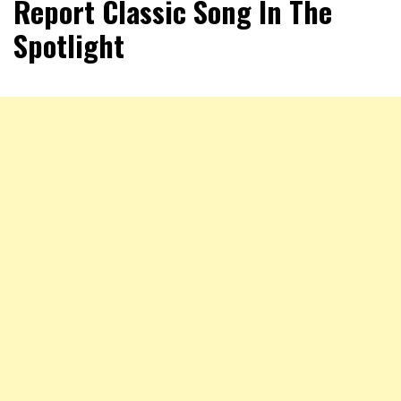
Report Classic Song In The
Spotlight