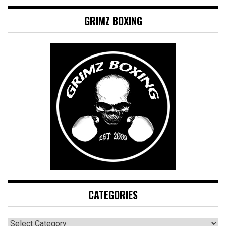
GRIMZ BOXING
CATEGORIES
CATEGORIES