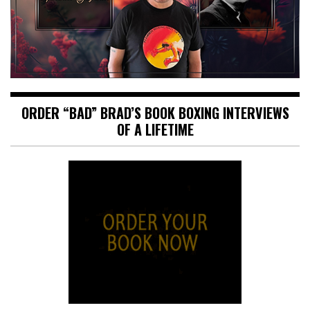
ORDER “BAD” BRAD’S BOOK BOXING INTERVIEWS
OF A LIFETIME