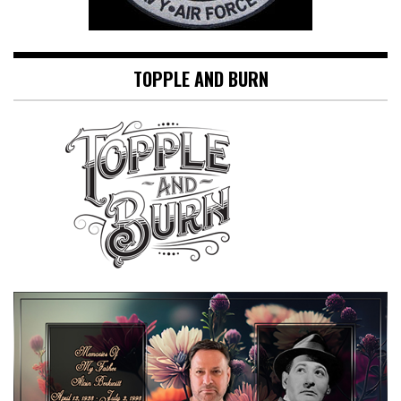
TOPPLE AND BURN