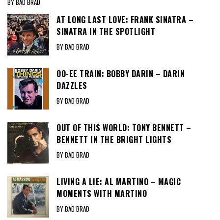
BY BAD BRAD
AT LONG LAST LOVE: FRANK SINATRA –
SINATRA IN THE SPOTLIGHT
BY BAD BRAD
OO-EE TRAIN: BOBBY DARIN – DARIN
DAZZLES
BY BAD BRAD
OUT OF THIS WORLD: TONY BENNETT –
BENNETT IN THE BRIGHT LIGHTS
BY BAD BRAD
LIVING A LIE: AL MARTINO – MAGIC
MOMENTS WITH MARTINO
BY BAD BRAD