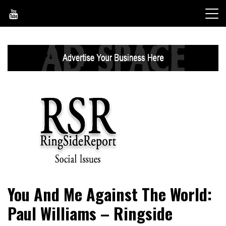
Skip
to
content
World News, Social Issues, Politics, Entertainment and
RingSide Report
You And Me Against The World:
Sports
Paul Williams – Ringside