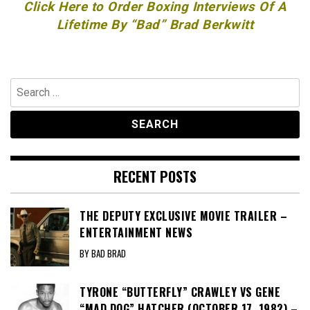
Click Here to Order Boxing Interviews Of A
Lifetime By “Bad” Brad Berkwitt
Search
for:
RECENT POSTS
THE DEPUTY EXCLUSIVE MOVIE TRAILER –
ENTERTAINMENT NEWS
BY BAD BRAD
TYRONE “BUTTERFLY” CRAWLEY VS GENE
“MAD DOG” HATCHER (OCTOBER 17, 1982) –