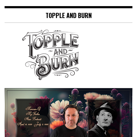
TOPPLE AND BURN