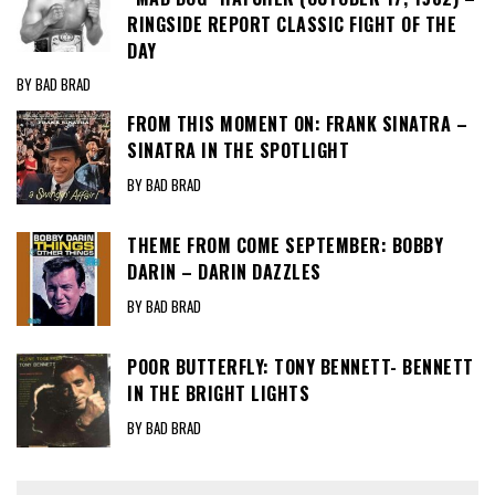
RINGSIDE REPORT CLASSIC FIGHT OF THE
DAY
BY BAD BRAD
FROM THIS MOMENT ON: FRANK SINATRA –
SINATRA IN THE SPOTLIGHT
BY BAD BRAD
THEME FROM COME SEPTEMBER: BOBBY
DARIN – DARIN DAZZLES
BY BAD BRAD
POOR BUTTERFLY: TONY BENNETT- BENNETT
IN THE BRIGHT LIGHTS
BY BAD BRAD