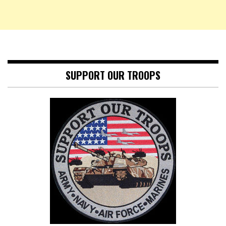
SUPPORT OUR TROOPS