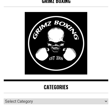
GRIMZ BOXING
CATEGORIES
CATEGORIES