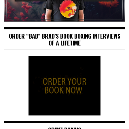
ORDER “BAD” BRAD’S BOOK BOXING INTERVIEWS
OF A LIFETIME