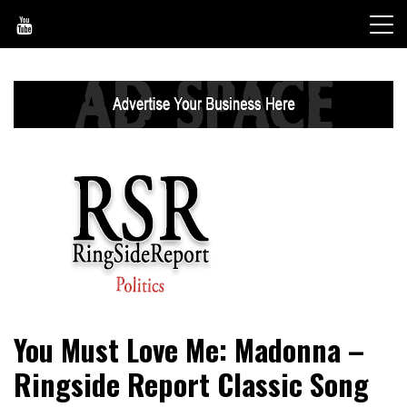
Skip
to
content
World News, Social Issues, Politics, Entertainment and
RingSide Report
You Must Love Me: Madonna –
Sports
Ringside Report Classic Song