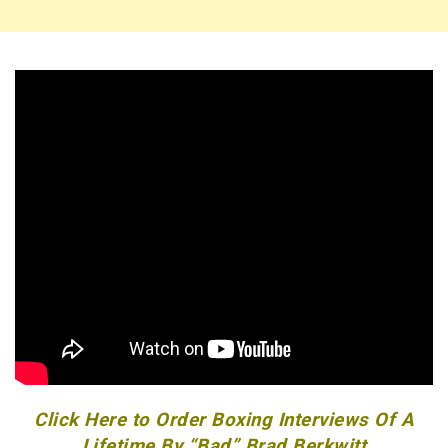
Click Here to Order Boxing Interviews Of A
Lifetime By “Bad” Brad Berkwitt