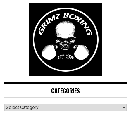
CATEGORIES
CATEGORIES