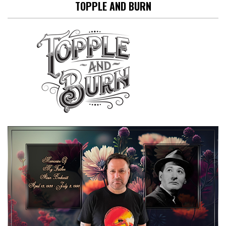
TOPPLE AND BURN