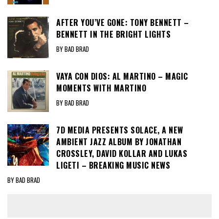
AFTER YOU’VE GONE: TONY BENNETT –
BENNETT IN THE BRIGHT LIGHTS
BY BAD BRAD
VAYA CON DIOS: AL MARTINO – MAGIC
MOMENTS WITH MARTINO
BY BAD BRAD
7D MEDIA PRESENTS SOLACE, A NEW
AMBIENT JAZZ ALBUM BY JONATHAN
CROSSLEY, DAVID KOLLAR AND LUKAS
LIGETI – BREAKING MUSIC NEWS
BY BAD BRAD