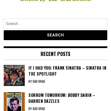
Search
for:
RECENT POSTS
IF I HAD YOU: FRANK SINATRA – SINATRA IN
THE SPOTLIGHT
BY BAD BRAD
SORROW TOMORROW: BOBBY DARIN –
DARREN DAZZLES
BY BAD BRAD