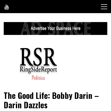
Skip
to
content
World News, Social Issues, Politics, Entertainment and
RingSide Report
The Good Life: Bobby Darin –
Sports
Darin Dazzles