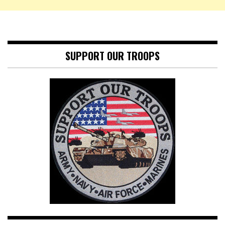
SUPPORT OUR TROOPS