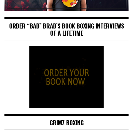
ORDER “BAD” BRAD’S BOOK BOXING INTERVIEWS
OF A LIFETIME
GRIMZ BOXING