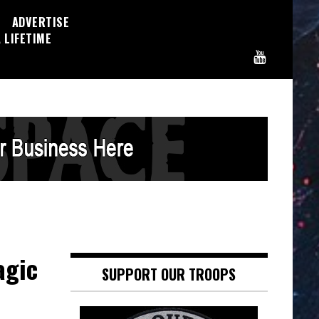
ADVERTISE
 LIFETIME
agic
SUPPORT OUR TROOPS