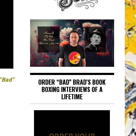
 “Bad”
ORDER “BAD” BRAD’S BOOK
BOXING INTERVIEWS OF A
LIFETIME