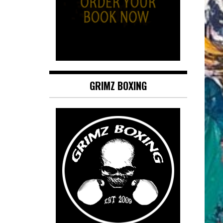
GRIMZ BOXING