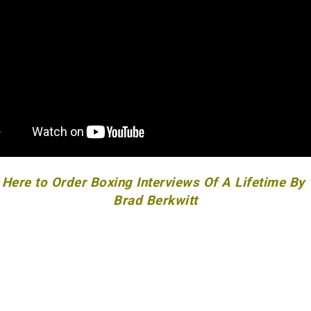
 Here to Order Boxing Interviews Of A Lifetime By
Brad Berkwitt