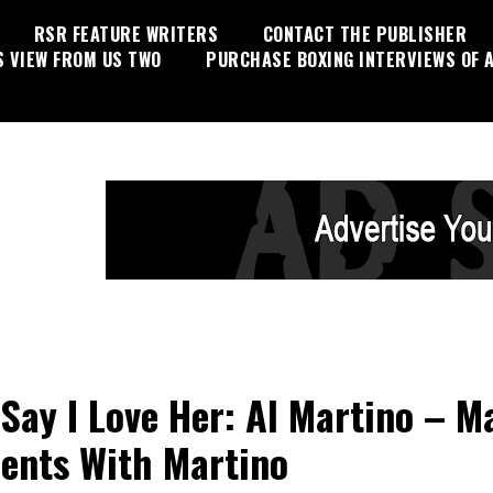
RSR FEATURE WRITERS
CONTACT THE PUBLISHER
S VIEW FROM US TWO
PURCHASE BOXING INTERVIEWS OF A
 Say I Love Her: Al Martino – M
nts With Martino