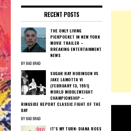
RECENT POSTS
THE ONLY LIVING
PICKPOCKET IN NEW YORK
MOVIE TRAILER –
BREAKING ENTERTAINMENT
NEWS
BY BAD BRAD
SUGAR RAY ROBINSON VS
JAKE LAMOTTA VI
(FEBRUARY 13, 1951)
WORLD MIDDLEWEIGHT
CHAMPIONSHIP –
RINGSIDE REPORT CLASSIC FIGHT OF THE
DAY
BY BAD BRAD
IT’S MY TURN: DIANA ROSS