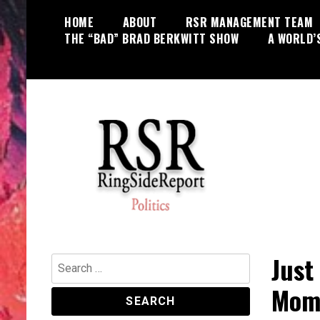
Skip
HOME
ABOUT
RSR MANAGEMENT TEAM
to
THE “BAD” BRAD BERKWITT SHOW
A WORLD’
content
World News, Social Issues,
RingSide Report
Politics, Entertainment and Sports
Just
Search
for:
Mome