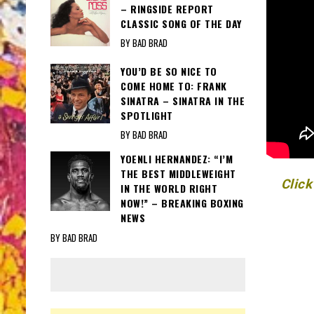
– RINGSIDE REPORT
CLASSIC SONG OF THE DAY
BY BAD BRAD
YOU’D BE SO NICE TO
COME HOME TO: FRANK
SINATRA – SINATRA IN THE
SPOTLIGHT
BY BAD BRAD
YOENLI HERNANDEZ: “I’M
THE BEST MIDDLEWEIGHT
Click
IN THE WORLD RIGHT
NOW!” – BREAKING BOXING
NEWS
BY BAD BRAD