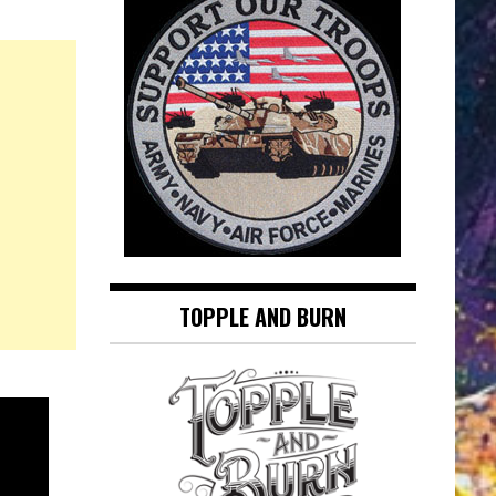
TOPPLE AND BURN