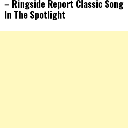
– Ringside Report Classic Song
In The Spotlight