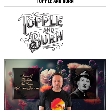
TOPPLE AND BURN