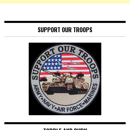
SUPPORT OUR TROOPS