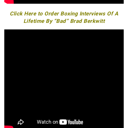
Click Here to Order Boxing Interviews Of A
Lifetime By “Bad” Brad Berkwitt