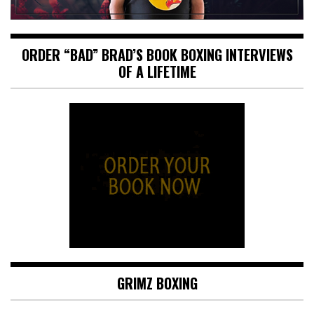
ORDER “BAD” BRAD’S BOOK BOXING INTERVIEWS
OF A LIFETIME
GRIMZ BOXING