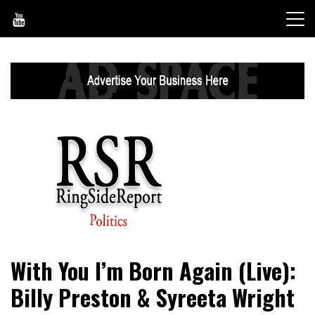
Skip
to
content
World News, Social Issues, Politics, Entertainment and
RingSide Report
With You I’m Born Again (Live):
Sports
Billy Preston & Syreeta Wright