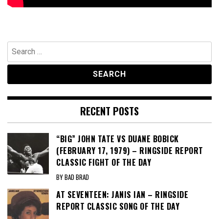
Search
for:
RECENT POSTS
“BIG” JOHN TATE VS DUANE BOBICK
(FEBRUARY 17, 1979) – RINGSIDE REPORT
CLASSIC FIGHT OF THE DAY
BY BAD BRAD
AT SEVENTEEN: JANIS IAN – RINGSIDE
REPORT CLASSIC SONG OF THE DAY