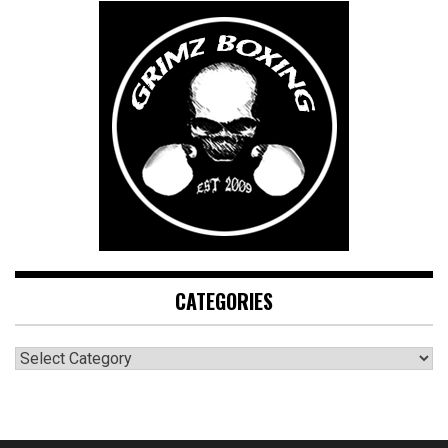
CATEGORIES
CATEGORIES