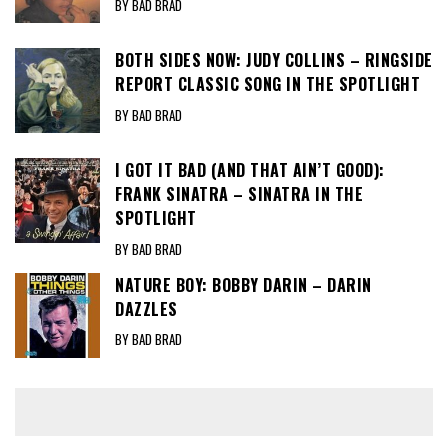
BY BAD BRAD
BOTH SIDES NOW: JUDY COLLINS – RINGSIDE
REPORT CLASSIC SONG IN THE SPOTLIGHT
BY BAD BRAD
I GOT IT BAD (AND THAT AIN’T GOOD):
FRANK SINATRA – SINATRA IN THE
SPOTLIGHT
BY BAD BRAD
NATURE BOY: BOBBY DARIN – DARIN
DAZZLES
BY BAD BRAD