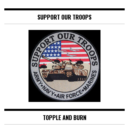
SUPPORT OUR TROOPS
TOPPLE AND BURN