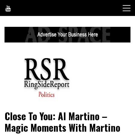
Skip
to
content
World News, Social Issues, Politics, Entertainment and
RingSide Report
Close To You: Al Martino –
Sports
Magic Moments With Martino