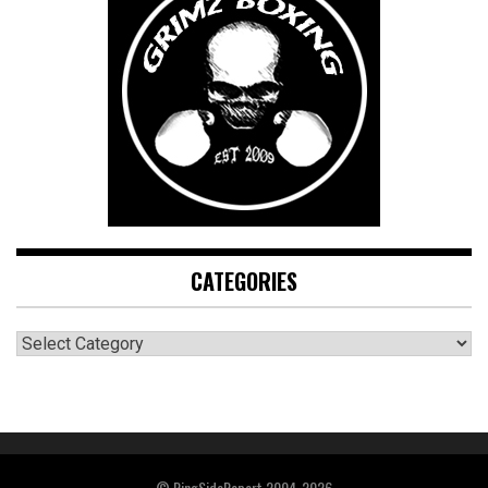
CATEGORIES
CATEGORIES
© RingSideReport 2004-2026