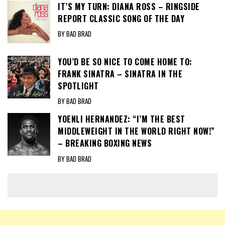
IT’S MY TURN: DIANA ROSS – RINGSIDE
REPORT CLASSIC SONG OF THE DAY
BY BAD BRAD
YOU’D BE SO NICE TO COME HOME TO:
FRANK SINATRA – SINATRA IN THE
SPOTLIGHT
BY BAD BRAD
YOENLI HERNANDEZ: “I’M THE BEST
MIDDLEWEIGHT IN THE WORLD RIGHT NOW!”
– BREAKING BOXING NEWS
BY BAD BRAD