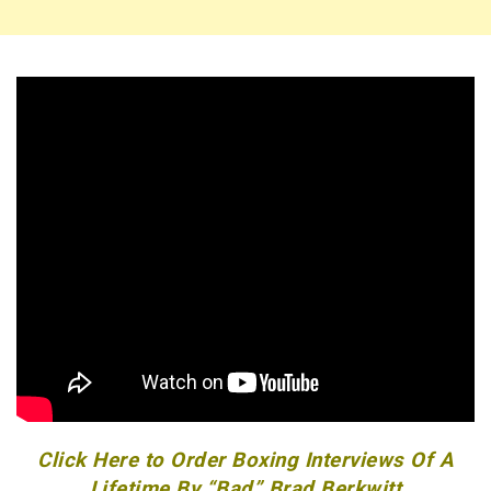
Click Here to Order Boxing Interviews Of A
Lifetime By “Bad” Brad Berkwitt