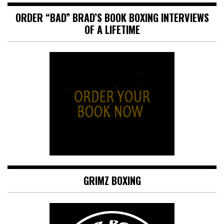
ORDER “BAD” BRAD’S BOOK BOXING INTERVIEWS
OF A LIFETIME
GRIMZ BOXING