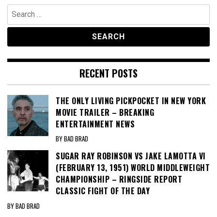
Search
for:
RECENT POSTS
THE ONLY LIVING PICKPOCKET IN NEW YORK
MOVIE TRAILER – BREAKING
ENTERTAINMENT NEWS
BY BAD BRAD
SUGAR RAY ROBINSON VS JAKE LAMOTTA VI
(FEBRUARY 13, 1951) WORLD MIDDLEWEIGHT
CHAMPIONSHIP – RINGSIDE REPORT
CLASSIC FIGHT OF THE DAY
BY BAD BRAD