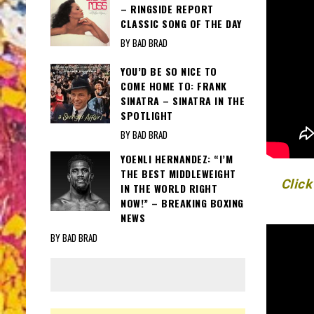
– RINGSIDE REPORT
CLASSIC SONG OF THE DAY
BY BAD BRAD
YOU’D BE SO NICE TO
COME HOME TO: FRANK
SINATRA – SINATRA IN THE
SPOTLIGHT
BY BAD BRAD
YOENLI HERNANDEZ: “I’M
THE BEST MIDDLEWEIGHT
Click
IN THE WORLD RIGHT
NOW!” – BREAKING BOXING
NEWS
BY BAD BRAD