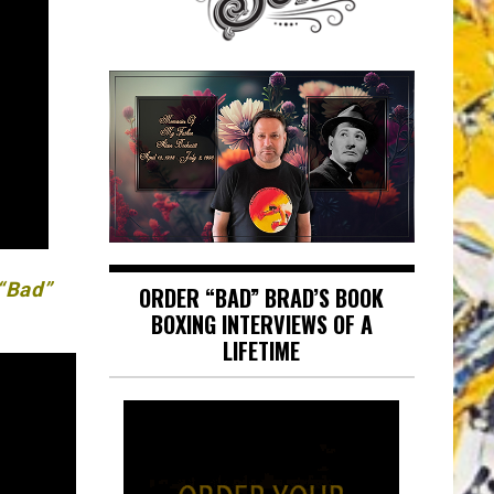
 “Bad”
ORDER “BAD” BRAD’S BOOK
BOXING INTERVIEWS OF A
LIFETIME