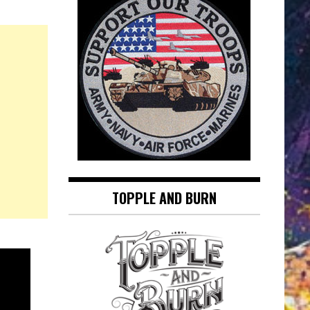
TOPPLE AND BURN