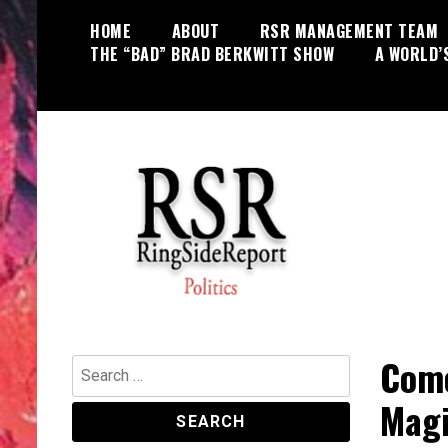
Skip
HOME
ABOUT
RSR MANAGEMENT TEAM
to
THE “BAD” BRAD BERKWITT SHOW
A WORLD’
content
World News, Social Issues,
RingSide Report
Politics, Entertainment and Sports
Come
Search
for:
Magi