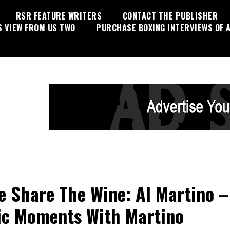
RSR FEATURE WRITERS
CONTACT THE PUBLISHER
S VIEW FROM US TWO
PURCHASE BOXING INTERVIEWS OF A
 Share The Wine: Al Martino –
c Moments With Martino