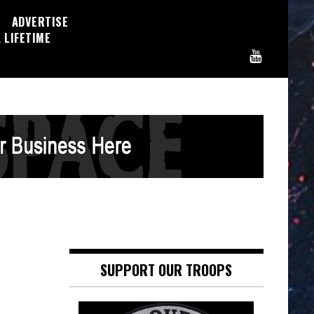
ADVERTISE
 LIFETIME
SUPPORT OUR TROOPS