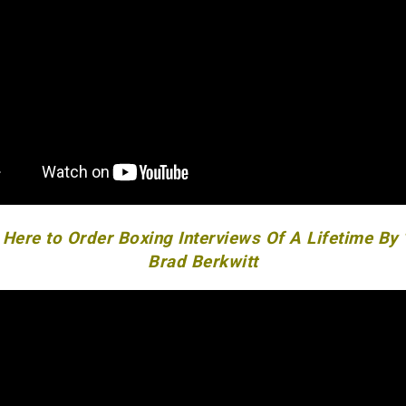
 Here to Order Boxing Interviews Of A Lifetime By
Brad Berkwitt