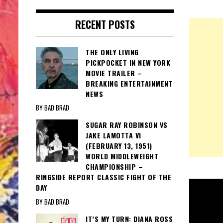
RECENT POSTS
THE ONLY LIVING
PICKPOCKET IN NEW YORK
MOVIE TRAILER –
BREAKING ENTERTAINMENT
NEWS
BY BAD BRAD
SUGAR RAY ROBINSON VS
JAKE LAMOTTA VI
(FEBRUARY 13, 1951)
WORLD MIDDLEWEIGHT
CHAMPIONSHIP –
RINGSIDE REPORT CLASSIC FIGHT OF THE
DAY
BY BAD BRAD
IT’S MY TURN: DIANA ROSS