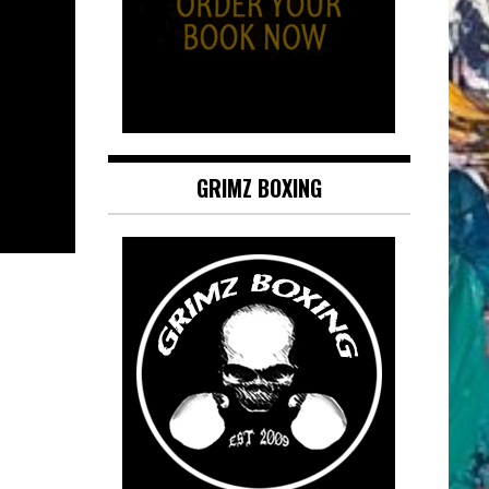
GRIMZ BOXING