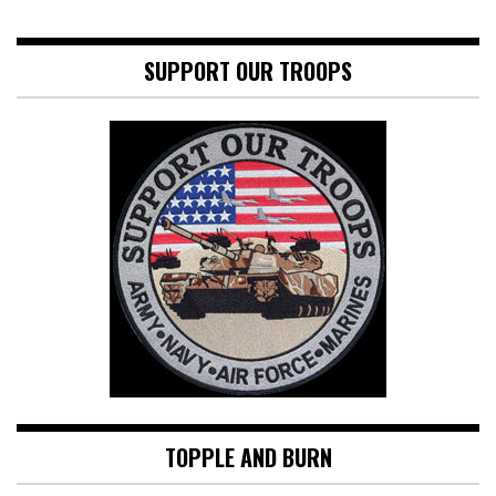
SUPPORT OUR TROOPS
TOPPLE AND BURN