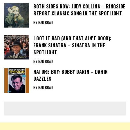
BOTH SIDES NOW: JUDY COLLINS – RINGSIDE
REPORT CLASSIC SONG IN THE SPOTLIGHT
BY BAD BRAD
I GOT IT BAD (AND THAT AIN’T GOOD):
FRANK SINATRA – SINATRA IN THE
SPOTLIGHT
BY BAD BRAD
NATURE BOY: BOBBY DARIN – DARIN
DAZZLES
BY BAD BRAD