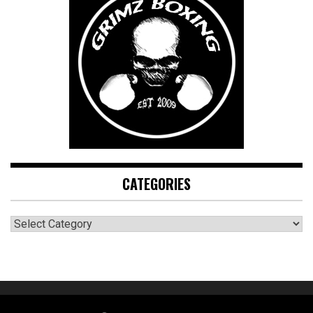
CATEGORIES
CATEGORIES