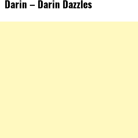
Darin – Darin Dazzles