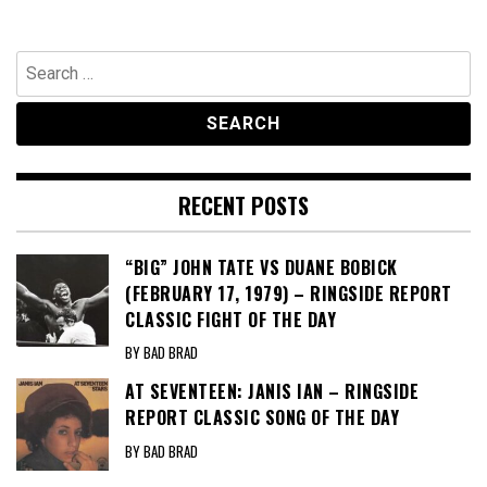
Search
for:
RECENT POSTS
“BIG” JOHN TATE VS DUANE BOBICK
(FEBRUARY 17, 1979) – RINGSIDE REPORT
CLASSIC FIGHT OF THE DAY
BY BAD BRAD
AT SEVENTEEN: JANIS IAN – RINGSIDE
REPORT CLASSIC SONG OF THE DAY
BY BAD BRAD