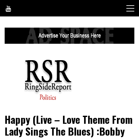
Skip
to
content
World News, Social Issues, Politics, Entertainment and
RingSide Report
Happy (Live – Love Theme From
Sports
Lady Sings The Blues) :Bobby