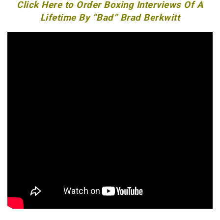
Click Here to Order Boxing Interviews Of A
Lifetime By “Bad” Brad Berkwitt