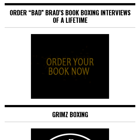
ORDER “BAD” BRAD’S BOOK BOXING INTERVIEWS
OF A LIFETIME
GRIMZ BOXING