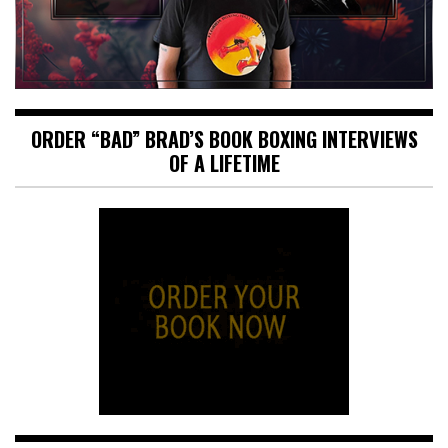
ORDER “BAD” BRAD’S BOOK BOXING INTERVIEWS
OF A LIFETIME