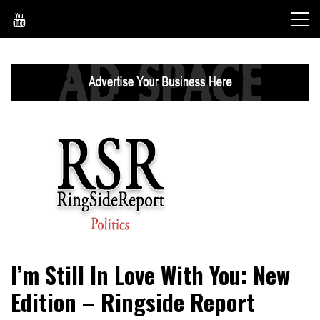
Skip
to
content
World News, Social Issues, Politics, Entertainment and
RingSide Report
I’m Still In Love With You: New
Sports
Edition – Ringside Report