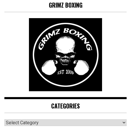
GRIMZ BOXING
CATEGORIES
CATEGORIES