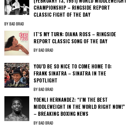
(FEBRUARY 13, 1951) WORLD MIDDLEWEIGHT
CHAMPIONSHIP – RINGSIDE REPORT
CLASSIC FIGHT OF THE DAY
BY BAD BRAD
IT’S MY TURN: DIANA ROSS – RINGSIDE
REPORT CLASSIC SONG OF THE DAY
BY BAD BRAD
YOU’D BE SO NICE TO COME HOME TO:
FRANK SINATRA – SINATRA IN THE
SPOTLIGHT
BY BAD BRAD
YOENLI HERNANDEZ: “I’M THE BEST
MIDDLEWEIGHT IN THE WORLD RIGHT NOW!”
– BREAKING BOXING NEWS
BY BAD BRAD