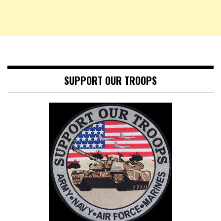
SUPPORT OUR TROOPS