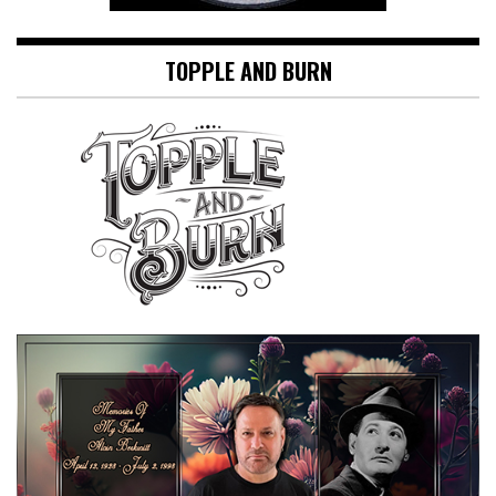
TOPPLE AND BURN