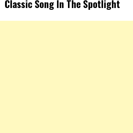
Classic Song In The Spotlight