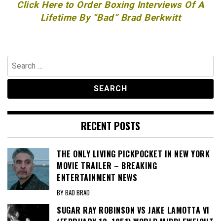
Click Here to Order Boxing Interviews Of A
Lifetime By “Bad” Brad Berkwitt
Search
for:
RECENT POSTS
THE ONLY LIVING PICKPOCKET IN NEW YORK
MOVIE TRAILER – BREAKING
ENTERTAINMENT NEWS
BY BAD BRAD
SUGAR RAY ROBINSON VS JAKE LAMOTTA VI