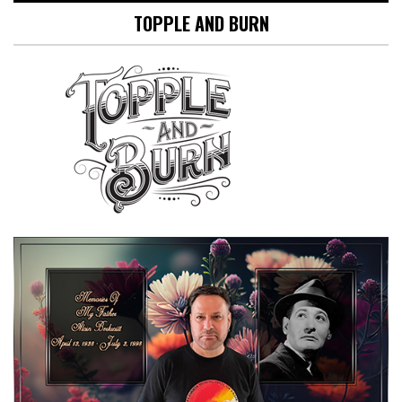
TOPPLE AND BURN