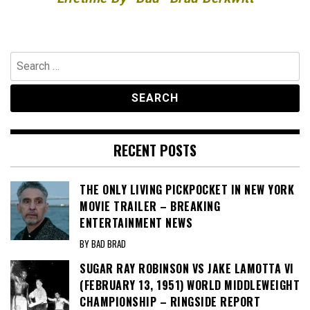
Search
for:
RECENT POSTS
THE ONLY LIVING PICKPOCKET IN NEW YORK
MOVIE TRAILER – BREAKING
ENTERTAINMENT NEWS
BY BAD BRAD
SUGAR RAY ROBINSON VS JAKE LAMOTTA VI
(FEBRUARY 13, 1951) WORLD MIDDLEWEIGHT
CHAMPIONSHIP – RINGSIDE REPORT