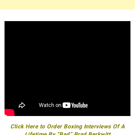
Click Here to Order Boxing Interviews Of A
Lifetime By “Bad” Brad Berkwitt