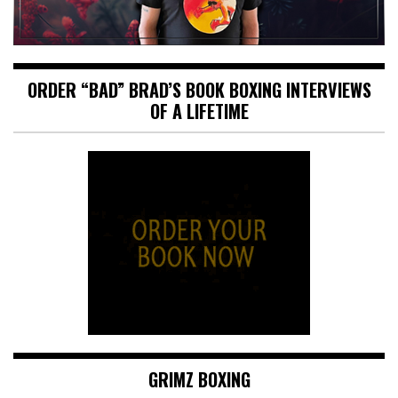
ORDER “BAD” BRAD’S BOOK BOXING INTERVIEWS
OF A LIFETIME
GRIMZ BOXING