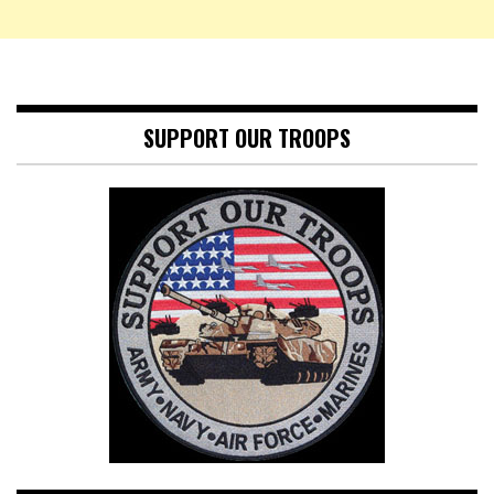
SUPPORT OUR TROOPS