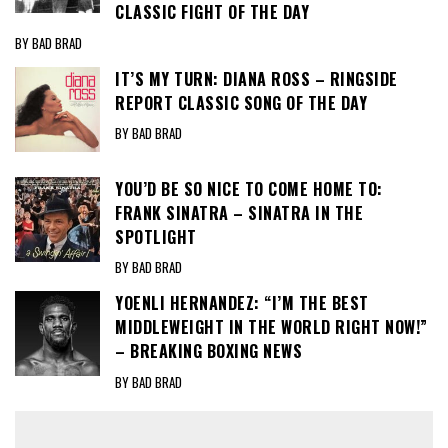
CLASSIC FIGHT OF THE DAY
BY BAD BRAD
IT’S MY TURN: DIANA ROSS – RINGSIDE
REPORT CLASSIC SONG OF THE DAY
BY BAD BRAD
YOU’D BE SO NICE TO COME HOME TO:
FRANK SINATRA – SINATRA IN THE
SPOTLIGHT
BY BAD BRAD
YOENLI HERNANDEZ: “I’M THE BEST
MIDDLEWEIGHT IN THE WORLD RIGHT NOW!”
– BREAKING BOXING NEWS
BY BAD BRAD