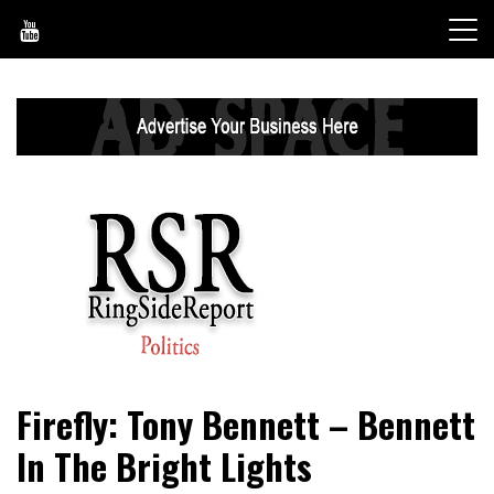
Skip
to
content
World News, Social Issues, Politics, Entertainment and
RingSide Report
Firefly: Tony Bennett – Bennett
Sports
In The Bright Lights