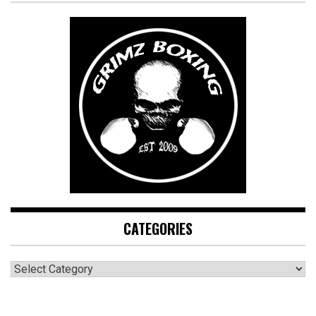
CATEGORIES
CATEGORIES