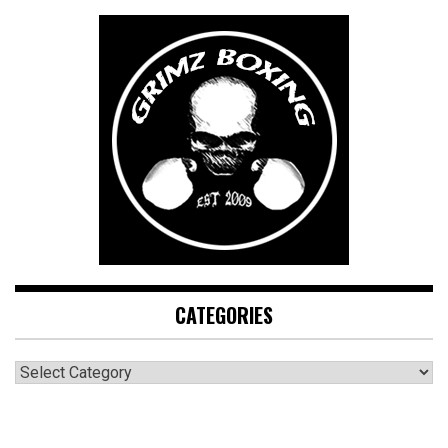
CATEGORIES
CATEGORIES