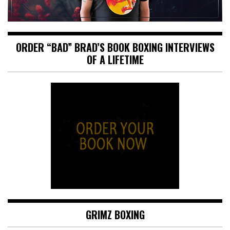
ORDER “BAD” BRAD’S BOOK BOXING INTERVIEWS
OF A LIFETIME
GRIMZ BOXING