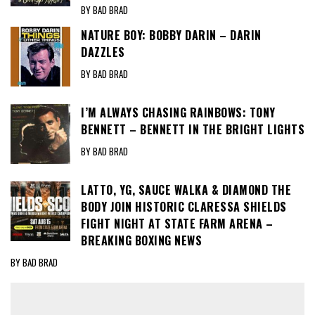
BY BAD BRAD
NATURE BOY: BOBBY DARIN – DARIN
DAZZLES
BY BAD BRAD
I’M ALWAYS CHASING RAINBOWS: TONY
BENNETT – BENNETT IN THE BRIGHT LIGHTS
BY BAD BRAD
LATTO, YG, SAUCE WALKA & DIAMOND THE
BODY JOIN HISTORIC CLARESSA SHIELDS
FIGHT NIGHT AT STATE FARM ARENA –
BREAKING BOXING NEWS
BY BAD BRAD