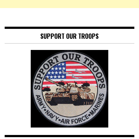
SUPPORT OUR TROOPS