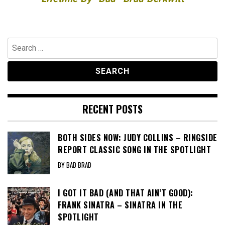
Search
for:
RECENT POSTS
BOTH SIDES NOW: JUDY COLLINS – RINGSIDE
REPORT CLASSIC SONG IN THE SPOTLIGHT
BY BAD BRAD
I GOT IT BAD (AND THAT AIN’T GOOD):
FRANK SINATRA – SINATRA IN THE
SPOTLIGHT