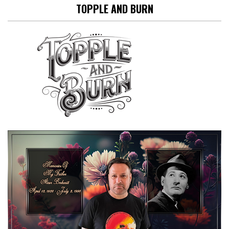
TOPPLE AND BURN