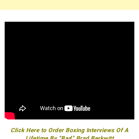
Click Here to Order Boxing Interviews Of A
Lifetime By “Bad” Brad Berkwitt