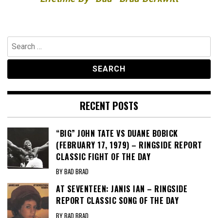
Search
for:
RECENT POSTS
“BIG” JOHN TATE VS DUANE BOBICK
(FEBRUARY 17, 1979) – RINGSIDE REPORT
CLASSIC FIGHT OF THE DAY
BY BAD BRAD
AT SEVENTEEN: JANIS IAN – RINGSIDE
REPORT CLASSIC SONG OF THE DAY
BY BAD BRAD