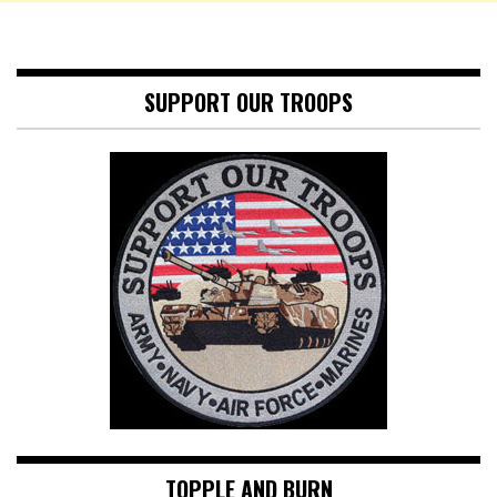
SUPPORT OUR TROOPS
TOPPLE AND BURN