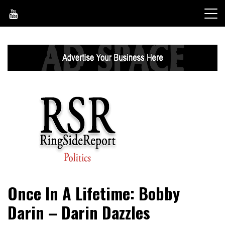
Skip
to
content
World News, Social Issues, Politics, Entertainment and
RingSide Report
Once In A Lifetime: Bobby
Sports
Darin – Darin Dazzles