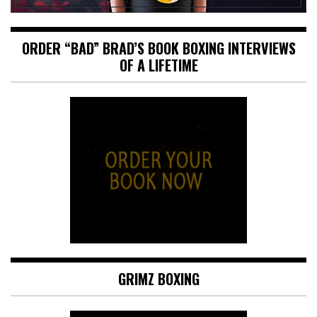
ORDER “BAD” BRAD’S BOOK BOXING INTERVIEWS
OF A LIFETIME
GRIMZ BOXING