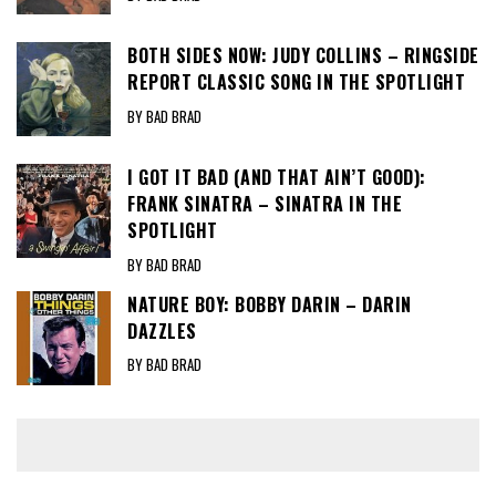
BOTH SIDES NOW: JUDY COLLINS – RINGSIDE
REPORT CLASSIC SONG IN THE SPOTLIGHT
BY BAD BRAD
I GOT IT BAD (AND THAT AIN’T GOOD):
FRANK SINATRA – SINATRA IN THE
SPOTLIGHT
BY BAD BRAD
NATURE BOY: BOBBY DARIN – DARIN
DAZZLES
BY BAD BRAD