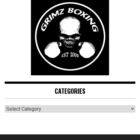
CATEGORIES
CATEGORIES