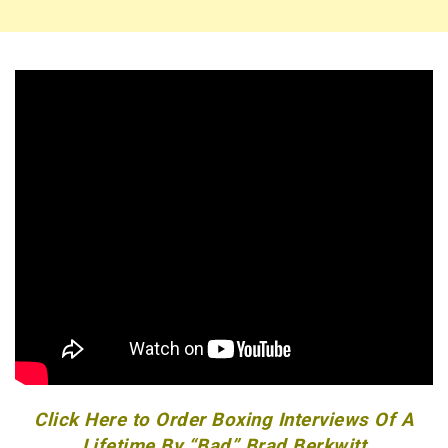
Click Here to Order Boxing Interviews Of A
Lifetime By “Bad” Brad Berkwitt