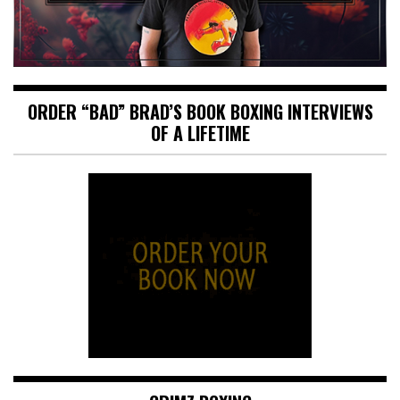
ORDER “BAD” BRAD’S BOOK BOXING INTERVIEWS
OF A LIFETIME