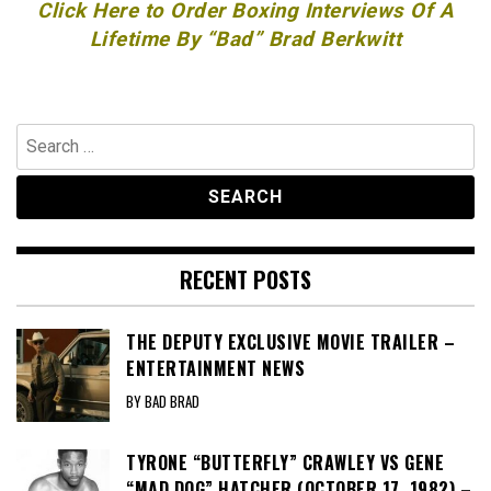
Click Here to Order Boxing Interviews Of A
Lifetime By “Bad” Brad Berkwitt
Search
for:
RECENT POSTS
THE DEPUTY EXCLUSIVE MOVIE TRAILER –
ENTERTAINMENT NEWS
BY BAD BRAD
TYRONE “BUTTERFLY” CRAWLEY VS GENE
“MAD DOG” HATCHER (OCTOBER 17, 1982) –