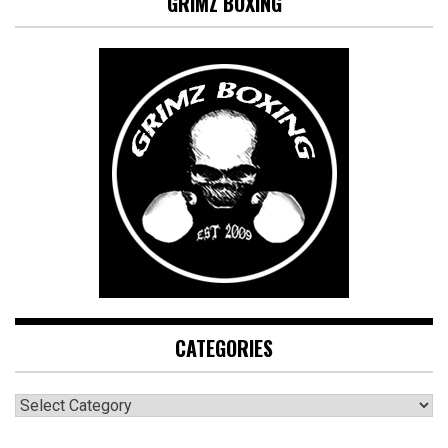
GRIMZ BOXING
CATEGORIES
CATEGORIES