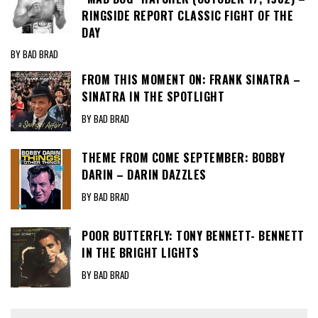
RINGSIDE REPORT CLASSIC FIGHT OF THE
DAY
BY BAD BRAD
FROM THIS MOMENT ON: FRANK SINATRA –
SINATRA IN THE SPOTLIGHT
BY BAD BRAD
THEME FROM COME SEPTEMBER: BOBBY
DARIN – DARIN DAZZLES
BY BAD BRAD
POOR BUTTERFLY: TONY BENNETT- BENNETT
IN THE BRIGHT LIGHTS
BY BAD BRAD