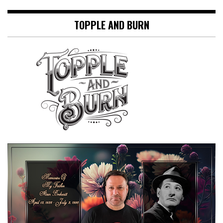
TOPPLE AND BURN