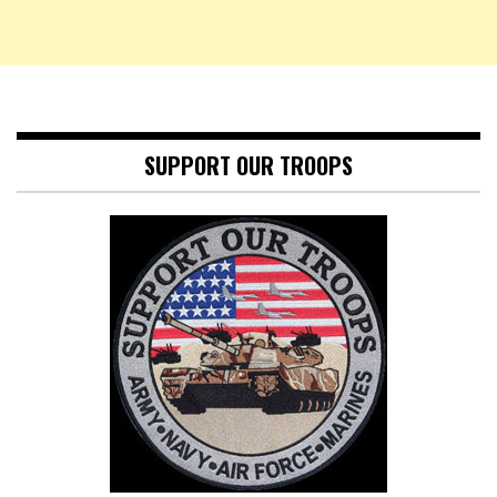
SUPPORT OUR TROOPS