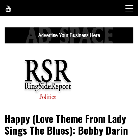
Skip
to
content
World News, Social Issues, Politics, Entertainment and
RingSide Report
Happy (Love Theme From Lady
Sports
Sings The Blues): Bobby Darin