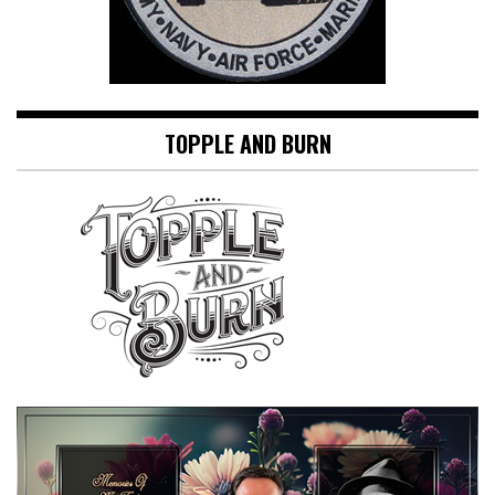
TOPPLE AND BURN