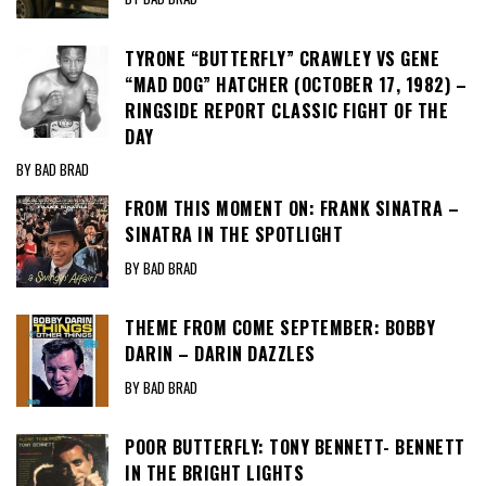
TYRONE “BUTTERFLY” CRAWLEY VS GENE
“MAD DOG” HATCHER (OCTOBER 17, 1982) –
RINGSIDE REPORT CLASSIC FIGHT OF THE
DAY
BY BAD BRAD
FROM THIS MOMENT ON: FRANK SINATRA –
SINATRA IN THE SPOTLIGHT
BY BAD BRAD
THEME FROM COME SEPTEMBER: BOBBY
DARIN – DARIN DAZZLES
BY BAD BRAD
POOR BUTTERFLY: TONY BENNETT- BENNETT
IN THE BRIGHT LIGHTS