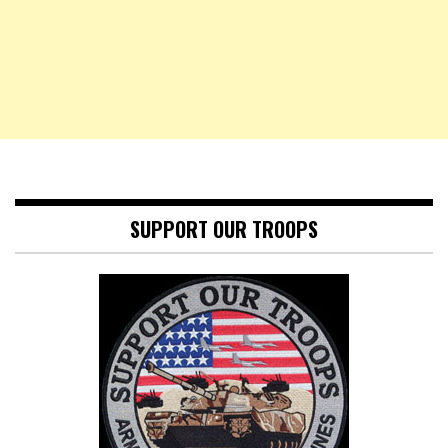
SUPPORT OUR TROOPS