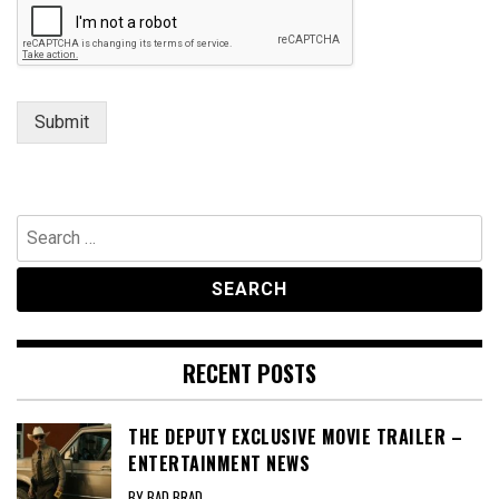
Submit
Search
for:
RECENT POSTS
THE DEPUTY EXCLUSIVE MOVIE TRAILER –
ENTERTAINMENT NEWS
BY BAD BRAD