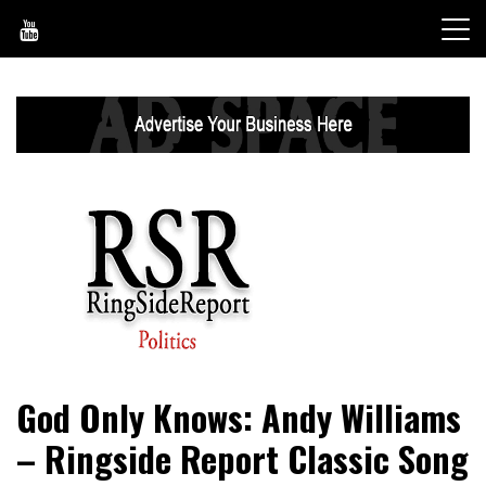
Skip
to
content
World News, Social Issues, Politics, Entertainment and
RingSide Report
God Only Knows: Andy Williams
Sports
– Ringside Report Classic Song