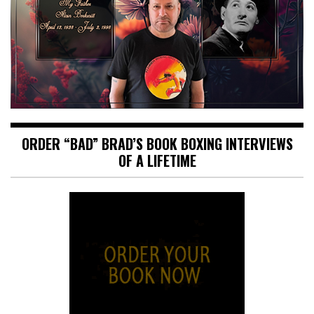
ORDER “BAD” BRAD’S BOOK BOXING INTERVIEWS
OF A LIFETIME