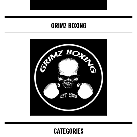
GRIMZ BOXING
CATEGORIES