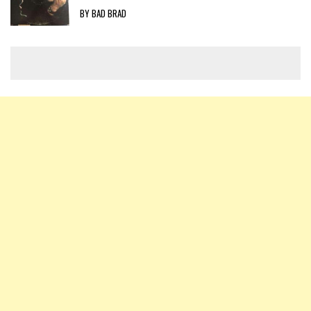
BY BAD BRAD