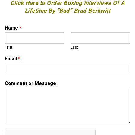
Click Here to Order Boxing Interviews Of A
Lifetime By “Bad” Brad Berkwitt
N
Name
*
a
m
e
First
Last
*
N
Email
*
a
m
e
Comment or Message