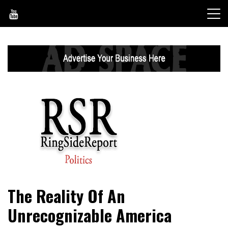
Skip
to
content
World News, Social Issues, Politics, Entertainment and
RingSide Report
The Reality Of An
Sports
Unrecognizable America