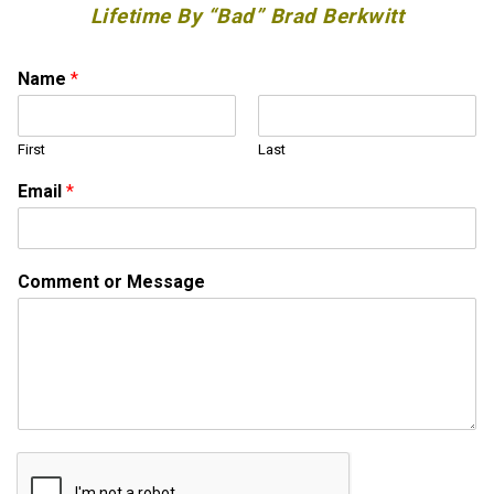
Lifetime By “Bad” Brad Berkwitt
M
Name
*
e
s
s
First
Last
a
g
Email
*
e
M
e
s
Comment or Message
s
a
g
e
N
a
m
e