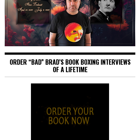
ORDER “BAD” BRAD’S BOOK BOXING INTERVIEWS
OF A LIFETIME