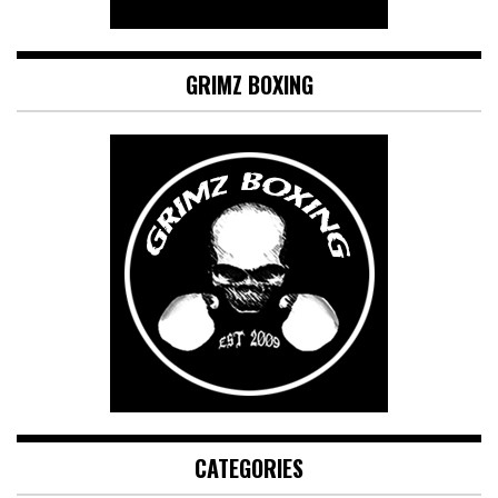
GRIMZ BOXING
CATEGORIES