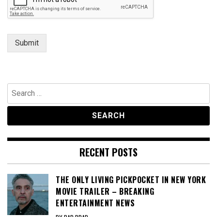
Submit
Search
for:
RECENT POSTS
THE ONLY LIVING PICKPOCKET IN NEW YORK
MOVIE TRAILER – BREAKING
ENTERTAINMENT NEWS