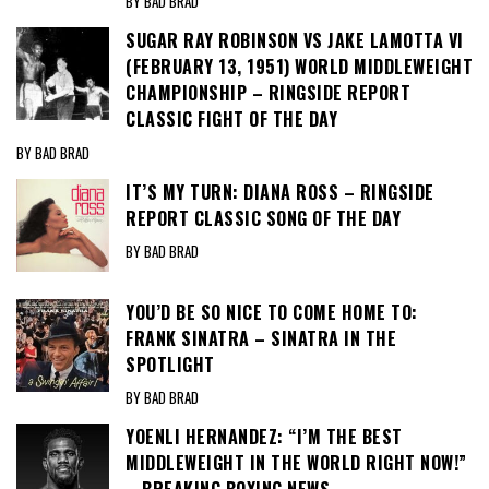
BY BAD BRAD
SUGAR RAY ROBINSON VS JAKE LAMOTTA VI
(FEBRUARY 13, 1951) WORLD MIDDLEWEIGHT
CHAMPIONSHIP – RINGSIDE REPORT
CLASSIC FIGHT OF THE DAY
BY BAD BRAD
IT’S MY TURN: DIANA ROSS – RINGSIDE
REPORT CLASSIC SONG OF THE DAY
BY BAD BRAD
YOU’D BE SO NICE TO COME HOME TO:
FRANK SINATRA – SINATRA IN THE
SPOTLIGHT
BY BAD BRAD
YOENLI HERNANDEZ: “I’M THE BEST
MIDDLEWEIGHT IN THE WORLD RIGHT NOW!”