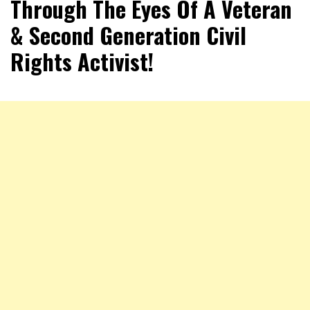
Through The Eyes Of A Veteran
& Second Generation Civil
Rights Activist!