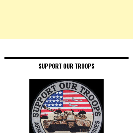
SUPPORT OUR TROOPS