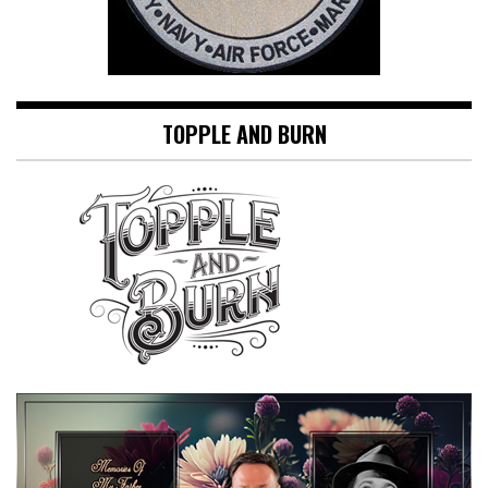
TOPPLE AND BURN