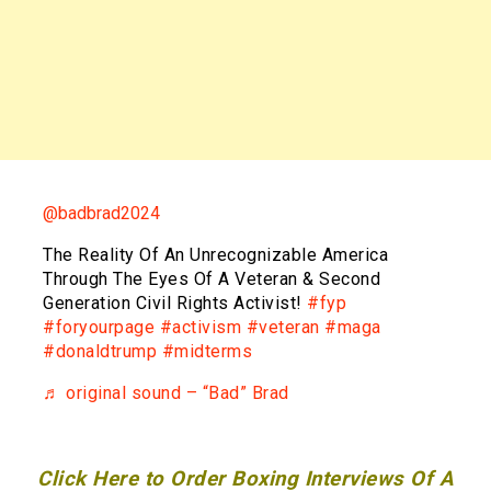
@badbrad2024
The Reality Of An Unrecognizable America
Through The Eyes Of A Veteran & Second
Generation Civil Rights Activist!
#fyp
#foryourpage
#activism
#veteran
#maga
#donaldtrump
#midterms
♬ original sound – “Bad” Brad
Click Here to Order Boxing Interviews Of A