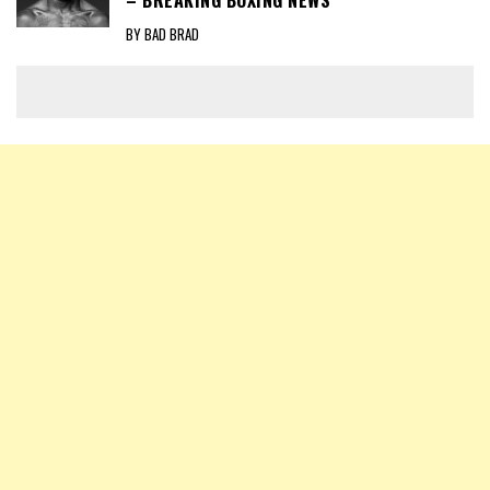
– BREAKING BOXING NEWS
BY BAD BRAD