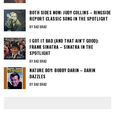
BOTH SIDES NOW: JUDY COLLINS – RINGSIDE
REPORT CLASSIC SONG IN THE SPOTLIGHT
BY BAD BRAD
I GOT IT BAD (AND THAT AIN’T GOOD):
FRANK SINATRA – SINATRA IN THE
SPOTLIGHT
BY BAD BRAD
NATURE BOY: BOBBY DARIN – DARIN
DAZZLES
BY BAD BRAD