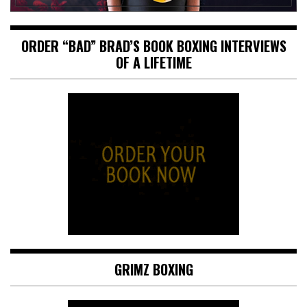
ORDER “BAD” BRAD’S BOOK BOXING INTERVIEWS
OF A LIFETIME
GRIMZ BOXING