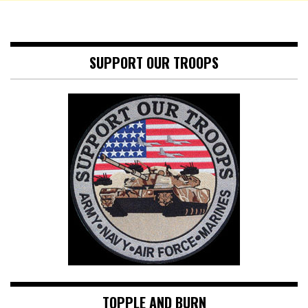
SUPPORT OUR TROOPS
TOPPLE AND BURN