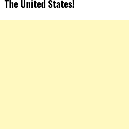
The United States!