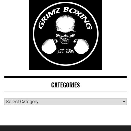
CATEGORIES
CATEGORIES