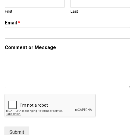
First
Last
E
Email
*
m
a
i
l
Comment or Message
M
e
s
s
a
g
e
*
Submit