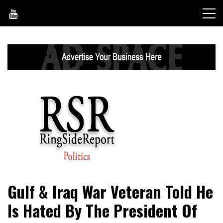
Skip
to
content
World News, Social Issues, Politics, Entertainment and
RingSide Report
Gulf & Iraq War Veteran Told He
Sports
Is Hated By The President Of