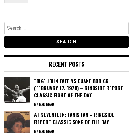
Search
for:
RECENT POSTS
“BIG” JOHN TATE VS DUANE BOBICK
(FEBRUARY 17, 1979) – RINGSIDE REPORT
CLASSIC FIGHT OF THE DAY
BY BAD BRAD
AT SEVENTEEN: JANIS IAN – RINGSIDE
REPORT CLASSIC SONG OF THE DAY
BY BAD BRAD