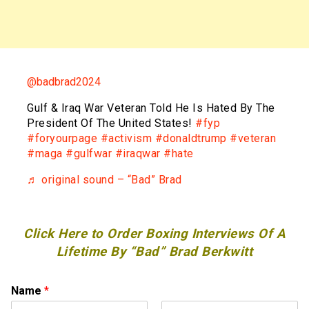
@badbrad2024
Gulf & Iraq War Veteran Told He Is Hated By The
President Of The United States!
#fyp
#foryourpage
#activism
#donaldtrump
#veteran
#maga
#gulfwar
#iraqwar
#hate
♬ original sound – “Bad” Brad
Click Here to Order Boxing Interviews Of A
Lifetime By “Bad” Brad Berkwitt
Name
*