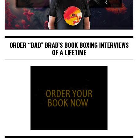
ORDER “BAD” BRAD’S BOOK BOXING INTERVIEWS
OF A LIFETIME