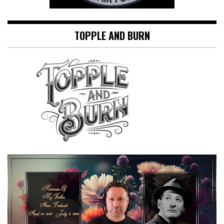
TOPPLE AND BURN