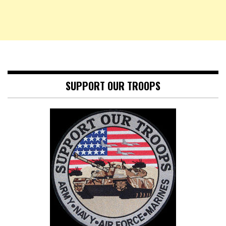
SUPPORT OUR TROOPS