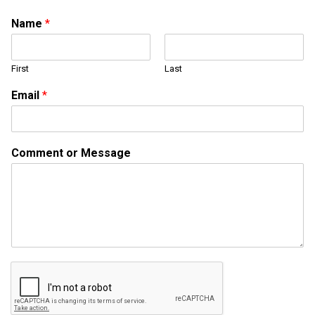
Name
*
First
Last
*
Email
*
E
m
a
i
Comment or Message
l
N
a
m
e