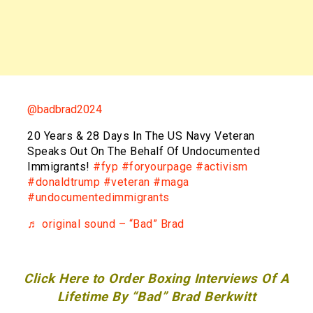
@badbrad2024
20 Years & 28 Days In The US Navy Veteran
Speaks Out On The Behalf Of Undocumented
Immigrants!
#fyp
#foryourpage
#activism
#donaldtrump
#veteran
#maga
#undocumentedimmigrants
♬ original sound – “Bad” Brad
Click Here to Order Boxing Interviews Of A
Lifetime By “Bad” Brad Berkwitt