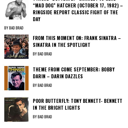
“MAD DOG” HATCHER (OCTOBER 17, 1982) –
RINGSIDE REPORT CLASSIC FIGHT OF THE
DAY
BY BAD BRAD
FROM THIS MOMENT ON: FRANK SINATRA –
SINATRA IN THE SPOTLIGHT
BY BAD BRAD
THEME FROM COME SEPTEMBER: BOBBY
DARIN – DARIN DAZZLES
BY BAD BRAD
POOR BUTTERFLY: TONY BENNETT- BENNETT
IN THE BRIGHT LIGHTS
BY BAD BRAD