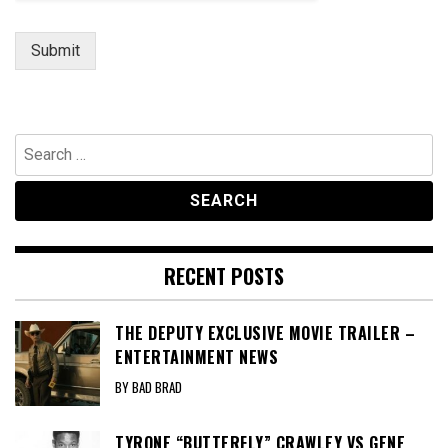
Submit
Search
for:
RECENT POSTS
THE DEPUTY EXCLUSIVE MOVIE TRAILER –
ENTERTAINMENT NEWS
BY BAD BRAD
TYRONE “BUTTERFLY” CRAWLEY VS GENE