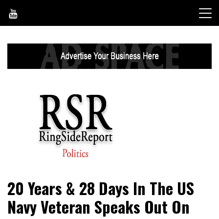
Skip
to
content
World News, Social Issues, Politics, Entertainment and
RingSide Report
20 Years & 28 Days In The US
Sports
Navy Veteran Speaks Out On