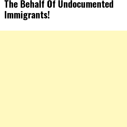
The Behalf Of Undocumented
Immigrants!