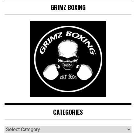
GRIMZ BOXING
CATEGORIES
CATEGORIES