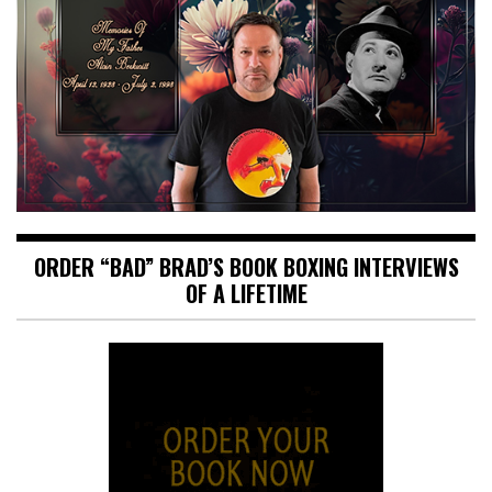
ORDER “BAD” BRAD’S BOOK BOXING INTERVIEWS
OF A LIFETIME