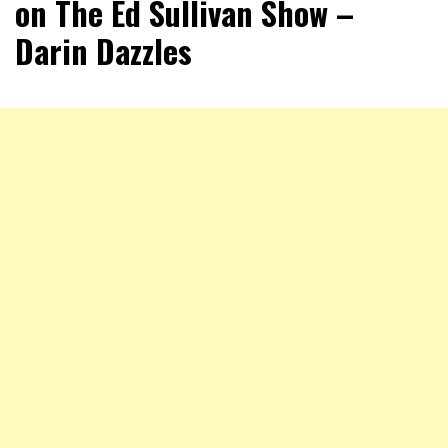
on The Ed Sullivan Show –
Darin Dazzles