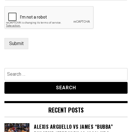
Submit
Search
for:
RECENT POSTS
ALEXIS ARGUELLO VS JAMES “BUBBA”