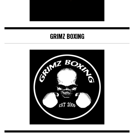
GRIMZ BOXING