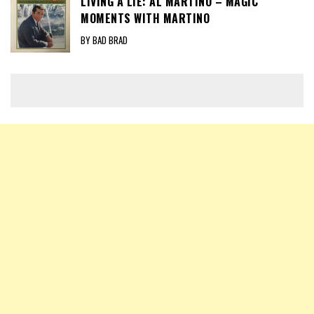
LIVING A LIE: AL MARTINO – MAGIC
MOMENTS WITH MARTINO
BY BAD BRAD