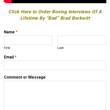
Click Here to Order Boxing Interviews Of A
Lifetime By “Bad” Brad Berkwitt
Name
*
First
Last
N
Email
*
a
m
e
*
Comment or Message
M
e
s
s
a
g
e