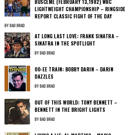
BUSCEME (FEBRUARY 13,1982) WBC
LIGHTWEIGHT CHAMPIONSHIP – RINGSIDE
REPORT CLASSIC FIGHT OF THE DAY
BY BAD BRAD
AT LONG LAST LOVE: FRANK SINATRA –
SINATRA IN THE SPOTLIGHT
BY BAD BRAD
OO-EE TRAIN: BOBBY DARIN – DARIN
DAZZLES
BY BAD BRAD
OUT OF THIS WORLD: TONY BENNETT –
BENNETT IN THE BRIGHT LIGHTS
BY BAD BRAD