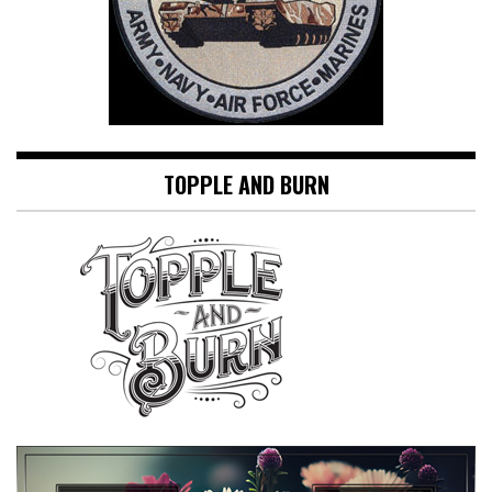
TOPPLE AND BURN