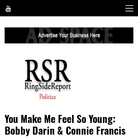
Skip
to
content
World News, Social Issues, Politics, Entertainment and
RingSide Report
You Make Me Feel So Young:
Sports
Bobby Darin & Connie Francis