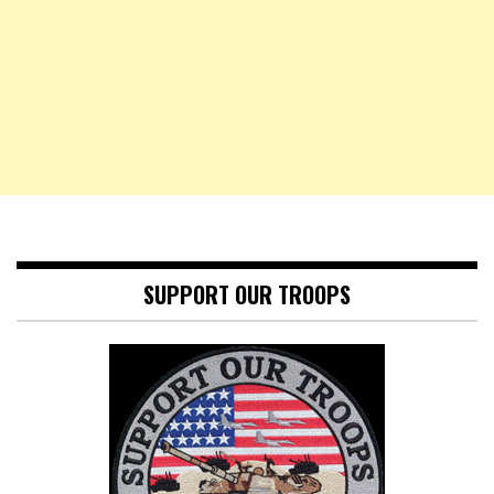
SUPPORT OUR TROOPS