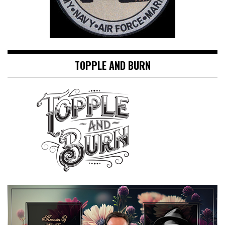
TOPPLE AND BURN