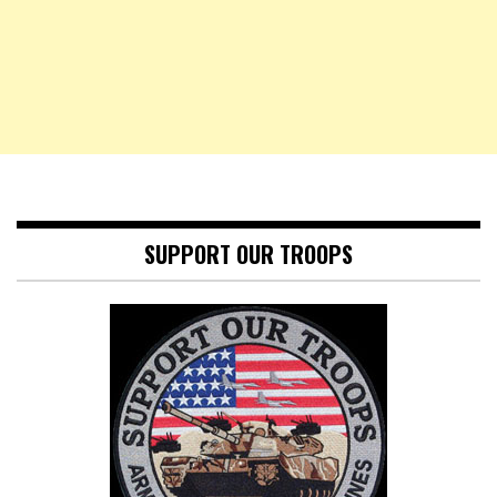
SUPPORT OUR TROOPS