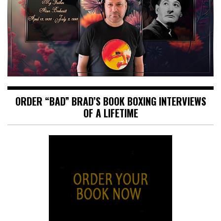
ORDER “BAD” BRAD’S BOOK BOXING INTERVIEWS
OF A LIFETIME