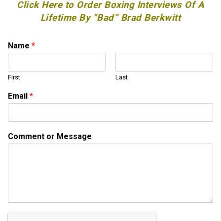
Click Here to Order Boxing Interviews Of A
Lifetime By “Bad” Brad Berkwitt
Name
*
First
Last
Email
*
*
Comment or Message
N
a
m
e
o
r