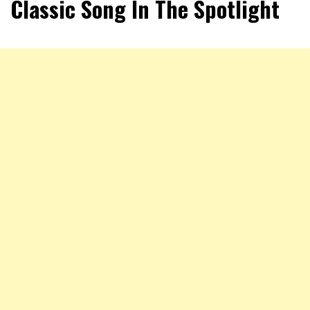
Classic Song In The Spotlight