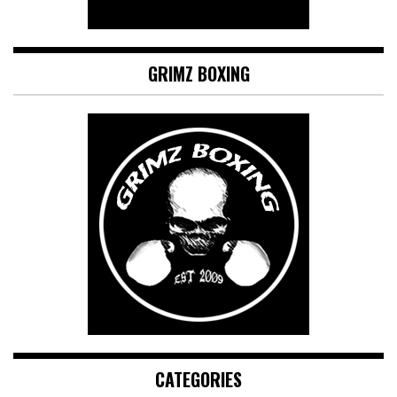
GRIMZ BOXING
CATEGORIES