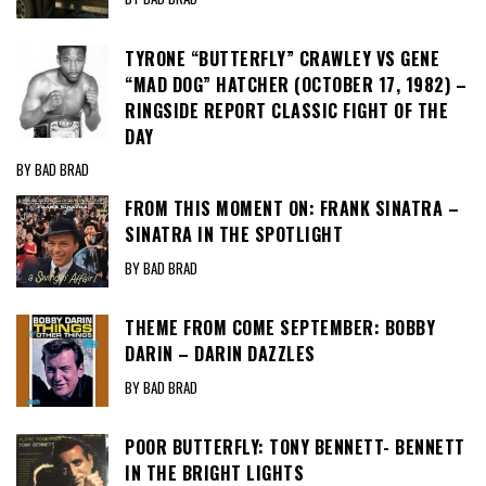
TYRONE “BUTTERFLY” CRAWLEY VS GENE
“MAD DOG” HATCHER (OCTOBER 17, 1982) –
RINGSIDE REPORT CLASSIC FIGHT OF THE
DAY
BY BAD BRAD
FROM THIS MOMENT ON: FRANK SINATRA –
SINATRA IN THE SPOTLIGHT
BY BAD BRAD
THEME FROM COME SEPTEMBER: BOBBY
DARIN – DARIN DAZZLES
BY BAD BRAD
POOR BUTTERFLY: TONY BENNETT- BENNETT
IN THE BRIGHT LIGHTS