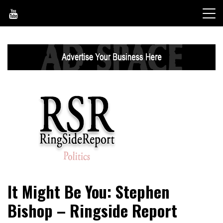
Skip
to
content
World News, Social Issues, Politics, Entertainment and
RingSide Report
It Might Be You: Stephen
Sports
Bishop – Ringside Report