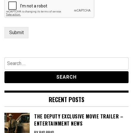
Submit
Search
for:
RECENT POSTS
THE DEPUTY EXCLUSIVE MOVIE TRAILER –
ENTERTAINMENT NEWS
BY BAD BRAD