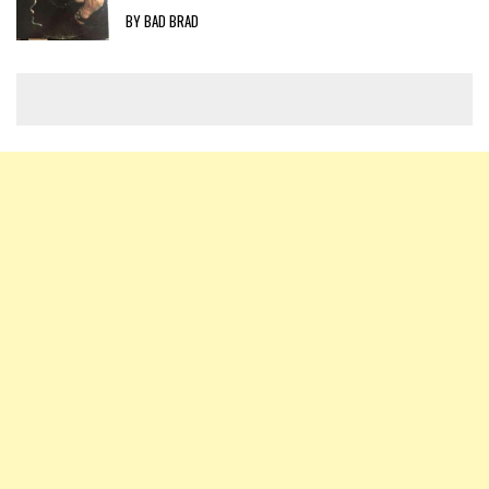
BY BAD BRAD