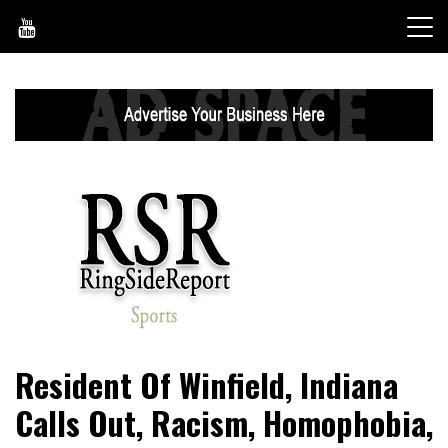
Skip
to
content
World News, Social Issues, Politics, Entertainment and
RingSide Report
Resident Of Winfield, Indiana
Sports
Calls Out, Racism, Homophobia,