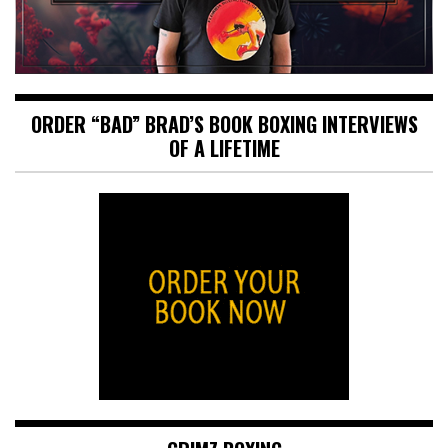
ORDER “BAD” BRAD’S BOOK BOXING INTERVIEWS
OF A LIFETIME