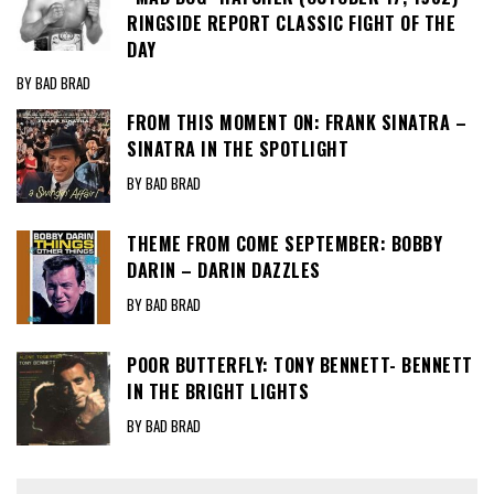
RINGSIDE REPORT CLASSIC FIGHT OF THE
DAY
BY BAD BRAD
FROM THIS MOMENT ON: FRANK SINATRA –
SINATRA IN THE SPOTLIGHT
BY BAD BRAD
THEME FROM COME SEPTEMBER: BOBBY
DARIN – DARIN DAZZLES
BY BAD BRAD
POOR BUTTERFLY: TONY BENNETT- BENNETT
IN THE BRIGHT LIGHTS
BY BAD BRAD