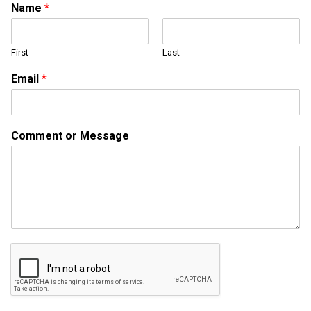
Name
*
First
Last
C
Email
*
o
m
m
e
Comment or Message
n
t
o
r
M
e
s
s
a
g
e