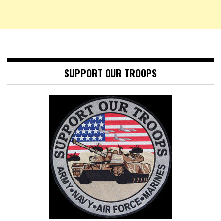
SUPPORT OUR TROOPS