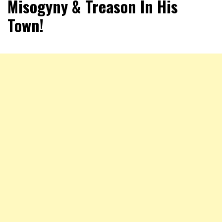
Misogyny & Treason In His
Town!