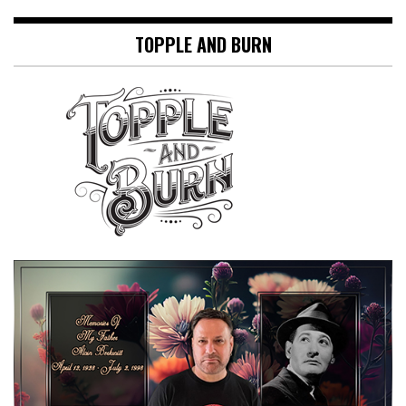
TOPPLE AND BURN