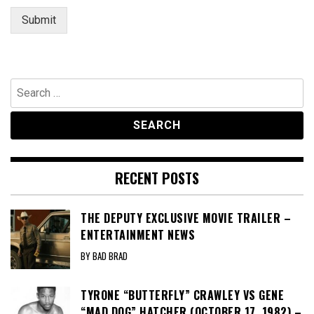
Submit
Search
for:
RECENT POSTS
THE DEPUTY EXCLUSIVE MOVIE TRAILER –
ENTERTAINMENT NEWS
BY BAD BRAD
TYRONE “BUTTERFLY” CRAWLEY VS GENE
“MAD DOG” HATCHER (OCTOBER 17, 1982) –