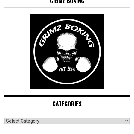
GRIMZ BOXING
CATEGORIES
CATEGORIES