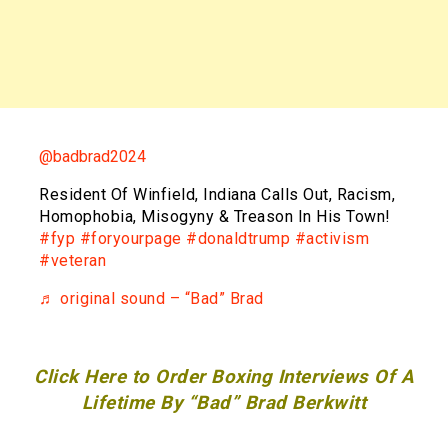
@badbrad2024
Resident Of Winfield, Indiana Calls Out, Racism,
Homophobia, Misogyny & Treason In His Town!
#fyp
#foryourpage
#donaldtrump
#activism
#veteran
♬ original sound – “Bad” Brad
Click Here to Order Boxing Interviews Of A
Lifetime By “Bad” Brad Berkwitt