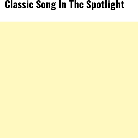
Classic Song In The Spotlight