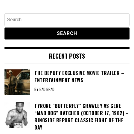
Search
for:
RECENT POSTS
THE DEPUTY EXCLUSIVE MOVIE TRAILER –
ENTERTAINMENT NEWS
BY BAD BRAD
TYRONE “BUTTERFLY” CRAWLEY VS GENE
“MAD DOG” HATCHER (OCTOBER 17, 1982) –
RINGSIDE REPORT CLASSIC FIGHT OF THE
DAY