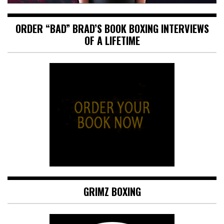
ORDER “BAD” BRAD’S BOOK BOXING INTERVIEWS
OF A LIFETIME
GRIMZ BOXING