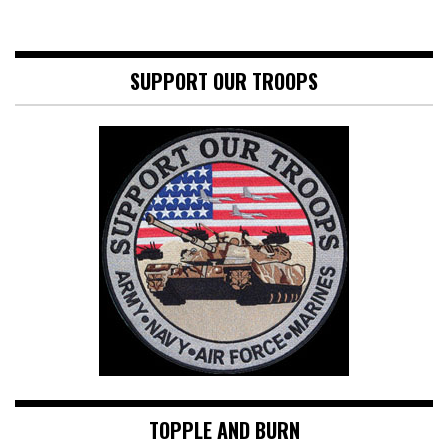
SUPPORT OUR TROOPS
TOPPLE AND BURN