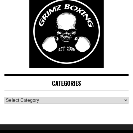
CATEGORIES
CATEGORIES