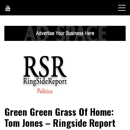
Skip
to
content
World News, Social Issues, Politics, Entertainment and
RingSide Report
Green Green Grass Of Home:
Sports
Tom Jones – Ringside Report