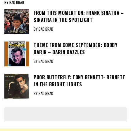
BY BAD BRAD
FROM THIS MOMENT ON: FRANK SINATRA –
SINATRA IN THE SPOTLIGHT
BY BAD BRAD
THEME FROM COME SEPTEMBER: BOBBY
DARIN – DARIN DAZZLES
BY BAD BRAD
POOR BUTTERFLY: TONY BENNETT- BENNETT
IN THE BRIGHT LIGHTS
BY BAD BRAD